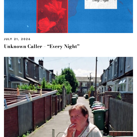
JULY 21, 2026
Unknown Caller – “Every Night”