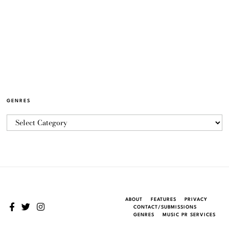
GENRES
ABOUT
FEATURES
PRIVACY
CONTACT/SUBMISSIONS
GENRES
MUSIC PR SERVICES