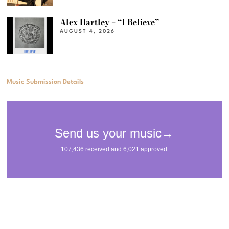
Alex Hartley – “I Believe”
AUGUST 4, 2026
Music Submission Details