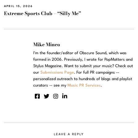
APRIL 15, 2026
Extreme Sports Club – “Silly Me”
Mike Mineo
I'm the founder/editor of Obscure Sound, which was
formed in 2006. Previously, I wrote for PopMatters and
Stylus Magazine. Want to submit your music? Check out
our
Submissions Page
. For full PR campaigns --
personalized outreach to hundreds of blogs and playlist
curators -- see my
Music PR Services
.
LEAVE A REPLY