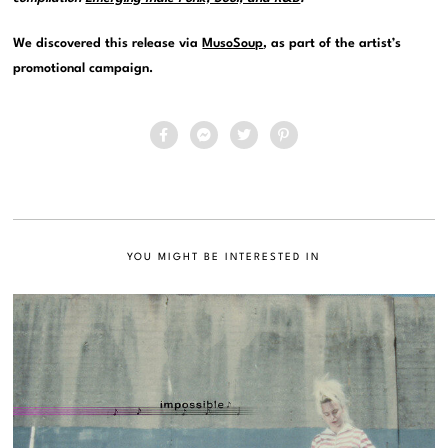
We discovered this release via
MusoSoup
, as part of the artist’s
promotional campaign.
YOU MIGHT BE INTERESTED IN