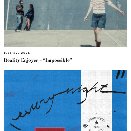
JULY 22, 2026
Reality Enjoyer – “Impossible”