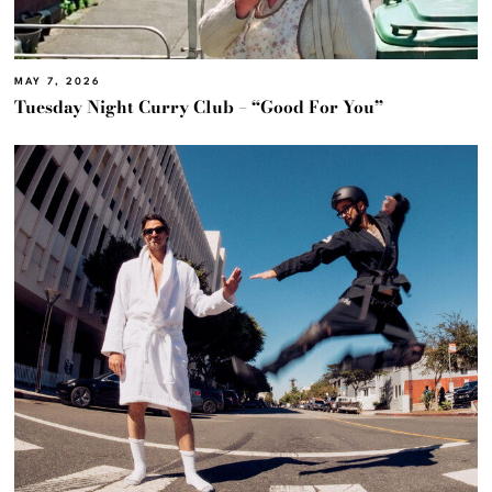
MAY 7, 2026
Tuesday Night Curry Club – “Good For You”