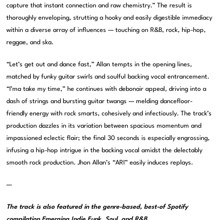
capture that instant connection and raw chemistry.” The result is
thoroughly enveloping, strutting a hooky and easily digestible immediacy
within a diverse array of influences — touching on R&B, rock, hip-hop,
reggae, and ska.
“Let’s get out and dance fast,” Allan tempts in the opening lines,
matched by funky guitar swirls and soulful backing vocal entrancement.
“I’ma take my time,” he continues with debonair appeal, driving into a
dash of strings and bursting guitar twangs — melding dancefloor-
friendly energy with rock smarts, cohesively and infectiously. The track’s
production dazzles in its variation between spacious momentum and
impassioned eclectic flair; the final 30 seconds is especially engrossing,
infusing a hip-hop intrigue in the backing vocal amidst the delectably
smooth rock production. Jhon Allan’s “ARI” easily induces replays.
—
The track is also featured in the genre-based, best-of Spotify
compilation
Emerging Indie Funk, Soul, and R&B
.