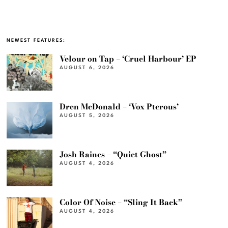
NEWEST FEATURES:
Velour on Tap – ‘Cruel Harbour’ EP
AUGUST 6, 2026
Dren McDonald – ‘Vox Pterous’
AUGUST 5, 2026
Josh Raines – “Quiet Ghost”
AUGUST 4, 2026
Color Of Noise – “Sling It Back”
AUGUST 4, 2026