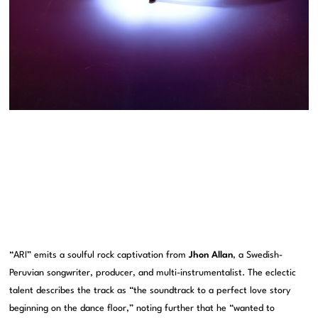
“ARI” emits a soulful rock captivation from
Jhon Allan
, a Swedish-
Peruvian songwriter, producer, and multi-instrumentalist. The eclectic
talent describes the track as “the soundtrack to a perfect love story
beginning on the dance floor,” noting further that he “wanted to