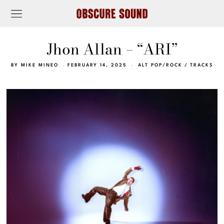
Jhon Allan – “ARI”
BY
MIKE MINEO
FEBRUARY 14, 2025
ALT POP/ROCK
/
TRACKS