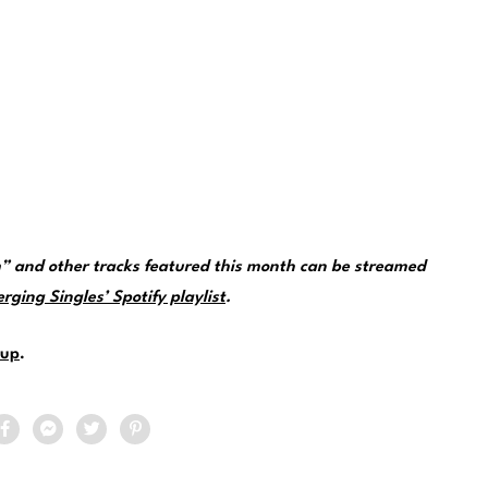
” and other tracks featured this month can be streamed
ging Singles’ Spotify playlist
.
up
.