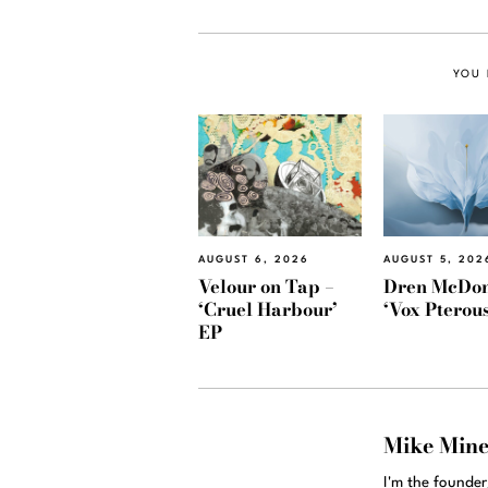
YOU 
AUGUST 6, 2026
AUGUST 5, 202
Velour on Tap –
Dren McDon
‘Cruel Harbour’
‘Vox Pterous
EP
Mike Min
I'm the founde