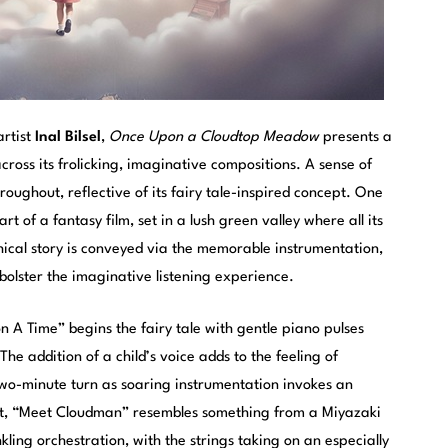
rtist
Inal Bilsel
,
Once Upon a Cloudtop Meadow
presents a
cross its frolicking, imaginative compositions. A sense of
ughout, reflective of its fairy tale-inspired concept. One
t of a fantasy film, set in a lush green valley where all its
thical story is conveyed via the memorable instrumentation,
 bolster the imaginative listening experience.
n A Time” begins the fairy tale with gentle piano pulses
he addition of a child’s voice adds to the feeling of
wo-minute turn as soaring instrumentation invokes an
ht, “Meet Cloudman” resembles something from a Miyazaki
nkling orchestration, with the strings taking on an especially