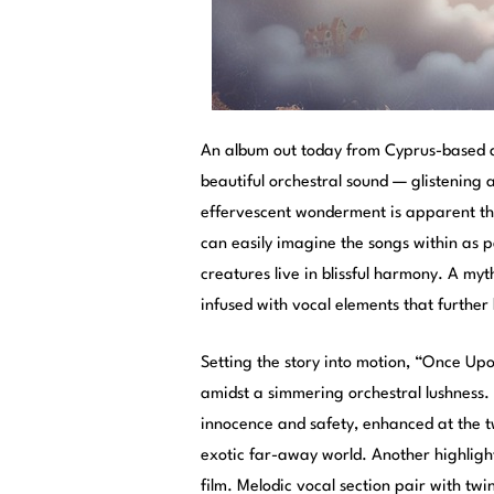
An album out today from Cyprus-based a
beautiful orchestral sound — glistening a
effervescent wonderment is apparent thro
can easily imagine the songs within as par
creatures live in blissful harmony. A my
infused with vocal elements that further
Setting the story into motion, “Once Upo
amidst a simmering orchestral lushness. T
innocence and safety, enhanced at the t
exotic far-away world. Another highlig
film. Melodic vocal section pair with twi