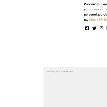
Previously, I w
your music? Ch
personalized ou
my
Music PR Se