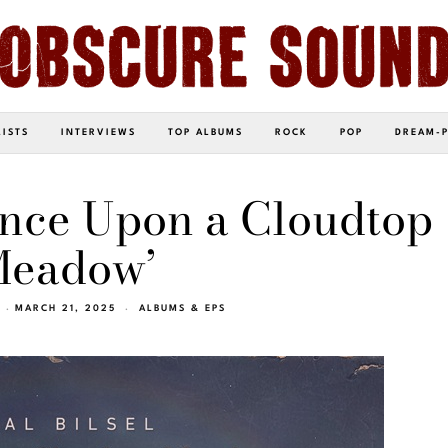
LISTS
INTERVIEWS
TOP ALBUMS
ROCK
POP
DREAM-
‘Once Upon a Cloudtop
eadow’
MARCH 21, 2025
ALBUMS & EPS