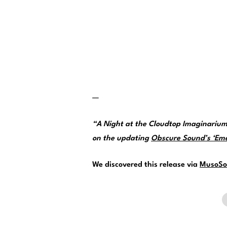
—
“A Night at the Cloudtop Imaginarium
on the updating
Obscure Sound’s ‘Emer
We discovered this release via
MusoSo