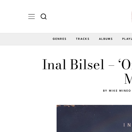
GENRES
TRACKS
ALBUMS
PLAY
Inal Bilsel – 
M
BY
MIKE MINEO