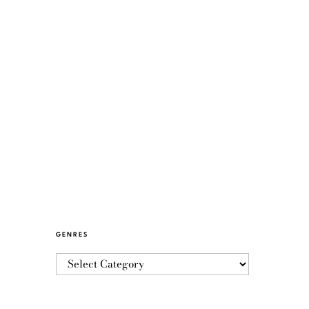
GENRES