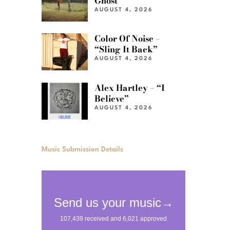
Ghost”
AUGUST 4, 2026
Color Of Noise –
“Sling It Back”
AUGUST 4, 2026
Alex Hartley – “I
Believe”
AUGUST 4, 2026
Music Submission Details