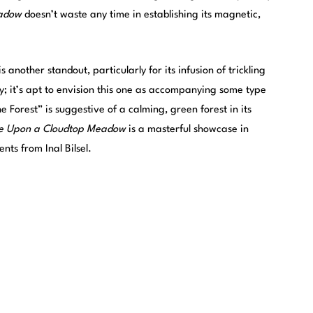
adow
doesn’t waste any time in establishing its magnetic,
another standout, particularly for its infusion of trickling
ity; it’s apt to envision this one as accompanying some type
e Forest” is suggestive of a calming, green forest in its
e Upon a Cloudtop Meadow
is a masterful showcase in
ts from Inal Bilsel.