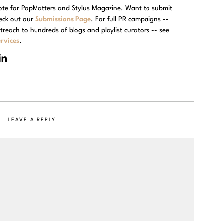
rote for PopMatters and Stylus Magazine. Want to submit
eck out our
Submissions Page
. For full PR campaigns --
treach to hundreds of blogs and playlist curators -- see
rvices
.
LEAVE A REPLY