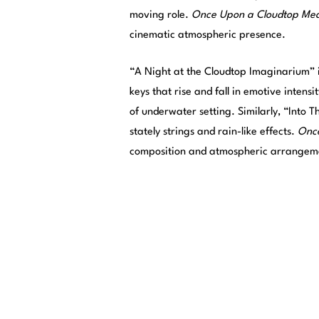
moving role.
Once Upon a Cloudtop Me
cinematic atmospheric presence.
“A Night at the Cloudtop Imaginarium” is 
keys that rise and fall in emotive intens
of underwater setting. Similarly, “Into Th
stately strings and rain-like effects.
Onc
composition and atmospheric arrangemen