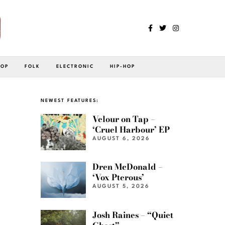
POP
FOLK
ELECTRONIC
HIP-HOP
NEWEST FEATURES:
Velour on Tap –
‘Cruel Harbour’ EP
AUGUST 6, 2026
Dren McDonald –
‘Vox Pterous’
AUGUST 5, 2026
Josh Raines – “Quiet