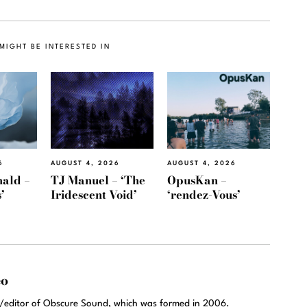
MIGHT BE INTERESTED IN
6
AUGUST 4, 2026
AUGUST 4, 2026
ald –
TJ Manuel – ‘The
OpusKan –
’
Iridescent Void’
‘rendez-Vous’
eo
r/editor of Obscure Sound, which was formed in 2006.