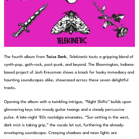
The fourth album from
Twice Dark
,
Telekinetic
touts a gripping blend of
synth-pop, goth-rock, post-punk, and beyond. The Bloomington, Indiana-
based project of Josh Kreuzman shows a knack for hooky immediacy and
haunting soundscapes alike, showcased across these seven delightful
tracks.
Opening the album with a twinkling intrigue, “Night Shifts” builds upon
glimmering keys into moody guitar twangs and a steady percussive
pulse. A late-night ’80s nostalgia emanates. “Sun setting in the west,
dark mist is taking grip,” the vocals let out, furthering the already-
enveloping soundscape. Creeping shadows and neon lights are