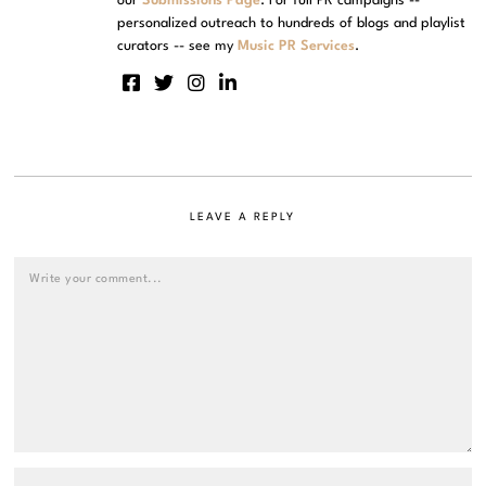
our
Submissions Page
. For full PR campaigns --
personalized outreach to hundreds of blogs and playlist
curators -- see my
Music PR Services
.
LEAVE A REPLY