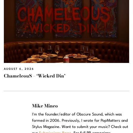
AUGUST 6, 2026
ChameleouS – ‘Wicked Din’
Mike Mineo
I'm the founder/editor of Obscure Sound, which was
formed in 2006. Previously, I wrote for PopMatters and
Stylus Magazine. Want to submit your music? Check out