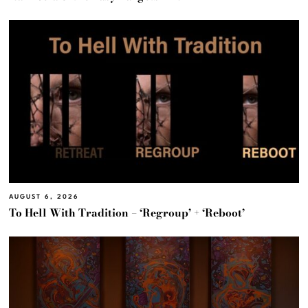
AUGUST 6, 2026
To Hell With Tradition – ‘Regroup’ + ‘Reboot’