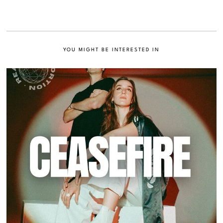
YOU MIGHT BE INTERESTED IN