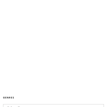
GENRES