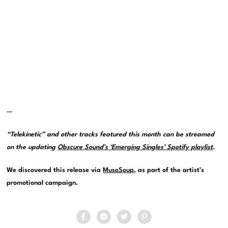
—
“Telekinetic” and other tracks featured this month can be streamed
on the updating
Obscure Sound’s ‘Emerging Singles’ Spotify playlist
.
We discovered this release via
MusoSoup
, as part of the artist’s
promotional campaign.