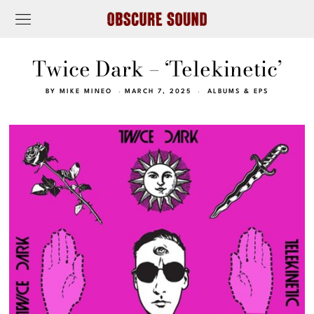
Twice Dark – ‘Telekinetic’
BY
MIKE MINEO
MARCH 7, 2025
ALBUMS & EPS