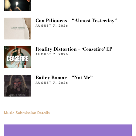
Con Piliouras – “Almost Yesterday”
AUGUST 7, 2026
Reality Distortion – ‘Ceasefire’ EP
AUGUST 7, 2026
Bailey Bomar – “Not Me”
AUGUST 7, 2026
Music Submission Details