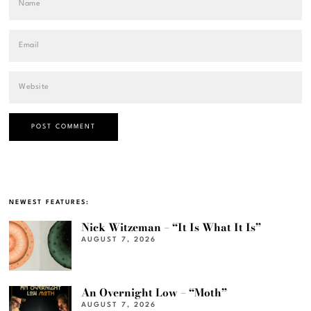
NEWEST FEATURES:
Nick Witzeman – “It Is What It Is”
AUGUST 7, 2026
An Overnight Low – “Moth”
AUGUST 7, 2026