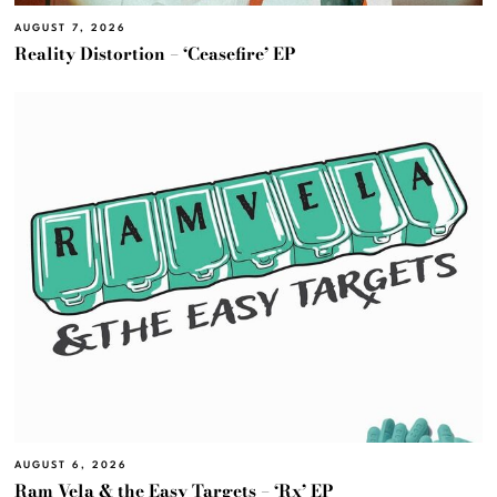
AUGUST 7, 2026
Reality Distortion – ‘Ceasefire’ EP
AUGUST 6, 2026
Ram Vela & the Easy Targets – ‘Rx’ EP