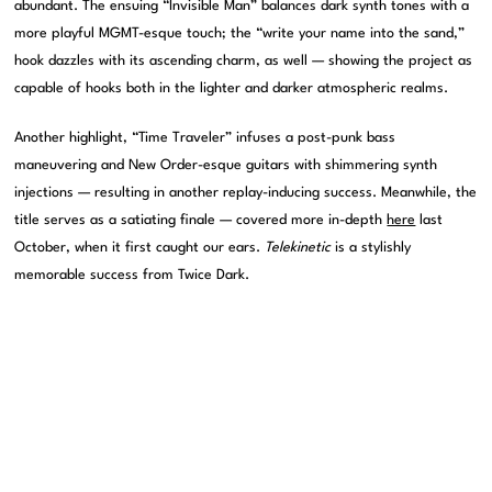
abundant. The ensuing “Invisible Man” balances dark synth tones with a
more playful MGMT-esque touch; the “write your name into the sand,”
hook dazzles with its ascending charm, as well — showing the project as
capable of hooks both in the lighter and darker atmospheric realms.
Another highlight, “Time Traveler” infuses a post-punk bass
maneuvering and New Order-esque guitars with shimmering synth
injections — resulting in another replay-inducing success. Meanwhile, the
title serves as a satiating finale — covered more in-depth
here
last
October, when it first caught our ears.
Telekinetic
is a stylishly
memorable success from Twice Dark.