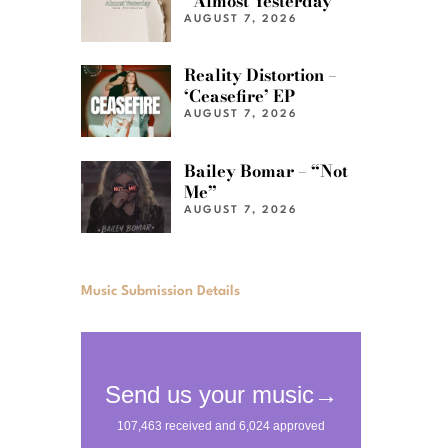
“Almost Yesterday”
AUGUST 7, 2026
Reality Distortion –
‘Ceasefire’ EP
AUGUST 7, 2026
Bailey Bomar – “Not
Me”
AUGUST 7, 2026
Music Submission Details