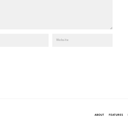
ABOUT
FEATURES