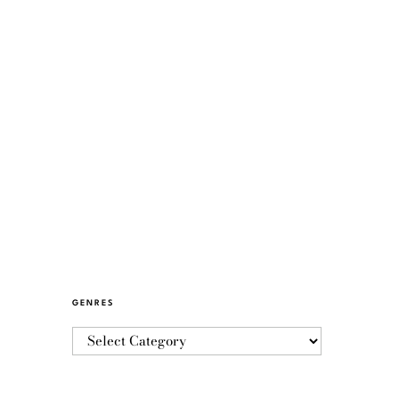
GENRES