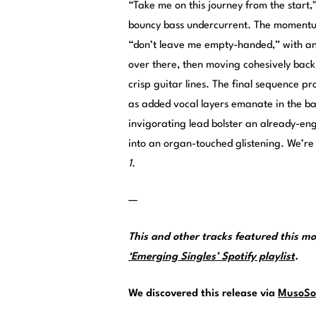
“Take me on this journey from the start,”
bouncy bass undercurrent. The momentu
“don’t leave me empty-handed,” with anth
over there, then moving cohesively back
crisp guitar lines. The final sequence p
as added vocal layers emanate in the b
invigorating lead bolster an already-en
into an organ-touched glistening. We’re
1
.
—
This and other tracks featured this 
‘Emerging Singles’ Spotify playlist
.
We discovered this release via
MusoSo