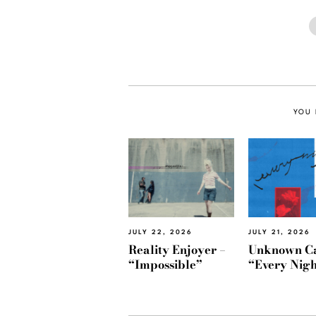
YOU 
JULY 22, 2026
JULY 21, 2026
Reality Enjoyer –
Unknown Ca
“Impossible”
“Every Nigh