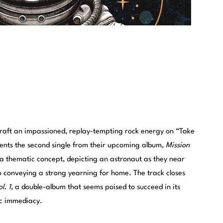
raft an impassioned, replay-tempting rock energy on “Take
nts the second single from their upcoming album,
Mission
a thematic concept, depicting an astronaut as they near
o conveying a strong yearning for home. The track closes
l. 1
, a double-album that seems poised to succeed in its
ic immediacy.