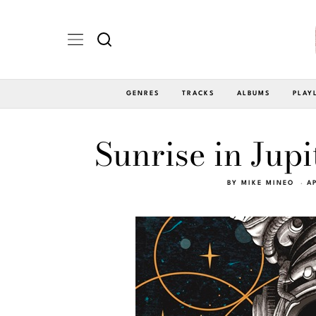
GENRES
TRACKS
ALBUMS
PLAY
Sunrise in Jup
BY
MIKE MINEO
A