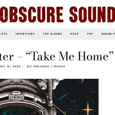
LISTS
INTERVIEWS
TOP ALBUMS
ROCK
POP
DREAM-
iter – “Take Me Home”
PRIL 16, 2025
ALT POP/ROCK
/
TRACKS