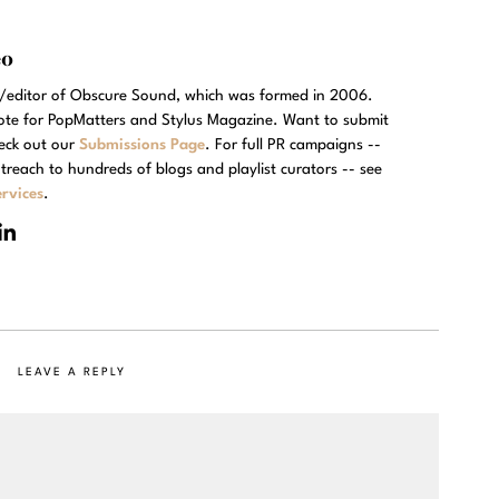
eo
r/editor of Obscure Sound, which was formed in 2006.
rote for PopMatters and Stylus Magazine. Want to submit
eck out our
Submissions Page
. For full PR campaigns --
treach to hundreds of blogs and playlist curators -- see
rvices
.
LEAVE A REPLY