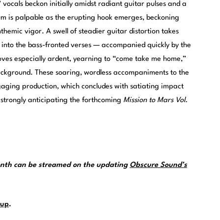
 vocals beckon initially amidst radiant guitar pulses and a
m is palpable as the erupting hook emerges, beckoning
emic vigor. A swell of steadier guitar distortion takes
 into the bass-fronted verses — accompanied quickly by the
roves especially ardent, yearning to “come take me home,”
ackground. These soaring, wordless accompaniments to the
gaging production, which concludes with satiating impact
 strongly anticipating the forthcoming
Mission to Mars Vol.
month can be streamed on the updating
Obscure Sound’s
up
.