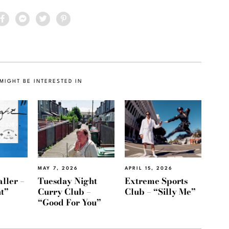
MIGHT BE INTERESTED IN
MAY 7, 2026
APRIL 15, 2026
ller –
Tuesday Night
Extreme Sports
t”
Curry Club –
Club – “Silly Me”
“Good For You”