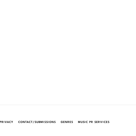
PRIVACY
CONTACT/SUBMISSIONS
GENRES
MUSIC PR SERVICES