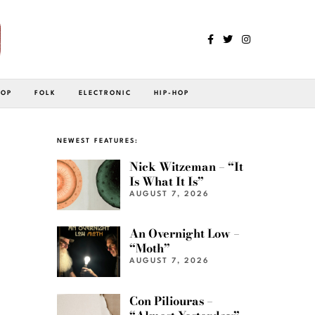
POP
FOLK
ELECTRONIC
HIP-HOP
NEWEST FEATURES:
Nick Witzeman – “It
Is What It Is”
AUGUST 7, 2026
An Overnight Low –
“Moth”
AUGUST 7, 2026
Con Piliouras –