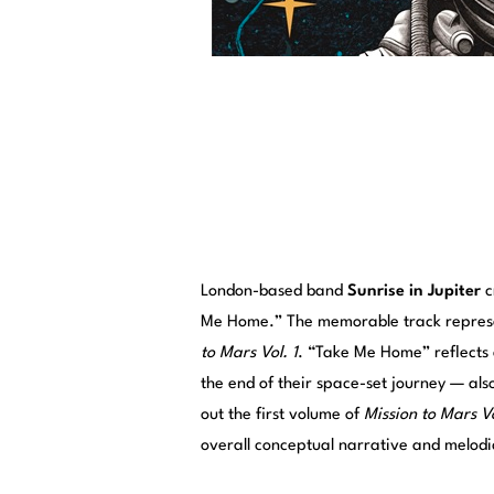
London-based band
Sunrise in Jupiter
c
Me Home.” The memorable track represe
to Mars Vol. 1
. “Take Me Home” reflects 
the end of their space-set journey — als
out the first volume of
Mission to Mars Vo
overall conceptual narrative and melod