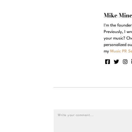
Mike Min
I'm the founde
Previously, I w
your music? Ch
personalized ou
my
Music PR Se