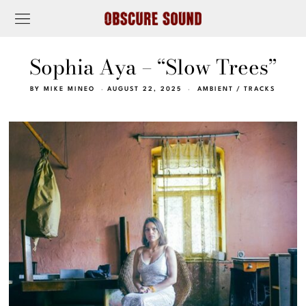
Sophia Aya – “Slow Trees”
BY
MIKE MINEO
AUGUST 22, 2025
AMBIENT
/
TRACKS