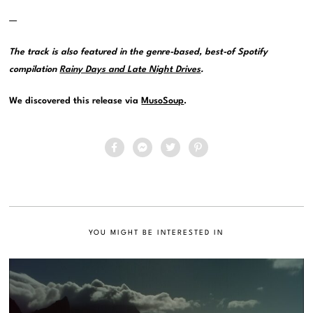
—
The track is also featured in the genre-based, best-of Spotify
compilation
Rainy Days and Late Night Drives
.
We discovered this release via
MusoSoup
.
YOU MIGHT BE INTERESTED IN