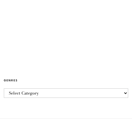
GENRES