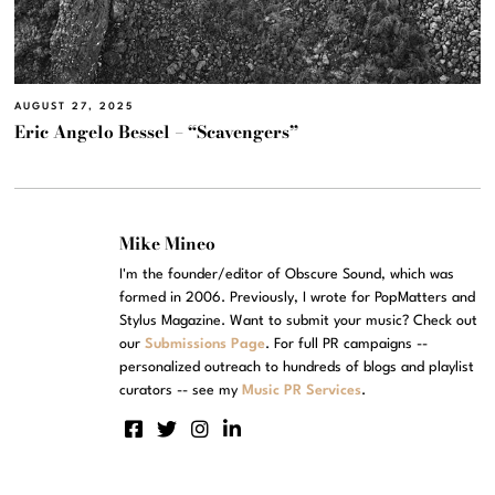
AUGUST 27, 2025
Eric Angelo Bessel – “Scavengers”
Mike Mineo
I'm the founder/editor of Obscure Sound, which was
formed in 2006. Previously, I wrote for PopMatters and
Stylus Magazine. Want to submit your music? Check out
our
Submissions Page
. For full PR campaigns --
personalized outreach to hundreds of blogs and playlist
curators -- see my
Music PR Services
.