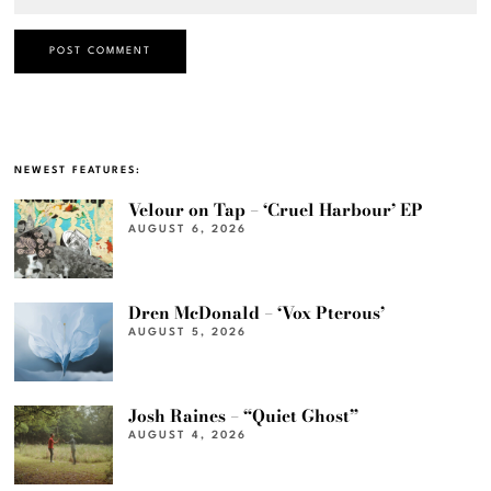
NEWEST FEATURES:
Velour on Tap – ‘Cruel Harbour’ EP
AUGUST 6, 2026
Dren McDonald – ‘Vox Pterous’
AUGUST 5, 2026
Josh Raines – “Quiet Ghost”
AUGUST 4, 2026