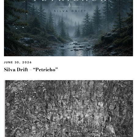
JUNE 30, 2026
Silva Drift – “Petricho”