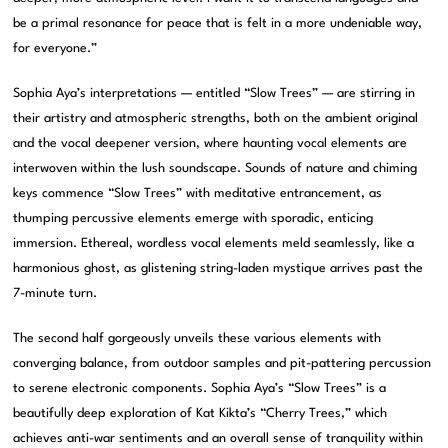
be a primal resonance for peace that is felt in a more undeniable way,
for everyone.”
Sophia Aya’s interpretations — entitled “Slow Trees” — are stirring in
their artistry and atmospheric strengths, both on the ambient original
and the vocal deepener version, where haunting vocal elements are
interwoven within the lush soundscape. Sounds of nature and chiming
keys commence “Slow Trees” with meditative entrancement, as
thumping percussive elements emerge with sporadic, enticing
immersion. Ethereal, wordless vocal elements meld seamlessly, like a
harmonious ghost, as glistening string-laden mystique arrives past the
7-minute turn.
The second half gorgeously unveils these various elements with
converging balance, from outdoor samples and pit-pattering percussion
to serene electronic components. Sophia Aya’s “Slow Trees” is a
beautifully deep exploration of Kat Kikta’s “Cherry Trees,” which
achieves anti-war sentiments and an overall sense of tranquility within