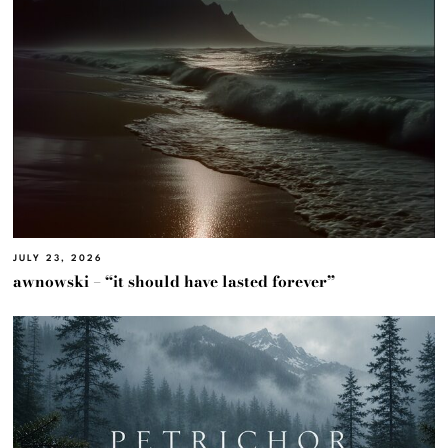
JULY 23, 2026
awnowski – “it should have lasted forever”