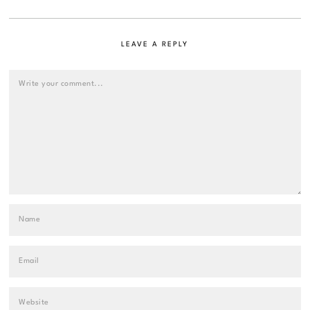
LEAVE A REPLY