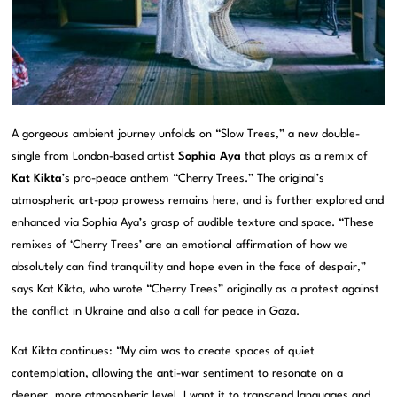
A gorgeous ambient journey unfolds on “Slow Trees,” a new double-
single from London-based artist
Sophia Aya
that plays as a remix of
Kat Kikta
’s pro-peace anthem “Cherry Trees.” The original’s
atmospheric art-pop prowess remains here, and is further explored and
enhanced via Sophia Aya’s grasp of audible texture and space. “These
remixes of ‘Cherry Trees’ are an emotional affirmation of how we
absolutely can find tranquility and hope even in the face of despair,”
says Kat Kikta, who wrote “Cherry Trees” originally as a protest against
the conflict in Ukraine and also a call for peace in Gaza.
Kat Kikta continues: “My aim was to create spaces of quiet
contemplation, allowing the anti-war sentiment to resonate on a
deeper, more atmospheric level. I want it to transcend languages and