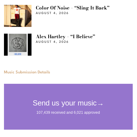
Color Of Noise – “Sling It Back”
AUGUST 4, 2026
Alex Hartley – “I Believe”
AUGUST 4, 2026
Music Submission Details