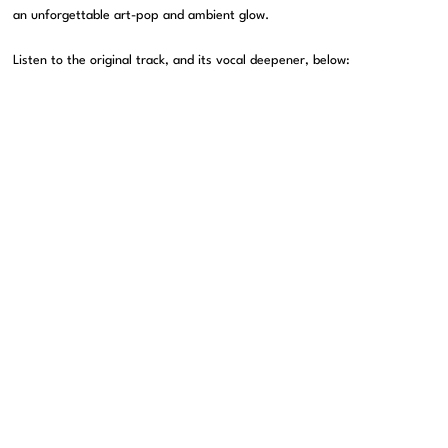
an unforgettable art-pop and ambient glow.
Listen to the original track, and its vocal deepener, below: