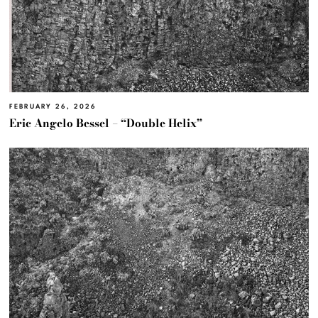
FEBRUARY 26, 2026
Eric Angelo Bessel – “Double Helix”