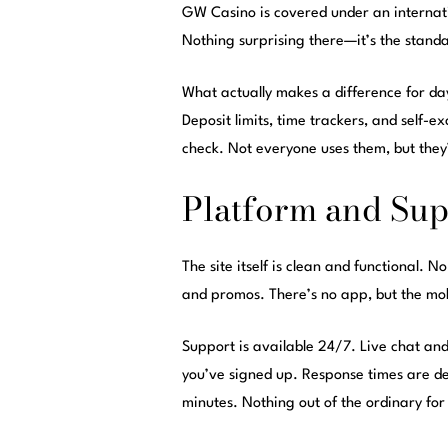
GW Casino is covered under an internati
Nothing surprising there—it’s the standa
What actually makes a difference for day
Deposit limits, time trackers, and self-e
check. Not everyone uses them, but they
Platform and Sup
The site itself is clean and functional. No
and promos. There’s no app, but the mob
Support is available 24/7. Live chat and
you’ve signed up. Response times are d
minutes. Nothing out of the ordinary for