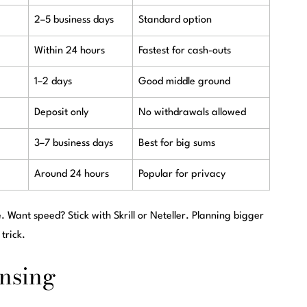
2–5 business days
Standard option
Within 24 hours
Fastest for cash-outs
1–2 days
Good middle ground
Deposit only
No withdrawals allowed
3–7 business days
Best for big sums
Around 24 hours
Popular for privacy
. Want speed? Stick with Skrill or Neteller. Planning bigger
trick.
ensing