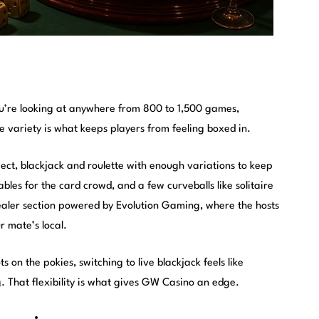
u’re looking at anywhere from 800 to 1,500 games,
e variety is what keeps players from feeling boxed in.
xpect, blackjack and roulette with enough variations to keep
bles for the card crowd, and a few curveballs like solitaire
dealer section powered by Evolution Gaming, where the hosts
ur mate’s local.
 on the pokies, switching to live blackjack feels like
ng. That flexibility is what gives GW Casino an edge.