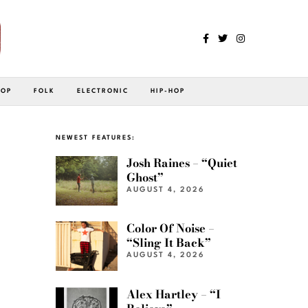
POP
FOLK
ELECTRONIC
HIP-HOP
NEWEST FEATURES:
Josh Raines – “Quiet
Ghost”
AUGUST 4, 2026
Color Of Noise –
“Sling It Back”
AUGUST 4, 2026
Alex Hartley – “I