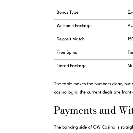
Bonus Type
Ex
Welcome Package
AU
Deposit Match
15
Free Spins
Ti
Tiered Package
Mu
The table makes the numbers clear, but
casino login, the current deals are front
Payments and Wi
The banking side of GW Casino is straig