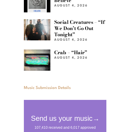
Believe”
AUGUST 4, 2026
Social Creatures – “If
We Don’t Go Out
Tonight”
AUGUST 4, 2026
Crab – “Hair”
AUGUST 4, 2026
Music Submission Details