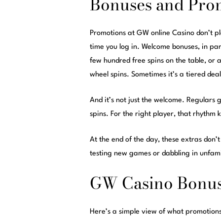
Bonuses and Pro
Promotions at GW online Casino don’t play
time you log in. Welcome bonuses, in pa
few hundred free spins on the table, or
wheel spins. Sometimes it’s a tiered deal
And it’s not just the welcome. Regulars
spins. For the right player, that rhythm 
At the end of the day, these extras don’
testing new games or dabbling in unfamil
GW Casino Bonu
Here’s a simple view of what promotions