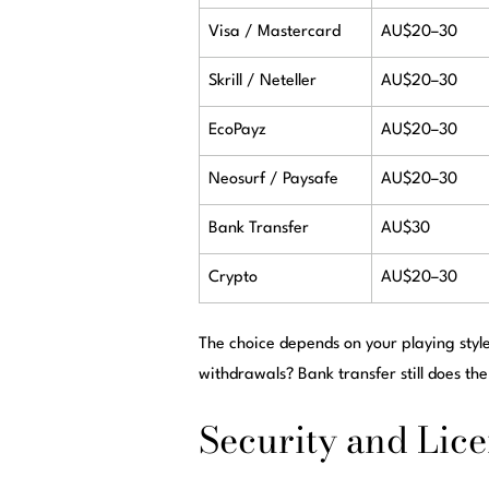
Visa / Mastercard
AU$20–30
Skrill / Neteller
AU$20–30
EcoPayz
AU$20–30
Neosurf / Paysafe
AU$20–30
Bank Transfer
AU$30
Crypto
AU$20–30
The choice depends on your playing style
withdrawals? Bank transfer still does the 
Security and Lic