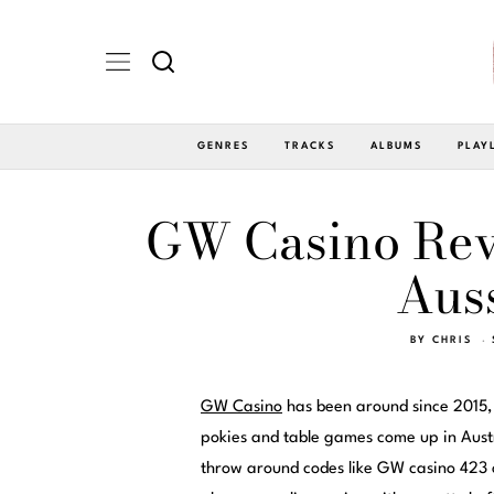
GENRES
TRACKS
ALBUMS
PLAY
GW Casino Revi
Auss
BY
CHRIS
GW Casino
has been around since 2015, a
pokies and table games come up in Austr
throw around codes like GW casino 423 o