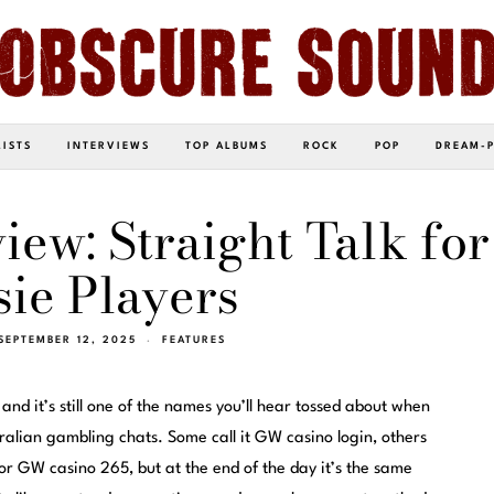
LISTS
INTERVIEWS
TOP ALBUMS
ROCK
POP
DREAM-
ew: Straight Talk for
ie Players
SEPTEMBER 12, 2025
FEATURES
nd it’s still one of the names you’ll hear tossed about when
alian gambling chats. Some call it GW casino login, others
r GW casino 265, but at the end of the day it’s the same