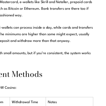
Mastercard, e-wallets like Skrill and Neteller, prepaid cards
ch as Bitcoin or Ethereum. Bank transfers are there too if
fashioned way.
wallets can process inside a day, while cards and transfers
 The minimums are higher than some might expect, usually
deposit and withdraw more than that anyway.
ith small amounts, but if you’re consistent, the system works
ent Methods
 GW Casino:
um
Withdrawal Time
Notes