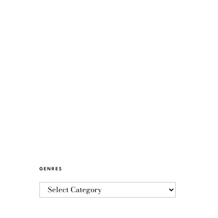
GENRES