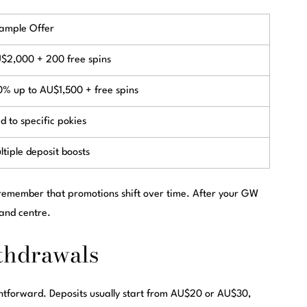
ample Offer
$2,000 + 200 free spins
0% up to AU$1,500 + free spins
ed to specific pokies
ltiple deposit boosts
 remember that promotions shift over time. After your GW
 and centre.
thdrawals
htforward. Deposits usually start from AU$20 or AU$30,