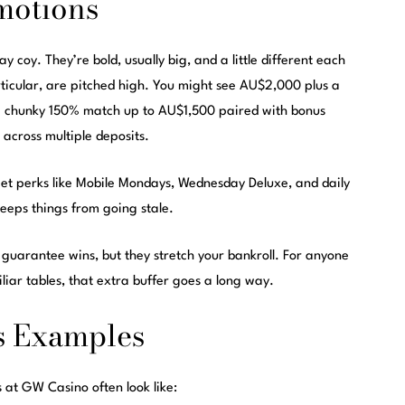
motions
 coy. They’re bold, usually big, and a little different each
rticular, are pitched high. You might see AU$2,000 plus a
 a chunky 150% match up to AU$1,500 paired with bonus
 across multiple deposits.
 get perks like Mobile Mondays, Wednesday Deluxe, and daily
keeps things from going stale.
t guarantee wins, but they stretch your bankroll. For anyone
iar tables, that extra buffer goes a long way.
s Examples
 at GW Casino often look like: