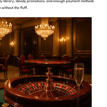
efty library, steady promotions, and enough payment methods
 without the fluff.