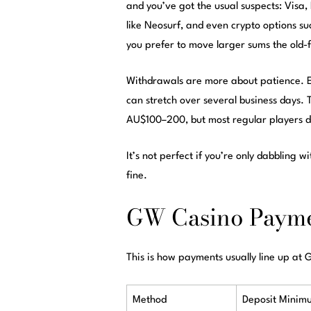
and you’ve got the usual suspects: Visa, 
like Neosurf, and even crypto options su
you prefer to move larger sums the old-
Withdrawals are more about patience. E-
can stretch over several business days.
AU$100–200, but most regular players 
It’s not perfect if you’re only dabbling w
fine.
GW Casino Paym
This is how payments usually line up at
Method
Deposit Minim