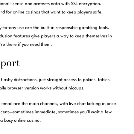
onal license and protects data with SSL encryption.
rd for online casinos that want to keep players safe.
-to-day use are the built-in responsible gambling tools.
xclusion features give players a way to keep themselves in
’re there if you need them.
port
 flashy distractions, just straight access to pokies, tables,
ile browser version works without hiccups.
 email are the main channels, with live chat kicking in once
ecent—sometimes immediate, sometimes you’ll wait a few
 a busy online casino.