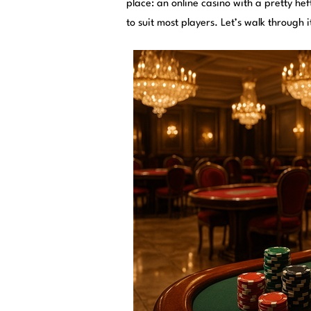
place: an online casino with a pretty h
to suit most players. Let’s walk through it