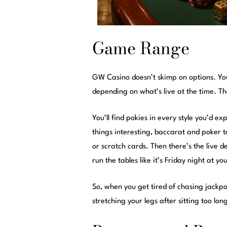
Game Range
GW Casino doesn’t skimp on options. Yo
depending on what’s live at the time. Th
You’ll find pokies in every style you’d e
things interesting, baccarat and poker ta
or scratch cards. Then there’s the live 
run the tables like it’s Friday night at yo
So, when you get tired of chasing jackpots
stretching your legs after sitting too lo