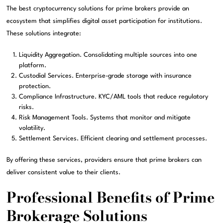
The best cryptocurrency solutions for prime brokers provide an
ecosystem that simplifies digital asset participation for institutions.
These solutions integrate:
Liquidity Aggregation. Consolidating multiple sources into one
platform.
Custodial Services. Enterprise-grade storage with insurance
protection.
Compliance Infrastructure. KYC/AML tools that reduce regulatory
risks.
Risk Management Tools. Systems that monitor and mitigate
volatility.
Settlement Services. Efficient clearing and settlement processes.
By offering these services, providers ensure that prime brokers can
deliver consistent value to their clients.
Professional Benefits of Prime
Brokerage Solutions