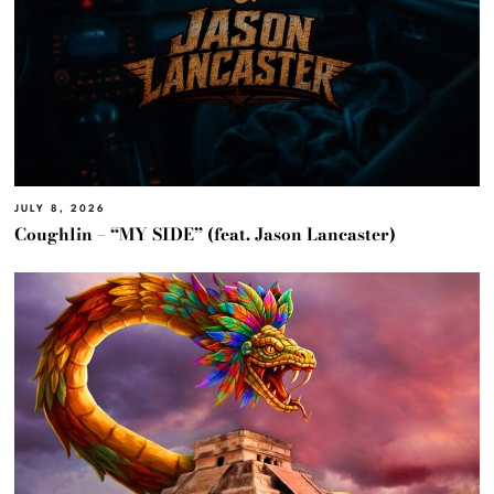
JULY 8, 2026
Coughlin – “MY SIDE” (feat. Jason Lancaster)