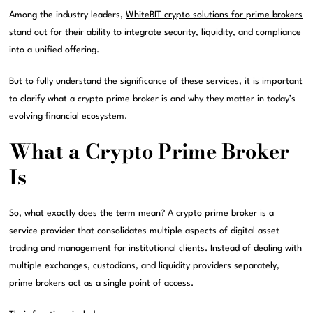
Among the industry leaders,
WhiteBIT crypto solutions for prime brokers
stand out for their ability to integrate security, liquidity, and compliance
into a unified offering.
But to fully understand the significance of these services, it is important
to clarify what a crypto prime broker is and why they matter in today’s
evolving financial ecosystem.
What a Crypto Prime Broker
Is
So, what exactly does the term mean? A
crypto prime broker is
a
service provider that consolidates multiple aspects of digital asset
trading and management for institutional clients. Instead of dealing with
multiple exchanges, custodians, and liquidity providers separately,
prime brokers act as a single point of access.