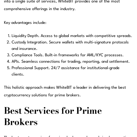
into a single suite of services, WhiteBIT provides one of the most
comprehensive offerings in the industry.
Key advantages include:
Liquidity Depth. Access to global markets with competitive spreads.
Custody Integration. Secure wallets with multi-signature protocols
and insurance.
Compliance Tools. Built-in frameworks for AML/KYC processes.
APIs. Seamless connections for trading, reporting, and settlement.
Professional Support. 24/7 assistance for institutional-grade
clients.
This holistic approach makes WhiteBIT a leader in delivering the best
cryptocurrency solutions for prime brokers.
Best Services for Prime
Brokers