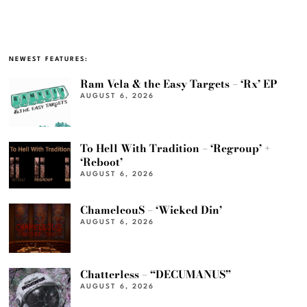
NEWEST FEATURES:
Ram Vela & the Easy Targets – ‘Rx’ EP
AUGUST 6, 2026
To Hell With Tradition – ‘Regroup’ +
‘Reboot’
AUGUST 6, 2026
ChameleouS – ‘Wicked Din’
AUGUST 6, 2026
Chatterless – “DECUMANUS”
AUGUST 6, 2026