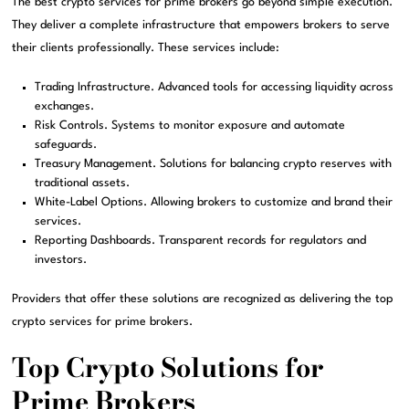
The best crypto services for prime brokers go beyond simple execution.
They deliver a complete infrastructure that empowers brokers to serve
their clients professionally. These services include:
Trading Infrastructure. Advanced tools for accessing liquidity across
exchanges.
Risk Controls. Systems to monitor exposure and automate
safeguards.
Treasury Management. Solutions for balancing crypto reserves with
traditional assets.
White-Label Options. Allowing brokers to customize and brand their
services.
Reporting Dashboards. Transparent records for regulators and
investors.
Providers that offer these solutions are recognized as delivering the top
crypto services for prime brokers.
Top Crypto Solutions for
Prime Brokers