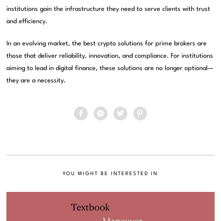
institutions gain the infrastructure they need to serve clients with trust
and efficiency.
In an evolving market, the best crypto solutions for prime brokers are
those that deliver reliability, innovation, and compliance. For institutions
aiming to lead in digital finance, these solutions are no longer optional—
they are a necessity.
YOU MIGHT BE INTERESTED IN