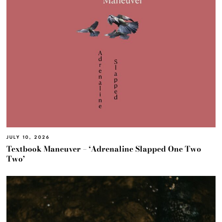
JULY 10, 2026
Textbook Maneuver – ‘Adrenaline Slapped One Two
Two’