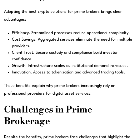
Adopting the best crypto solutions for prime brokers brings clear
advantages:
Efficiency. Streamlined processes reduce operational complexity.
Cost Savings. Aggregated services eliminate the need for multiple
providers.
Client Trust. Secure custody and compliance build investor
confidence.
Growth. Infrastructure scales as institutional demand increases.
Innovation. Access to tokenization and advanced trading tools.
These benefits explain why prime brokers increasingly rely on
professional providers for digital asset services.
Challenges in Prime
Brokerage
Despite the benefits, prime brokers face challenges that highlight the