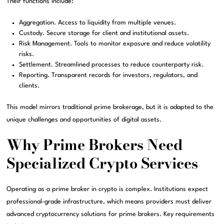
Their functions include:
Aggregation. Access to liquidity from multiple venues.
Custody. Secure storage for client and institutional assets.
Risk Management. Tools to monitor exposure and reduce volatility
risks.
Settlement. Streamlined processes to reduce counterparty risk.
Reporting. Transparent records for investors, regulators, and
clients.
This model mirrors traditional prime brokerage, but it is adapted to the
unique challenges and opportunities of digital assets.
Why Prime Brokers Need
Specialized Crypto Services
Operating as a prime broker in crypto is complex. Institutions expect
professional-grade infrastructure, which means providers must deliver
advanced cryptocurrency solutions for prime brokers. Key requirements