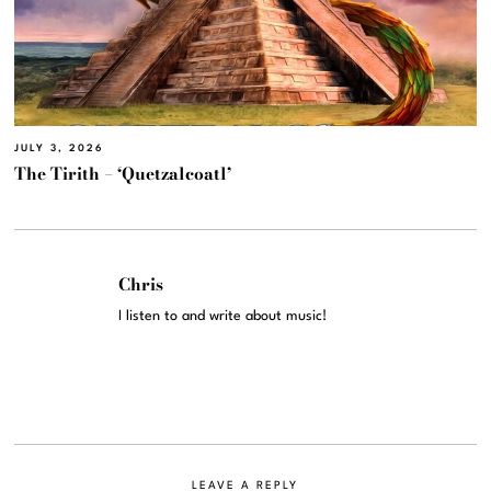
JULY 3, 2026
The Tirith – ‘Quetzalcoatl’
Chris
I listen to and write about music!
LEAVE A REPLY