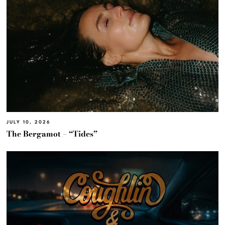
JULY 10, 2026
The Bergamot – “Tides”