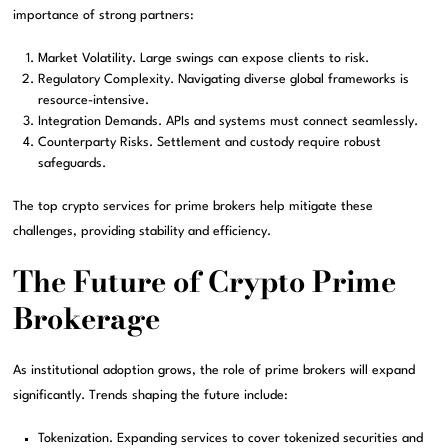
importance of strong partners:
Market Volatility. Large swings can expose clients to risk.
Regulatory Complexity. Navigating diverse global frameworks is
resource-intensive.
Integration Demands. APIs and systems must connect seamlessly.
Counterparty Risks. Settlement and custody require robust
safeguards.
The top crypto services for prime brokers help mitigate these
challenges, providing stability and efficiency.
The Future of Crypto Prime
Brokerage
As institutional adoption grows, the role of prime brokers will expand
significantly. Trends shaping the future include:
Tokenization. Expanding services to cover tokenized securities and