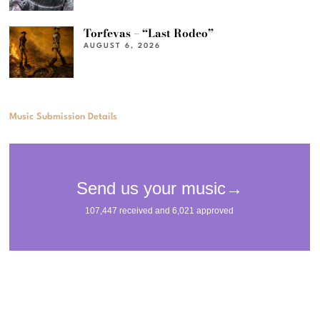
Torfevas – “Last Rodeo”
AUGUST 6, 2026
Music Submission Details