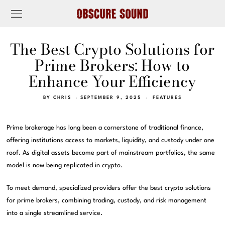
The Best Crypto Solutions for
Prime Brokers: How to
Enhance Your Efficiency
BY
CHRIS
SEPTEMBER 9, 2025
FEATURES
Prime brokerage has long been a cornerstone of traditional finance,
offering institutions access to markets, liquidity, and custody under one
roof. As digital assets become part of mainstream portfolios, the same
model is now being replicated in crypto.
To meet demand, specialized providers offer the best crypto solutions
for prime brokers, combining trading, custody, and risk management
into a single streamlined service.