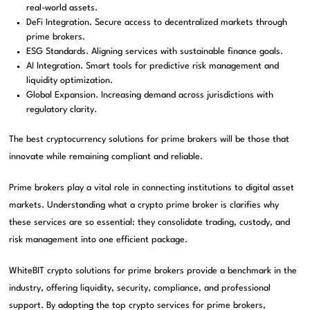
real-world assets.
DeFi Integration. Secure access to decentralized markets through
prime brokers.
ESG Standards. Aligning services with sustainable finance goals.
AI Integration. Smart tools for predictive risk management and
liquidity optimization.
Global Expansion. Increasing demand across jurisdictions with
regulatory clarity.
The best cryptocurrency solutions for prime brokers will be those that
innovate while remaining compliant and reliable.
Prime brokers play a vital role in connecting institutions to digital asset
markets. Understanding what a crypto prime broker is clarifies why
these services are so essential: they consolidate trading, custody, and
risk management into one efficient package.
WhiteBIT crypto solutions for prime brokers provide a benchmark in the
industry, offering liquidity, security, compliance, and professional
support. By adopting the top crypto services for prime brokers,