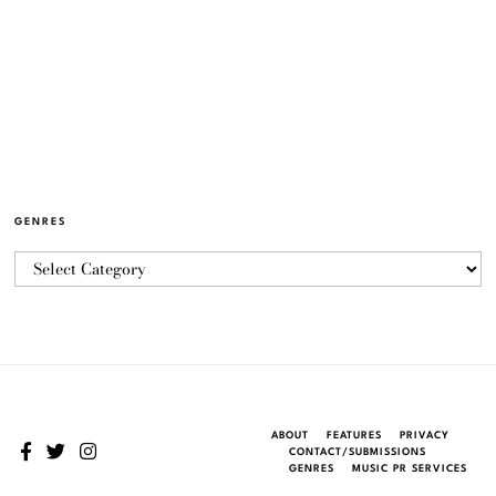
GENRES
ABOUT
FEATURES
PRIVACY
CONTACT/SUBMISSIONS
GENRES
MUSIC PR SERVICES