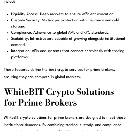
include:
Liquidity Access. Deep markets to ensure efficient execution.
Custody Security. Multi-layer protection with insurance and cold
storage.
Compliance. Adherence to global AML and KYC standards.
Scalability. Infrastructure capable of growing alongside institutional
demand.
Integration. APIs and systems that connect seamlessly with trading
platforms.
These features define the best crypto services for prime brokers,
ensuring they can compete in global markets.
WhiteBIT Crypto Solutions
for Prime Brokers
WhiteBIT crypto solutions for prime brokers are designed to meet these
institutional demands. By combining trading, custody, and compliance