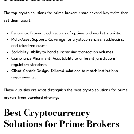
The top crypto solutions for prime brokers share several key traits that
set them apart:
Reliability. Proven track records of uptime and market stability.
Multi-Asset Support. Coverage for cryptocurrencies, stablecoins,
and tokenized assets.
Scalability. Ability to handle increasing transaction volumes.
Compliance Alignment. Adaptability to different jurisdictions’
regulatory standards.
Client-Centric Design. Tailored solutions to match institutional
requirements.
These qualities are what distinguish the best crypto solutions for prime
brokers from standard offerings.
Best Cryptocurrency
Solutions for Prime Brokers