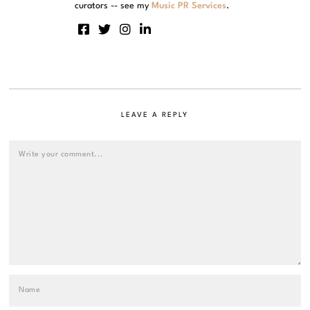
curators -- see my
Music PR Services
.
LEAVE A REPLY