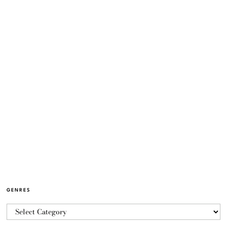
GENRES