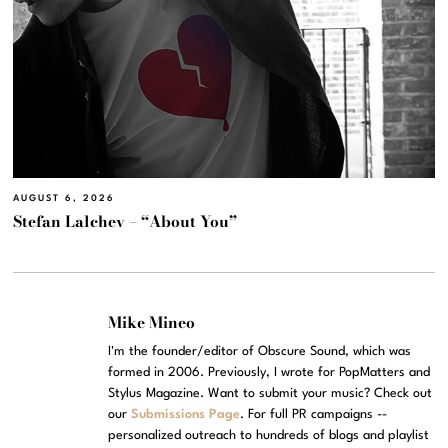
AUGUST 6, 2026
Stefan Lalchev – “About You”
Mike Mineo
I'm the founder/editor of Obscure Sound, which was
formed in 2006. Previously, I wrote for PopMatters and
Stylus Magazine. Want to submit your music? Check out
our
Submissions Page
. For full PR campaigns --
personalized outreach to hundreds of blogs and playlist