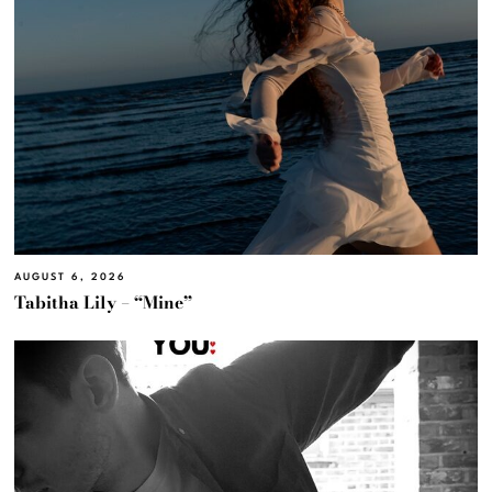
AUGUST 6, 2026
Tabitha Lily – “Mine”