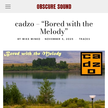
cadzo – “Bored with the
Melody”
BY
MIKE MINEO
NOVEMBER 5, 2025
TRACKS