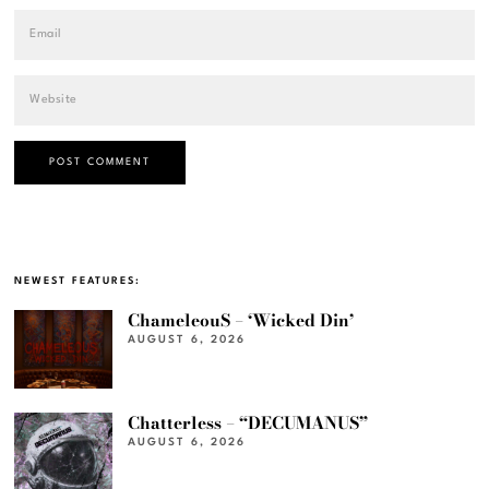
NEWEST FEATURES:
ChameleouS – ‘Wicked Din’
AUGUST 6, 2026
Chatterless – “DECUMANUS”
AUGUST 6, 2026