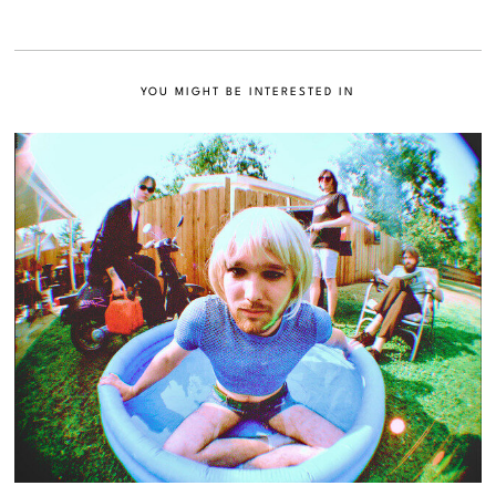
YOU MIGHT BE INTERESTED IN