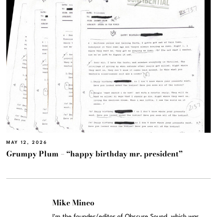
MAY 12, 2026
Grumpy Plum – “happy birthday mr. president”
Mike Mineo
I'm the founder/editor of Obscure Sound, which was