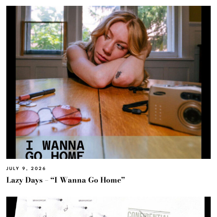
JULY 9, 2026
Lazy Days – “I Wanna Go Home”