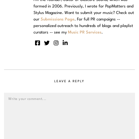
formed in 2006. Previously, I wrote for PopMatters and
Stylus Magazine. Want to submit your music? Check out
our
Submissions Page
. For full PR campaigns --
personalized outreach to hundreds of blogs and playlist
curators -- see my
Music PR Services
.
LEAVE A REPLY