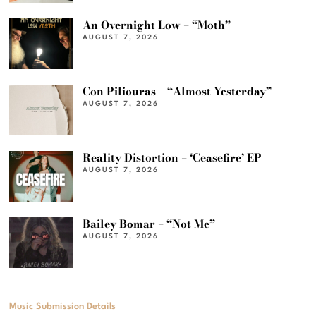
An Overnight Low – “Moth”
AUGUST 7, 2026
Con Piliouras – “Almost Yesterday”
AUGUST 7, 2026
Reality Distortion – ‘Ceasefire’ EP
AUGUST 7, 2026
Bailey Bomar – “Not Me”
AUGUST 7, 2026
Music Submission Details