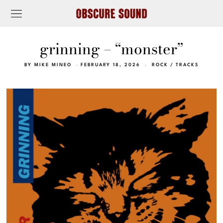
grinning – “monster”
BY
MIKE MINEO
FEBRUARY 18, 2026
ROCK
/
TRACKS