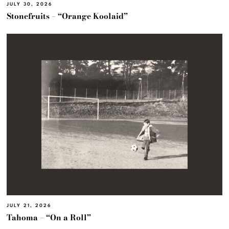
JULY 30, 2026
Stonefruits – “Orange Koolaid”
JULY 21, 2026
Tahoma – “On a Roll”