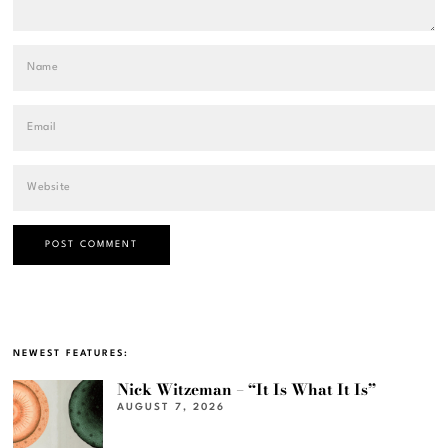
NEWEST FEATURES:
Nick Witzeman – “It Is What It Is”
AUGUST 7, 2026