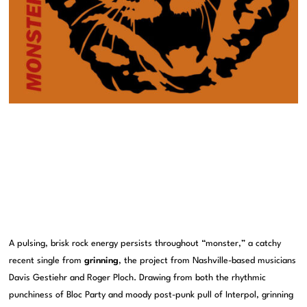
A pulsing, brisk rock energy persists throughout “monster,” a catchy
recent single from
grinning
, the project from Nashville-based musicians
Davis Gestiehr and Roger Ploch. Drawing from both the rhythmic
punchiness of Bloc Party and moody post-punk pull of Interpol, grinning