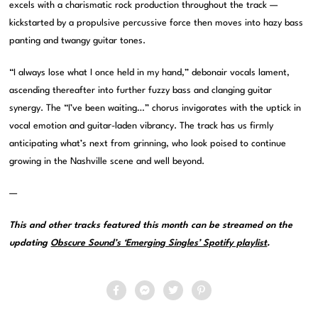
excels with a charismatic rock production throughout the track —
kickstarted by a propulsive percussive force then moves into hazy bass
panting and twangy guitar tones.
“I always lose what I once held in my hand,” debonair vocals lament,
ascending thereafter into further fuzzy bass and clanging guitar
synergy. The “I’ve been waiting…” chorus invigorates with the uptick in
vocal emotion and guitar-laden vibrancy. The track has us firmly
anticipating what’s next from grinning, who look poised to continue
growing in the Nashville scene and well beyond.
—
This and other tracks featured this month can be streamed on the
updating
Obscure Sound’s ‘Emerging Singles’ Spotify playlist
.