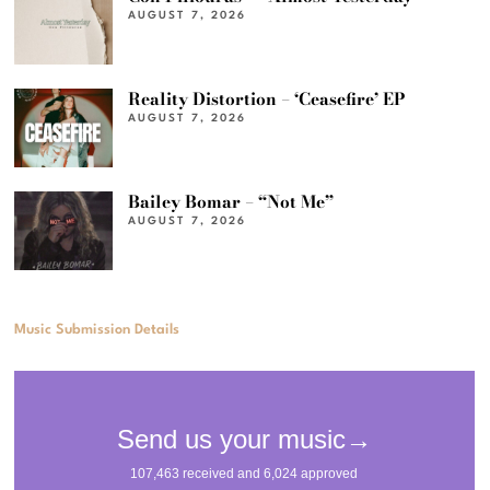
AUGUST 7, 2026
Reality Distortion – ‘Ceasefire’ EP
AUGUST 7, 2026
Bailey Bomar – “Not Me”
AUGUST 7, 2026
Music Submission Details