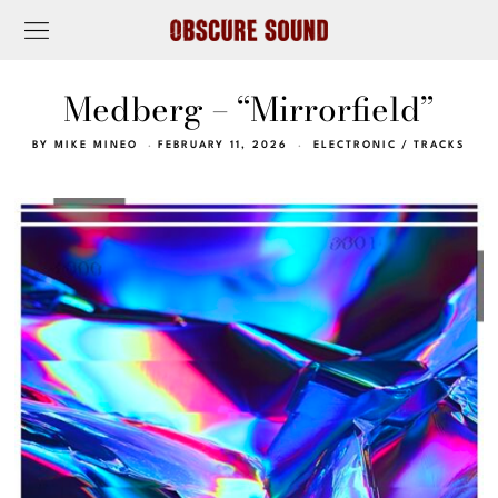
Medberg – “Mirrorfield”
BY
MIKE MINEO
FEBRUARY 11, 2026
ELECTRONIC
/
TRACKS