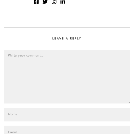
LEAVE A REPLY