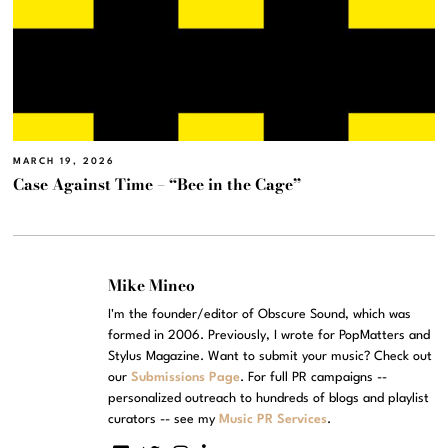
MARCH 19, 2026
Case Against Time – “Bee in the Cage”
Mike Mineo
I'm the founder/editor of Obscure Sound, which was
formed in 2006. Previously, I wrote for PopMatters and
Stylus Magazine. Want to submit your music? Check out
our
Submissions Page
. For full PR campaigns --
personalized outreach to hundreds of blogs and playlist
curators -- see my
Music PR Services
.