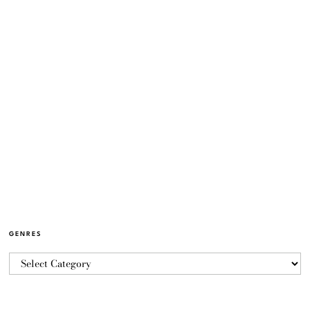
GENRES