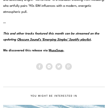
who artfully pairs ’90s IDM influences with a modern, energetic
atmospheric pull.
—
This and other tracks featured this month can be streamed on the
updating
Obscure Sound’s ‘Emerging Singles’ Spotify playlist
.
We discovered this release via
MusoSoup
.
YOU MIGHT BE INTERESTED IN