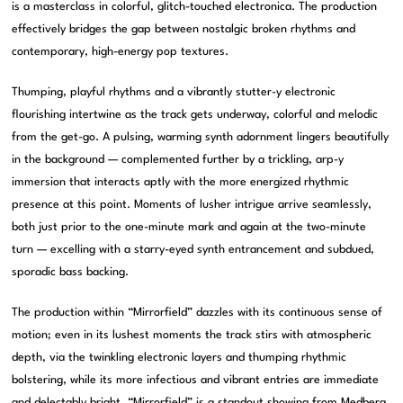
is a masterclass in colorful, glitch-touched electronica. The production
effectively bridges the gap between nostalgic broken rhythms and
contemporary, high-energy pop textures.
Thumping, playful rhythms and a vibrantly stutter-y electronic
flourishing intertwine as the track gets underway, colorful and melodic
from the get-go. A pulsing, warming synth adornment lingers beautifully
in the background — complemented further by a trickling, arp-y
immersion that interacts aptly with the more energized rhythmic
presence at this point. Moments of lusher intrigue arrive seamlessly,
both just prior to the one-minute mark and again at the two-minute
turn — excelling with a starry-eyed synth entrancement and subdued,
sporadic bass backing.
The production within “Mirrorfield” dazzles with its continuous sense of
motion; even in its lushest moments the track stirs with atmospheric
depth, via the twinkling electronic layers and thumping rhythmic
bolstering, while its more infectious and vibrant entries are immediate
and delectably bright. “Mirrorfield” is a standout showing from Medberg,