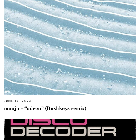
JUNE 15, 2026
muuju – “odeon” (Rushkeys remix)