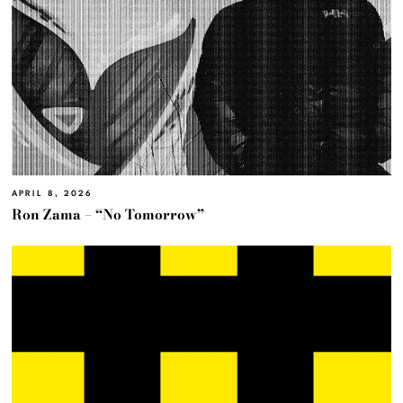
APRIL 8, 2026
Ron Zama – “No Tomorrow”