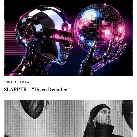
JUNE 4, 2026
SLAPPER – “Disco Decoder”