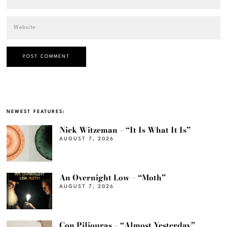
NEWEST FEATURES:
Nick Witzeman – “It Is What It Is”
AUGUST 7, 2026
An Overnight Low – “Moth”
AUGUST 7, 2026
Con Piliouras – “Almost Yesterday”