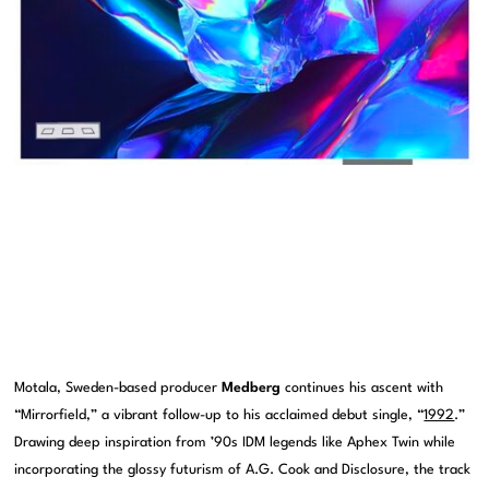
Motala, Sweden-based producer
Medberg
continues his ascent with
“Mirrorfield,” a vibrant follow-up to his acclaimed debut single, “
1992
.”
Drawing deep inspiration from ’90s IDM legends like Aphex Twin while
incorporating the glossy futurism of A.G. Cook and Disclosure, the track