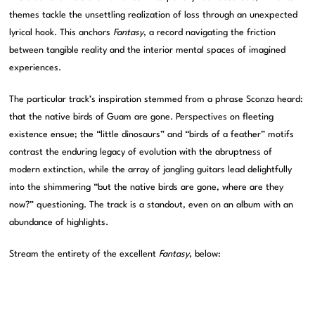
themes tackle the unsettling realization of loss through an unexpected
lyrical hook. This anchors
Fantasy
, a record navigating the friction
between tangible reality and the interior mental spaces of imagined
experiences.
The particular track’s inspiration stemmed from a phrase Sconza heard:
that the native birds of Guam are gone. Perspectives on fleeting
existence ensue; the “little dinosaurs” and “birds of a feather” motifs
contrast the enduring legacy of evolution with the abruptness of
modern extinction, while the array of jangling guitars lead delightfully
into the shimmering “but the native birds are gone, where are they
now?” questioning. The track is a standout, even on an album with an
abundance of highlights.
Stream the entirety of the excellent
Fantasy
, below: