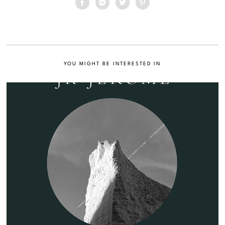
YOU MIGHT BE INTERESTED IN