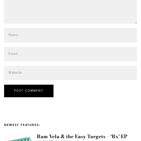
NEWEST FEATURES:
Ram Vela & the Easy Targets – ‘Rx’ EP