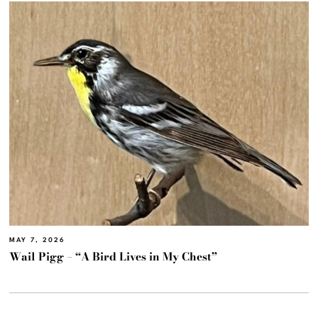
MAY 7, 2026
Wail Pigg – “A Bird Lives in My Chest”