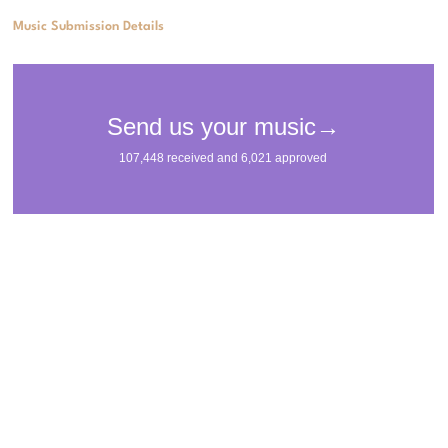
Music Submission Details