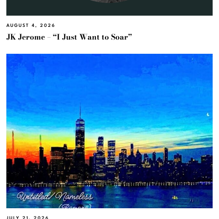
AUGUST 4, 2026
JK Jerome – “I Just Want to Soar”
JULY 21, 2026