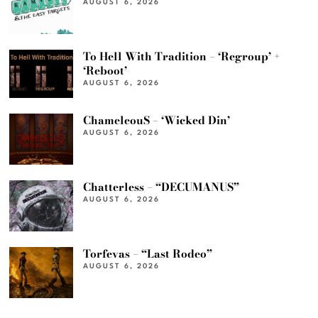
AUGUST 6, 2026
To Hell With Tradition – ‘Regroup’ +
‘Reboot’
AUGUST 6, 2026
ChameleouS – ‘Wicked Din’
AUGUST 6, 2026
Chatterless – “DECUMANUS”
AUGUST 6, 2026
Torfevas – “Last Rodeo”
AUGUST 6, 2026