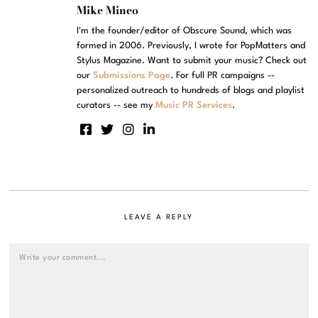
Mike Mineo
I'm the founder/editor of Obscure Sound, which was
formed in 2006. Previously, I wrote for PopMatters and
Stylus Magazine. Want to submit your music? Check out
our
Submissions Page
. For full PR campaigns --
personalized outreach to hundreds of blogs and playlist
curators -- see my
Music PR Services
.
LEAVE A REPLY