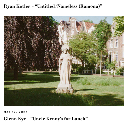
Ryan Kotler – “Untitled/Nameless (Ramona)”
MAY 12, 2026
Glenn Kye – “Uncle Kenny’s for Lunch”