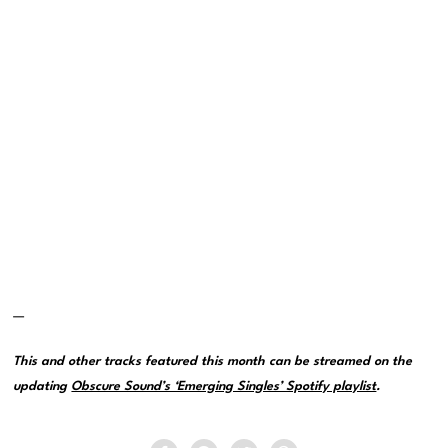
—
This and other tracks featured this month can be streamed on the
updating
Obscure Sound’s ‘Emerging Singles’ Spotify playlist
.