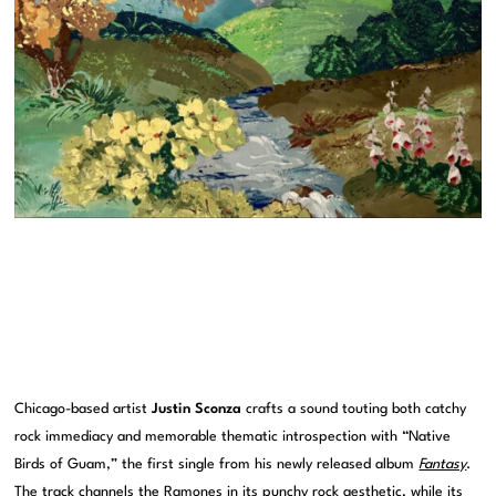
Chicago-based artist
Justin Sconza
crafts a sound touting both catchy
rock immediacy and memorable thematic introspection with “Native
Birds of Guam,” the first single from his newly released album
Fantasy
.
The track channels the Ramones in its punchy rock aesthetic, while its