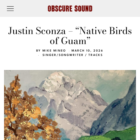
Justin Sconza – “Native Birds
of Guam”
BY
MIKE MINEO
MARCH 10, 2026
SINGER/SONGWRITER
/
TRACKS