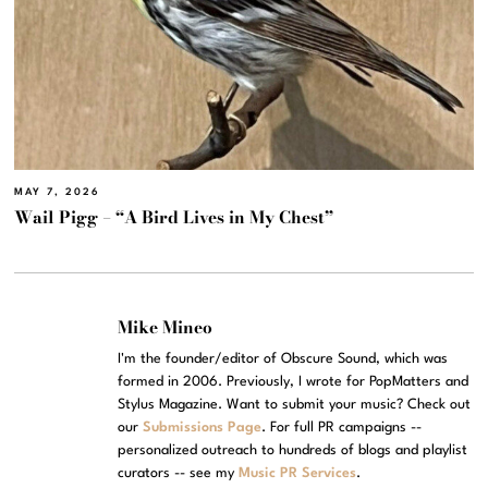
MAY 7, 2026
Wail Pigg – “A Bird Lives in My Chest”
Mike Mineo
I'm the founder/editor of Obscure Sound, which was
formed in 2006. Previously, I wrote for PopMatters and
Stylus Magazine. Want to submit your music? Check out
our
Submissions Page
. For full PR campaigns --
personalized outreach to hundreds of blogs and playlist
curators -- see my
Music PR Services
.