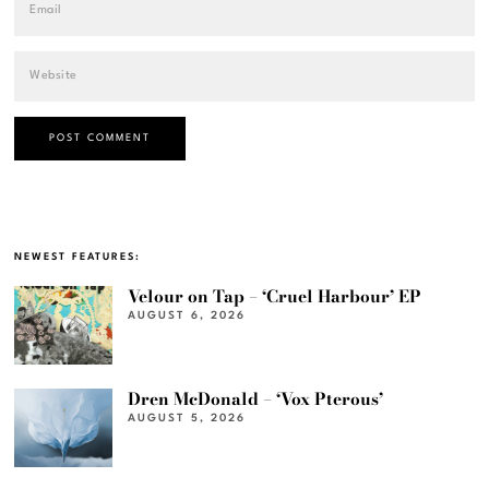
NEWEST FEATURES:
Velour on Tap – ‘Cruel Harbour’ EP
AUGUST 6, 2026
Dren McDonald – ‘Vox Pterous’
AUGUST 5, 2026