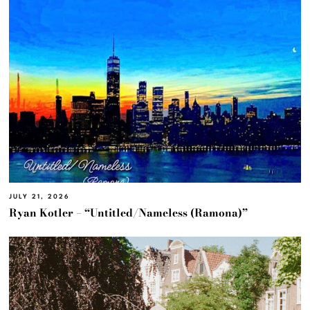
JULY 21, 2026
Ryan Kotler – “Untitled/Nameless (Ramona)”