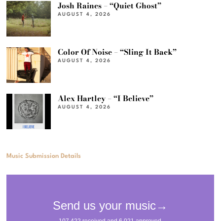
Josh Raines – “Quiet Ghost”
AUGUST 4, 2026
Color Of Noise – “Sling It Back”
AUGUST 4, 2026
Alex Hartley – “I Believe”
AUGUST 4, 2026
Music Submission Details