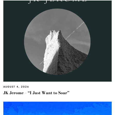
AUGUST 4, 2026
JK Jerome – “I Just Want to Soar”