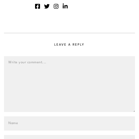
LEAVE A REPLY