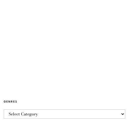
GENRES