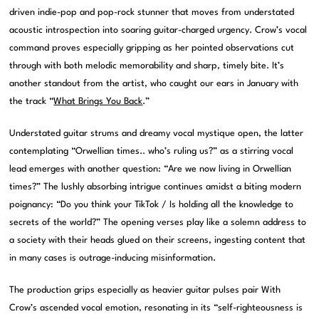
driven indie-pop and pop-rock stunner that moves from understated
acoustic introspection into soaring guitar-charged urgency. Crow’s vocal
command proves especially gripping as her pointed observations cut
through with both melodic memorability and sharp, timely bite. It’s
another standout from the artist, who caught our ears in January with
the track “
What Brings You Back
.”
Understated guitar strums and dreamy vocal mystique open, the latter
contemplating “Orwellian times.. who’s ruling us?” as a stirring vocal
lead emerges with another question: “Are we now living in Orwellian
times?” The lushly absorbing intrigue continues amidst a biting modern
poignancy: “Do you think your TikTok / Is holding all the knowledge to
secrets of the world?” The opening verses play like a solemn address to
a society with their heads glued on their screens, ingesting content that
in many cases is outrage-inducing misinformation.
The production grips especially as heavier guitar pulses pair With
Crow’s ascended vocal emotion, resonating in its “self-righteousness is