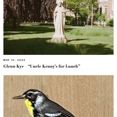
MAY 12, 2026
Glenn Kye – “Uncle Kenny’s for Lunch”