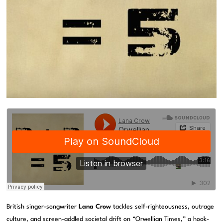
British singer-songwriter
Lana Crow
tackles self-righteousness, outrage
culture, and screen-addled societal drift on “Orwellian Times,” a hook-