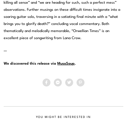
killing all sense” and “we are heading for such, such a perfect mess”
observations. Further musings on these difficult times invigorate into a
soaring guitar solo, traversing in a satiating final minute with a “what
brings you to glorify death?” concluding vocal commentary. Both
thematically and melodically memorable, “Orwellian Times” is an
excellent piece of songwriting from Lana Crow.
—
We discovered this release via
MusoSoup
.
YOU MIGHT BE INTERESTED IN