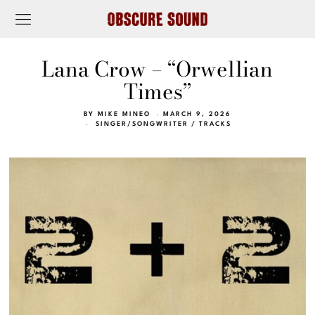
Lana Crow – “Orwellian
Times”
BY
MIKE MINEO
MARCH 9, 2026
SINGER/SONGWRITER
/
TRACKS