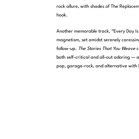
rock allure, with shades of The Replacem
hook.
Another memorable track, “Every Day Is
magnetism, set amidst serenely caressin
follow-up.
The Stories That You Weave
c
both self-critical and all-out adoring —
pop, garage-rock, and alternative with 