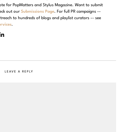
rote for PopMatters and Stylus Magazine. Want to submit
eck out our
Submissions Page
. For full PR campaigns --
treach to hundreds of blogs and playlist curators -- see
rvices
.
LEAVE A REPLY