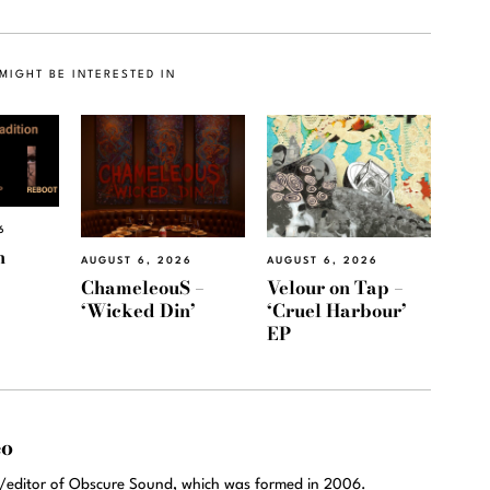
MIGHT BE INTERESTED IN
6
h
AUGUST 6, 2026
AUGUST 6, 2026
ChameleouS –
Velour on Tap –
‘Wicked Din’
‘Cruel Harbour’
EP
eo
r/editor of Obscure Sound, which was formed in 2006.