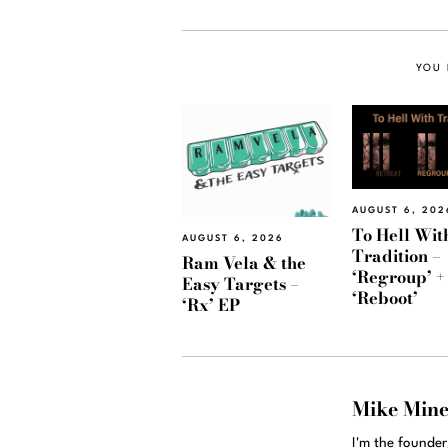
YOU 
AUGUST 6, 202
To Hell Wit
AUGUST 6, 2026
Tradition –
Ram Vela & the
‘Regroup’ +
Easy Targets –
‘Reboot’
‘Rx’ EP
Mike Min
I'm the founde