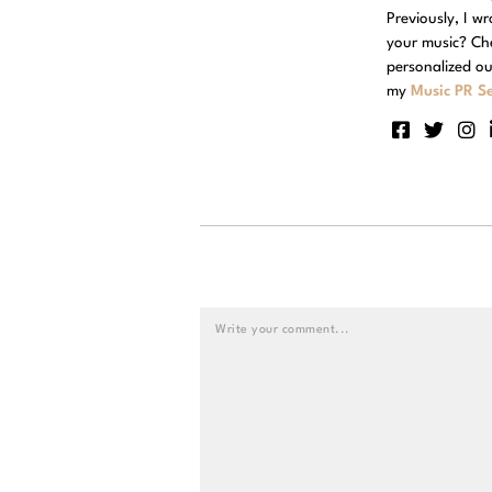
Previously, I w
your music? Ch
personalized ou
my
Music PR Se