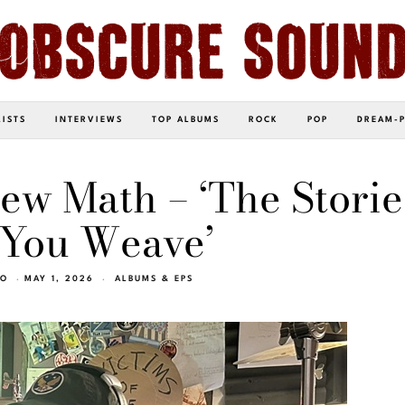
LISTS
INTERVIEWS
TOP ALBUMS
ROCK
POP
DREAM-
New Math – ‘The Storie
 You Weave’
EO
MAY 1, 2026
ALBUMS & EPS