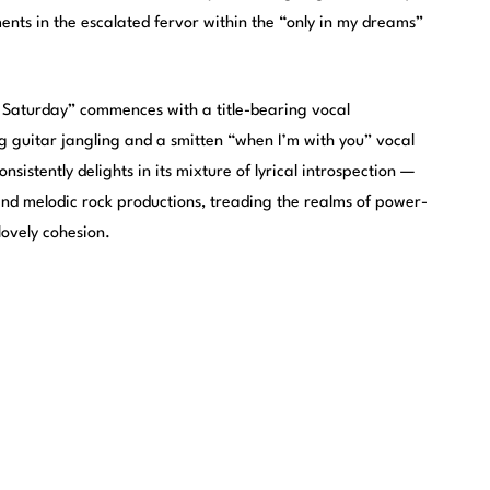
ents in the escalated fervor within the “only in my dreams”
 Saturday” commences with a title-bearing vocal
g guitar jangling and a smitten “when I’m with you” vocal
onsistently delights in its mixture of lyrical introspection —
 and melodic rock productions, treading the realms of power-
lovely cohesion.