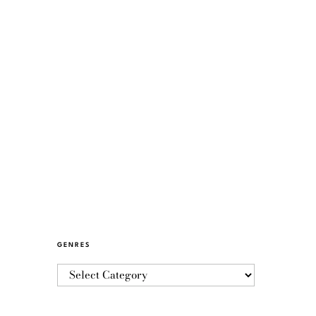
GENRES