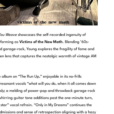
 You Weave
showcases the self-recorded ingenuity of
rforming as
Victims of the New Math
. Blending ’60s-
d garage-rock, Young explores the fragility of fame and
iven lens that captures the nostalgic warmth of vintage AM
album on “The Run Up,” enjoyable in its no-frills
esonant vocals “what will you do, when it all comes down
essly; a melding of power-pop and throwback garage-rock
hirring guitar tone additions past the one-minute turn,
a star” vocal refrain. “Only in My Dreams” continues the
admissions and sense of retrospection aligning with a hazy