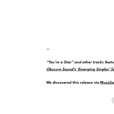
—
“You’re a Star” and other tracks fea
Obscure Sound’s ‘Emerging Singles’ Spo
We discovered this release via
MusoSo