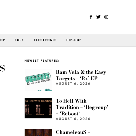
POP
FOLK
ELECTRONIC
HIP-HOP
s
NEWEST FEATURES:
Ram Vela & the Easy
Targets – ‘Rx’ EP
AUGUST 6, 2026
To Hell With
Tradition – ‘Regroup’
+ ‘Reboot’
AUGUST 6, 2026
ChameleouS –