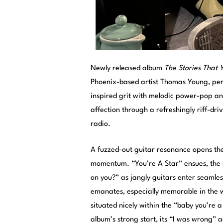
Newly released album
The Stories That
Phoenix-based artist Thomas Young, pe
inspired grit with melodic power-pop an
affection through a refreshingly riff-dr
radio.
A fuzzed-out guitar resonance opens the 
momentum. “You’re A Star” ensues, the r
on you?” as jangly guitars enter seaml
emanates, especially memorable in the w
situated nicely within the “baby you’re 
album’s strong start, its “I was wrong” 