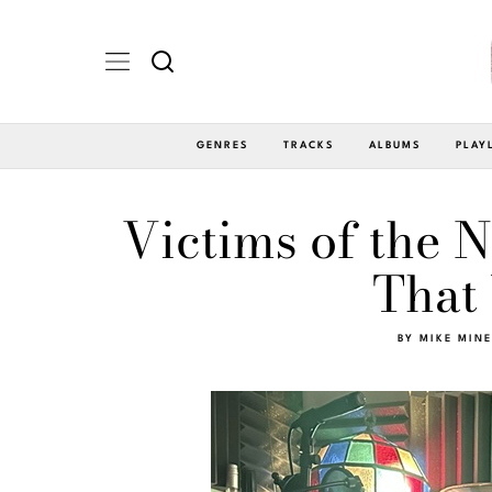
GENRES
TRACKS
ALBUMS
PLAY
Victims of the 
That
BY
MIKE MIN