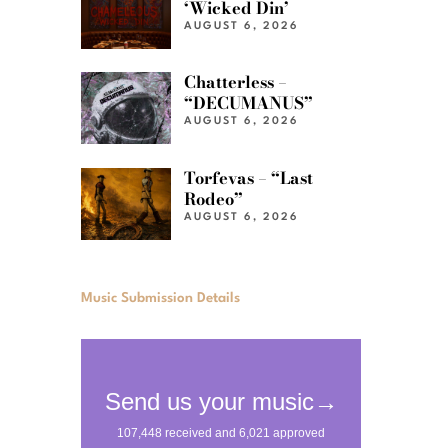
‘Wicked Din’
AUGUST 6, 2026
Chatterless –
“DECUMANUS”
AUGUST 6, 2026
Torfevas – “Last
Rodeo”
AUGUST 6, 2026
Music Submission Details