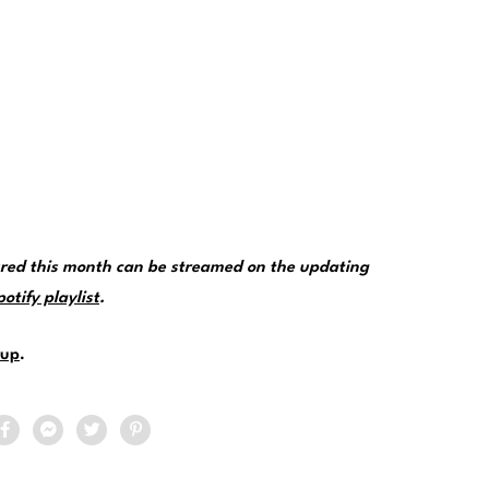
tured this month can be streamed on the updating
tify playlist
.
up
.