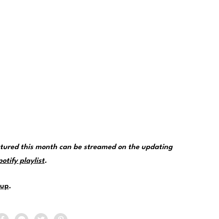
tured this month can be streamed on the updating
tify playlist
.
up
.