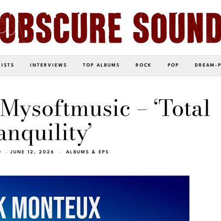
LISTS
INTERVIEWS
TOP ALBUMS
ROCK
POP
DREAM-
Mysoftmusic – ‘Total
anquility’
O
JUNE 12, 2026
ALBUMS & EPS