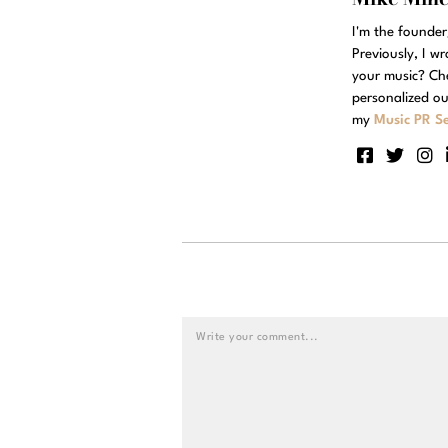
I'm the founde
Previously, I w
your music? Ch
personalized ou
my
Music PR Se