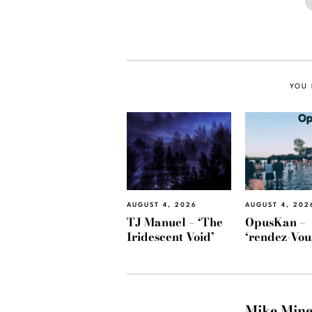
YOU 
AUGUST 4, 2026
AUGUST 4, 202
TJ Manuel – ‘The
OpusKan –
Iridescent Void’
‘rendez-Vou
Mike Min