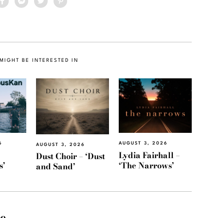
MIGHT BE INTERESTED IN
6
AUGUST 3, 2026
AUGUST 3, 2026
Lydia Fairhall –
Dust Choir – ‘Dust
s’
‘The Narrows’
and Sand’
eo