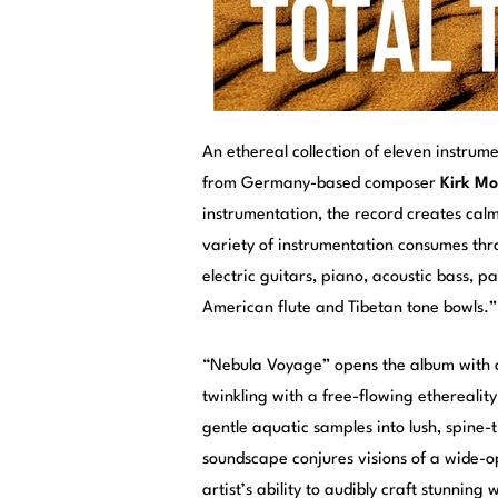
An ethereal collection of eleven instrum
from Germany-based composer
Kirk M
instrumentation, the record creates calm
variety of instrumentation consumes thr
electric guitars, piano, acoustic bass, p
American flute and Tibetan tone bowls.”
“Nebula Voyage” opens the album with a
twinkling with a free-flowing etherealit
gentle aquatic samples into lush, spine-
soundscape conjures visions of a wide-o
artist’s ability to audibly craft stunnin