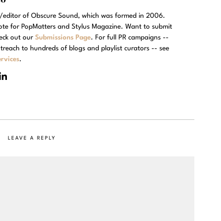
r/editor of Obscure Sound, which was formed in 2006.
rote for PopMatters and Stylus Magazine. Want to submit
eck out our
Submissions Page
. For full PR campaigns --
treach to hundreds of blogs and playlist curators -- see
rvices
.
LEAVE A REPLY