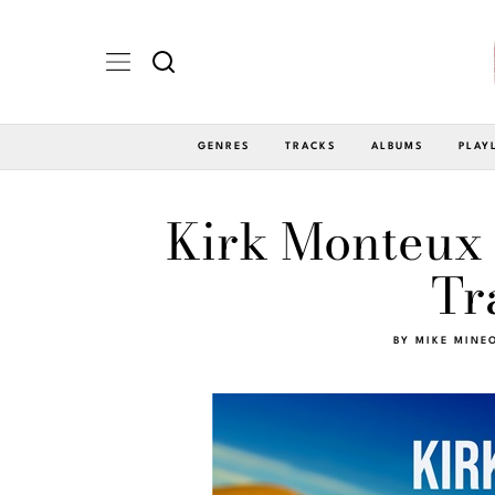
GENRES
TRACKS
ALBUMS
PLAY
Kirk Monteux 
Tr
BY
MIKE MINE