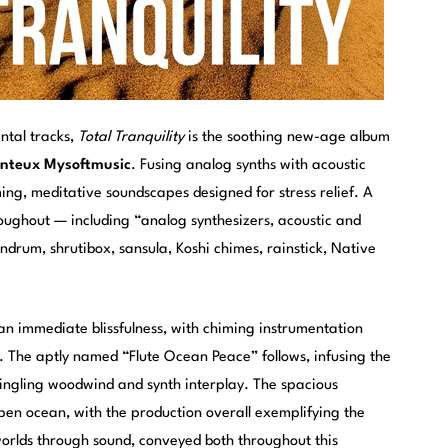
ental tracks,
Total Tranquility
is the soothing new-age album
onteux Mysoftmusic
. Fusing analog synths with acoustic
ing, meditative soundscapes designed for stress relief. A
oughout — including “analog synthesizers, acoustic and
andrum, shrutibox, sansula, Koshi chimes, rainstick, Native
n immediate blissfulness, with chiming instrumentation
y. The aptly named “Flute Ocean Peace” follows, infusing the
tingling woodwind and synth interplay. The spacious
pen ocean, with the production overall exemplifying the
g worlds through sound, conveyed both throughout this