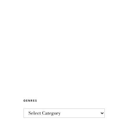
GENRES