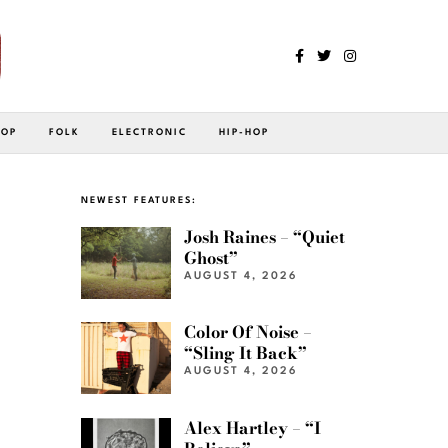
POP
FOLK
ELECTRONIC
HIP-HOP
NEWEST FEATURES:
Josh Raines – “Quiet
Ghost”
AUGUST 4, 2026
Color Of Noise –
“Sling It Back”
AUGUST 4, 2026
Alex Hartley – “I