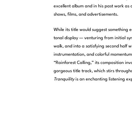
excellent album and in his past work as 
shows, films, and advertisements.
While its title would suggest something e
tonal display — venturing from initial sy
walk, and into a satisfying second half w
instrumentation, and colorful momentum
“Rainforest Calling,” its composition invo
gorgeous title track, which stirs throug
Tranquility
is an enchanting listening e