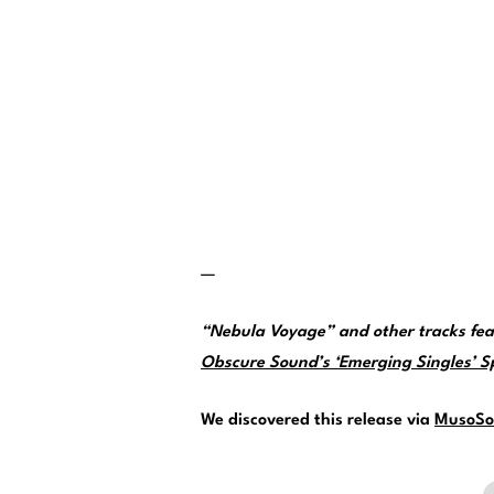
—
“Nebula Voyage” and other tracks fea
Obscure Sound’s ‘Emerging Singles’ Spo
We discovered this release via
MusoSo