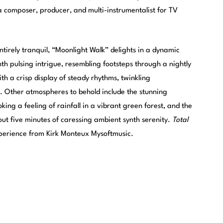
a composer, producer, and multi-instrumentalist for TV
ntirely tranquil, “Moonlight Walk” delights in a dynamic
nth pulsing intrigue, resembling footsteps through a nightly
ith a crisp display of steady rhythms, twinkling
. Other atmospheres to behold include the stunning
king a feeling of rainfall in a vibrant green forest, and the
hout five minutes of caressing ambient synth serenity.
Total
xperience from Kirk Monteux Mysoftmusic.