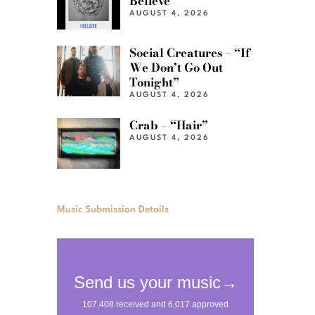
Believe”
AUGUST 4, 2026
Social Creatures – “If
We Don’t Go Out
Tonight”
AUGUST 4, 2026
Crab – “Hair”
AUGUST 4, 2026
Music Submission Details