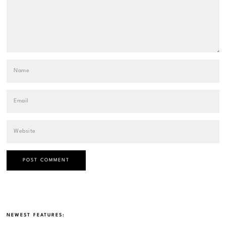
NEWEST FEATURES: