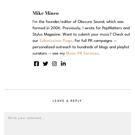
Mike Mineo
I'm the founder/editor of Obscure Sound, which was
formed in 2006. Previously, I wrote for PopMatters and
Stylus Magazine. Want to submit your music? Check out
our
Submissions Page
. For full PR campaigns --
personalized outreach to hundreds of blogs and playlist
curators -- see my
Music PR Services
.
LEAVE A REPLY