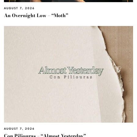
AUGUST 7, 2026
An Overnight Low – “Moth”
AUGUST 7, 2026
Con Piliouras – “Almost Yesterday”