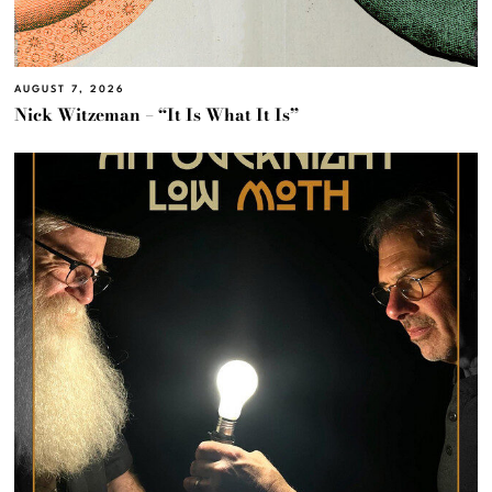
AUGUST 7, 2026
Nick Witzeman – “It Is What It Is”