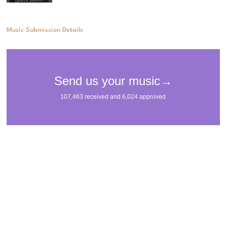
Music Submission Details