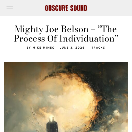
Mighty Joe Belson – “The
Process Of Individuation”
BY
MIKE MINEO
JUNE 3, 2026
TRACKS