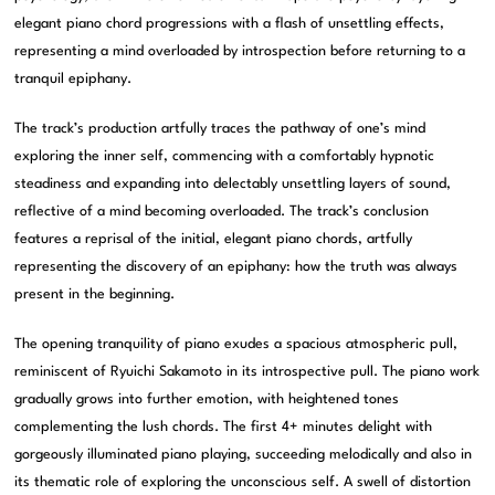
elegant piano chord progressions with a flash of unsettling effects,
representing a mind overloaded by introspection before returning to a
tranquil epiphany.
The track’s production artfully traces the pathway of one’s mind
exploring the inner self, commencing with a comfortably hypnotic
steadiness and expanding into delectably unsettling layers of sound,
reflective of a mind becoming overloaded. The track’s conclusion
features a reprisal of the initial, elegant piano chords, artfully
representing the discovery of an epiphany: how the truth was always
present in the beginning.
The opening tranquility of piano exudes a spacious atmospheric pull,
reminiscent of Ryuichi Sakamoto in its introspective pull. The piano work
gradually grows into further emotion, with heightened tones
complementing the lush chords. The first 4+ minutes delight with
gorgeously illuminated piano playing, succeeding melodically and also in
its thematic role of exploring the unconscious self. A swell of distortion