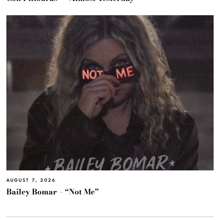
AUGUST 7, 2026
Bailey Bomar – “Not Me”