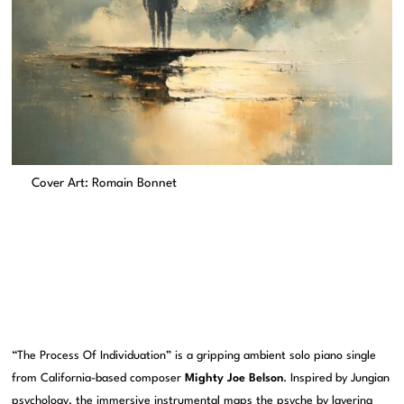
Cover Art: Romain Bonnet
“The Process Of Individuation” is a gripping ambient solo piano single
from California-based composer
Mighty Joe Belson
. Inspired by Jungian
psychology, the immersive instrumental maps the psyche by layering