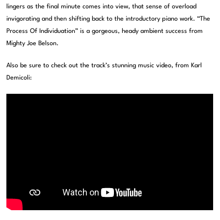
lingers as the final minute comes into view, that sense of overload
invigorating and then shifting back to the introductory piano work. “The
Process Of Individuation” is a gorgeous, heady ambient success from
Mighty Joe Belson.
Also be sure to check out the track’s stunning music video, from Karl
Demicoli: