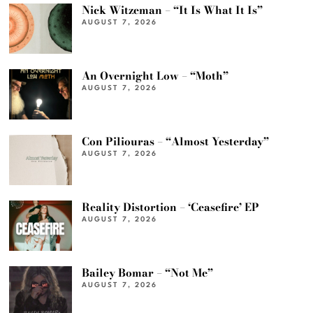
Nick Witzeman – “It Is What It Is”
AUGUST 7, 2026
An Overnight Low – “Moth”
AUGUST 7, 2026
Con Piliouras – “Almost Yesterday”
AUGUST 7, 2026
Reality Distortion – ‘Ceasefire’ EP
AUGUST 7, 2026
Bailey Bomar – “Not Me”
AUGUST 7, 2026