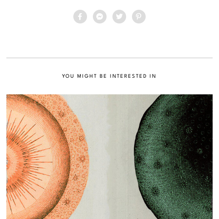
YOU MIGHT BE INTERESTED IN