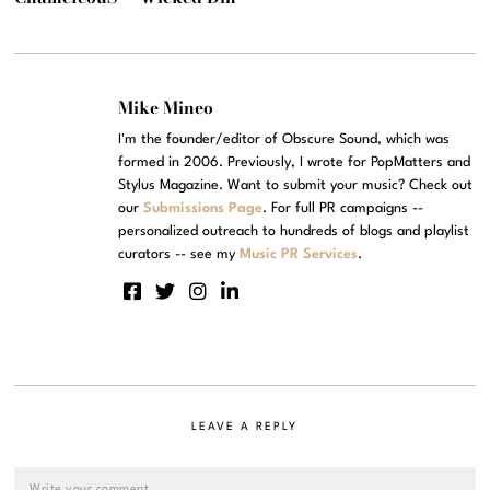
Mike Mineo
I'm the founder/editor of Obscure Sound, which was
formed in 2006. Previously, I wrote for PopMatters and
Stylus Magazine. Want to submit your music? Check out
our
Submissions Page
. For full PR campaigns --
personalized outreach to hundreds of blogs and playlist
curators -- see my
Music PR Services
.
LEAVE A REPLY