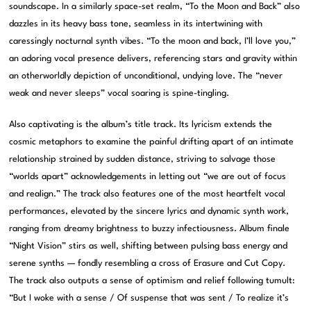
soundscape. In a similarly space-set realm, “To the Moon and Back” also
dazzles in its heavy bass tone, seamless in its intertwining with
caressingly nocturnal synth vibes. “To the moon and back, I’ll love you,”
an adoring vocal presence delivers, referencing stars and gravity within
an otherworldly depiction of unconditional, undying love. The “never
weak and never sleeps” vocal soaring is spine-tingling.
Also captivating is the album’s title track. Its lyricism extends the
cosmic metaphors to examine the painful drifting apart of an intimate
relationship strained by sudden distance, striving to salvage those
“worlds apart” acknowledgements in letting out “we are out of focus
and realign.” The track also features one of the most heartfelt vocal
performances, elevated by the sincere lyrics and dynamic synth work,
ranging from dreamy brightness to buzzy infectiousness. Album finale
“Night Vision” stirs as well, shifting between pulsing bass energy and
serene synths — fondly resembling a cross of Erasure and Cut Copy.
The track also outputs a sense of optimism and relief following tumult:
“But I woke with a sense / Of suspense that was sent / To realize it’s