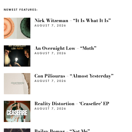
NEWEST FEATURES:
Nick Witzeman – “It Is What It Is”
AUGUST 7, 2026
An Overnight Low – “Moth”
AUGUST 7, 2026
Con Piliouras – “Almost Yesterday”
AUGUST 7, 2026
Reality Distortion – ‘Ceasefire’ EP
AUGUST 7, 2026
Bailey Bomar – “Not Me”