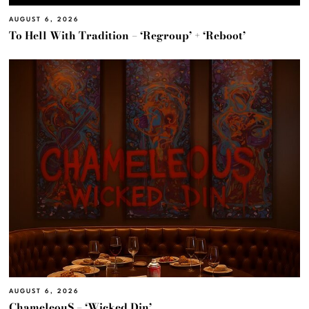
AUGUST 6, 2026
To Hell With Tradition – ‘Regroup’ + ‘Reboot’
AUGUST 6, 2026
ChameleouS – ‘Wicked Din’