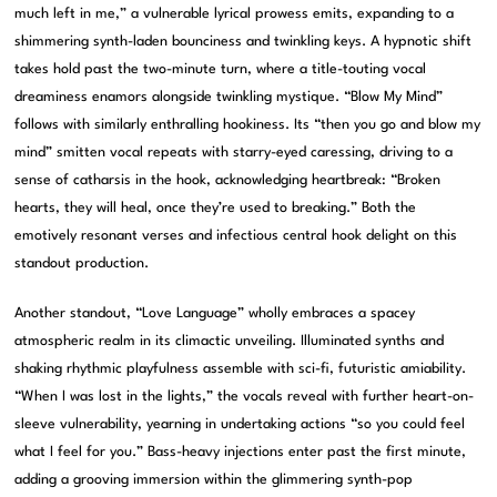
much left in me,” a vulnerable lyrical prowess emits, expanding to a
shimmering synth-laden bounciness and twinkling keys. A hypnotic shift
takes hold past the two-minute turn, where a title-touting vocal
dreaminess enamors alongside twinkling mystique. “Blow My Mind”
follows with similarly enthralling hookiness. Its “then you go and blow my
mind” smitten vocal repeats with starry-eyed caressing, driving to a
sense of catharsis in the hook, acknowledging heartbreak: “Broken
hearts, they will heal, once they’re used to breaking.” Both the
emotively resonant verses and infectious central hook delight on this
standout production.
Another standout, “Love Language” wholly embraces a spacey
atmospheric realm in its climactic unveiling. Illuminated synths and
shaking rhythmic playfulness assemble with sci-fi, futuristic amiability.
“When I was lost in the lights,” the vocals reveal with further heart-on-
sleeve vulnerability, yearning in undertaking actions “so you could feel
what I feel for you.” Bass-heavy injections enter past the first minute,
adding a grooving immersion within the glimmering synth-pop