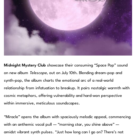
Midnight Mystery Club
showcase their consuming “Space Pop” sound
on new album
Telescope
, out on July 10th. Blending dream-pop and
synth-pop, the album charts the emotional arc of a real-world
relationship from infatuation to breakup. It pairs nostalgic warmth with
cosmic metaphors, offering vulnerability and hard-won perspective
within immersive, meticulous soundscapes.
“Miracle” opens the album with spaciously melodic appeal, commencing
with an anthemic vocal pull — “morning star, you shine above” —
amidst vibrant synth pulses. “Just how long can I go on? There’s not