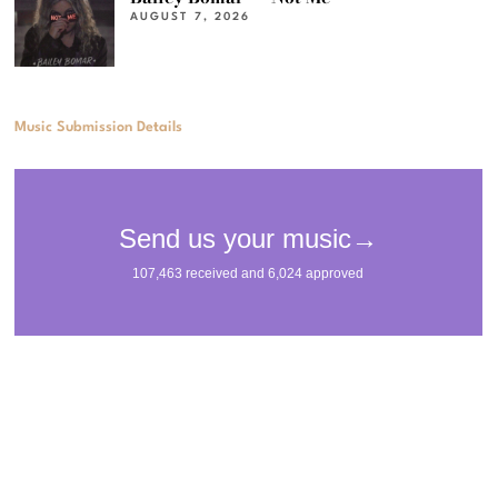
AUGUST 7, 2026
Music Submission Details