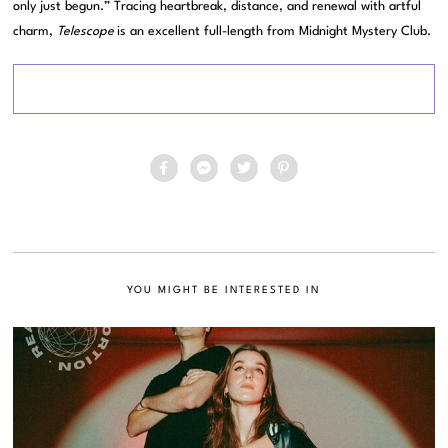
only just begun.” Tracing heartbreak, distance, and renewal with artful
charm,
Telescope
is an excellent full-length from Midnight Mystery Club.
YOU MIGHT BE INTERESTED IN