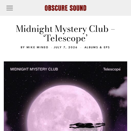
Midnight Mystery Club –
‘Telescope’
BY
MIKE MINEO
JULY 7, 2026
ALBUMS & EPS