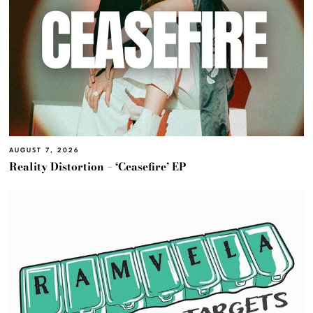
AUGUST 7, 2026
Reality Distortion – ‘Ceasefire’ EP