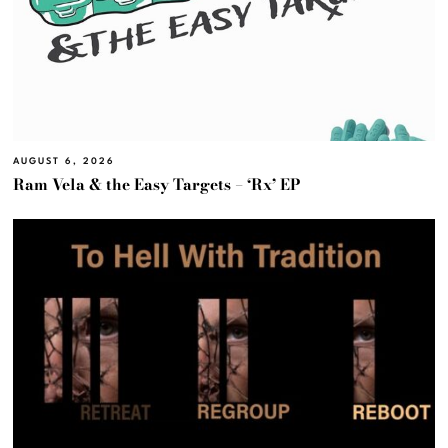
AUGUST 6, 2026
Ram Vela & the Easy Targets – ‘Rx’ EP