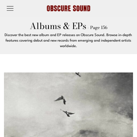
Albums & EPs
- Page 156
Discover the best new album and EP releases on Obscure Sound. Browse in-depth
features covering debut and new records from emerging and independent artists
worldwide.