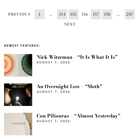
PREVIOUS
1
…
154
155
156
157
158
…
207
NEXT
NEWEST FEATURES:
Nick Witzeman – “It Is What It Is”
AUGUST 7, 2026
An Overnight Low – “Moth”
AUGUST 7, 2026
Con Piliouras – “Almost Yesterday”
AUGUST 7, 2026