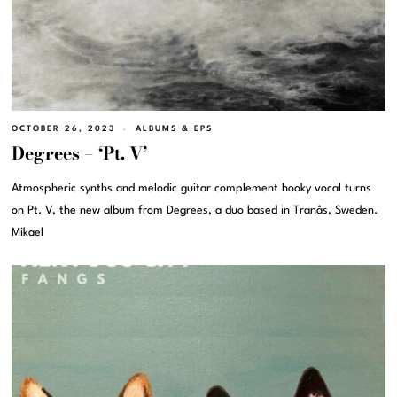
OCTOBER 26, 2023
ALBUMS & EPS
Degrees – ‘Pt. V’
Atmospheric synths and melodic guitar complement hooky vocal turns
on Pt. V, the new album from Degrees, a duo based in Tranås, Sweden.
Mikael