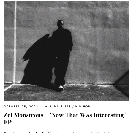
OCTOBER 25, 2023
ALBUMS & EPS
/
HIP-HOP
Zel Monstrous – ‘Now That Was Interesting’
EP