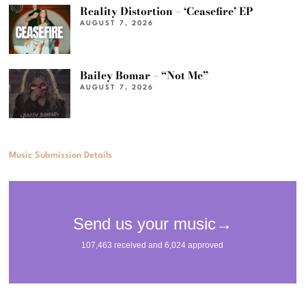
Reality Distortion – ‘Ceasefire’ EP
AUGUST 7, 2026
Bailey Bomar – “Not Me”
AUGUST 7, 2026
Music Submission Details