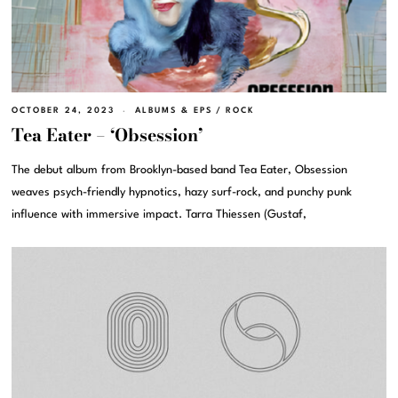
OCTOBER 24, 2023
ALBUMS & EPS
/
ROCK
Tea Eater – ‘Obsession’
The debut album from Brooklyn-based band Tea Eater, Obsession
weaves psych-friendly hypnotics, hazy surf-rock, and punchy punk
influence with immersive impact. Tarra Thiessen (Gustaf,