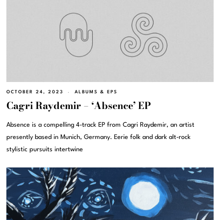
OCTOBER 24, 2023
ALBUMS & EPS
Cagri Raydemir – ‘Absence’ EP
Absence is a compelling 4-track EP from Cagri Raydemir, an artist
presently based in Munich, Germany. Eerie folk and dark alt-rock
stylistic pursuits intertwine