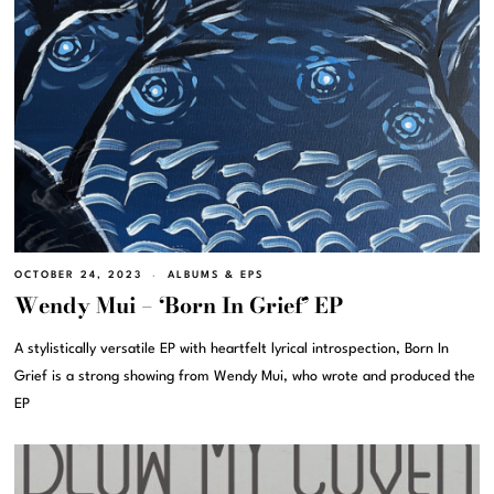
OCTOBER 24, 2023
ALBUMS & EPS
Wendy Mui – ‘Born In Grief’ EP
A stylistically versatile EP with heartfelt lyrical introspection, Born In
Grief is a strong showing from Wendy Mui, who wrote and produced the
EP