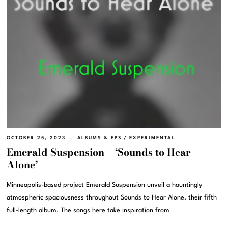
OCTOBER 25, 2023
ALBUMS & EPS
/
EXPERIMENTAL
Emerald Suspension – ‘Sounds to Hear
Alone’
Minneapolis-based project Emerald Suspension unveil a hauntingly
atmospheric spaciousness throughout Sounds to Hear Alone, their fifth
full-length album. The songs here take inspiration from