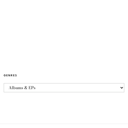
GENRES