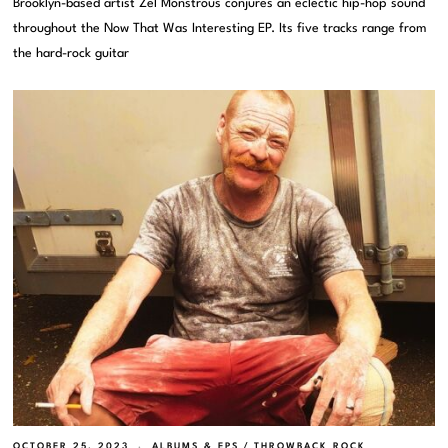
Brooklyn-based artist Zel Monstrous conjures an eclectic hip-hop sound
throughout the Now That Was Interesting EP. Its five tracks range from
the hard-rock guitar
OCTOBER 25, 2023
ALBUMS & EPS
/
THROWBACK ROCK