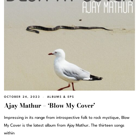
OCTOBER 24, 2023
ALBUMS & EPS
Ajay Mathur – ‘Blow My Cover’
Impressing in its range from introspective folk to rock mystique, Blow
My Cover is the latest album from Ajay Mathur. The thirteen songs
within