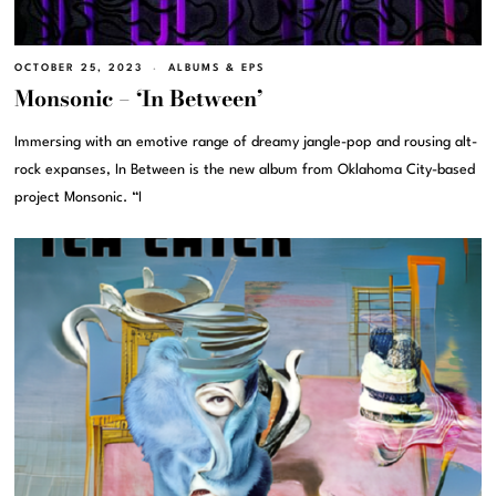
OCTOBER 25, 2023
ALBUMS & EPS
Monsonic – ‘In Between’
Immersing with an emotive range of dreamy jangle-pop and rousing alt-
rock expanses, In Between is the new album from Oklahoma City-based
project Monsonic. “I