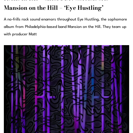
Mansion on the Hill – ‘Eye Hustling’
A no-frills rock sound enamors throughout Eye Hustling, the sophomore
album from Philadelphia-based band Mansion on the Hill. They team up
with producer Matt