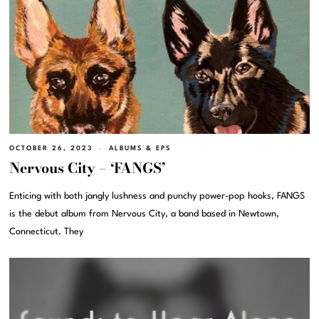
OCTOBER 26, 2023
ALBUMS & EPS
Nervous City – ‘FANGS’
Enticing with both jangly lushness and punchy power-pop hooks, FANGS
is the debut album from Nervous City, a band based in Newtown,
Connecticut. They