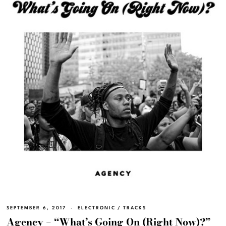
SEPTEMBER 6, 2017
ELECTRONIC
/
TRACKS
Agency – “What’s Going On (Right Now)?”