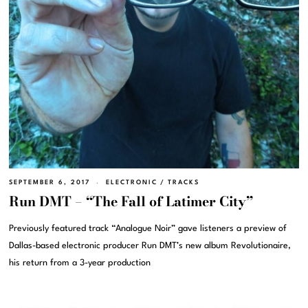
SEPTEMBER 6, 2017
ELECTRONIC
/
TRACKS
Run DMT – “The Fall of Latimer City”
Previously featured track “Analogue Noir” gave listeners a preview of
Dallas-based electronic producer Run DMT’s new album Revolutionaire,
his return from a 3-year production