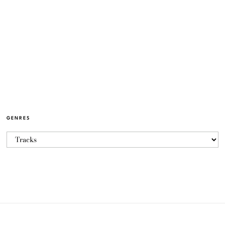
GENRES