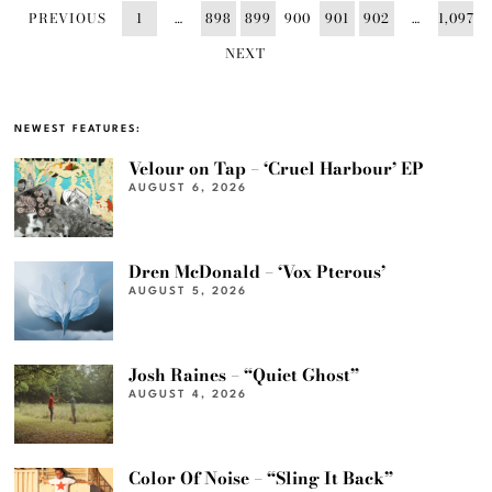
PREVIOUS
1
…
898
899
900
901
902
…
1,097
NEXT
NEWEST FEATURES:
Velour on Tap – ‘Cruel Harbour’ EP
AUGUST 6, 2026
Dren McDonald – ‘Vox Pterous’
AUGUST 5, 2026
Josh Raines – “Quiet Ghost”
AUGUST 4, 2026
Color Of Noise – “Sling It Back”