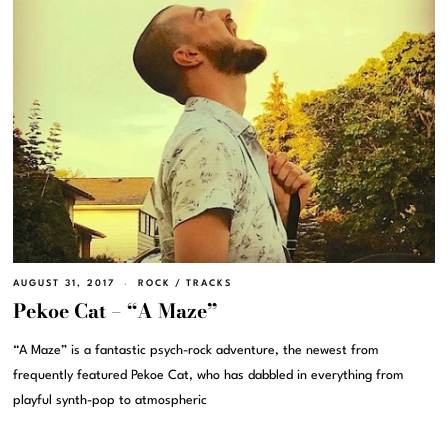
AUGUST 31, 2017
ROCK
/
TRACKS
Pekoe Cat – “A Maze”
“A Maze” is a fantastic psych-rock adventure, the newest from
frequently featured Pekoe Cat, who has dabbled in everything from
playful synth-pop to atmospheric