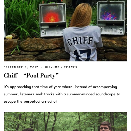
SEPTEMBER 8, 2017
HIP-HOP
/
TRACKS
Chiff – “Pool Party”
It’s approaching that time of year where, instead of accompanying
summer, listeners seek tracks with a summer-minded soundscape to
escape the perpetual arrival of