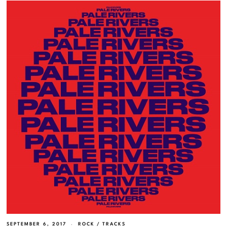
SEPTEMBER 6, 2017
ROCK
/
TRACKS