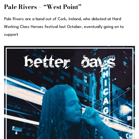
Pale Rivers – “West Point”
Pale Rivers are a band out of Cork, Ireland, who debuted at Hard
Working Class Heroes festival last October, eventually going on to
support