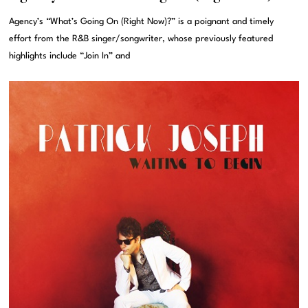
Agency’s “What’s Going On (Right Now)?” is a poignant and timely
effort from the R&B singer/songwriter, whose previously featured
highlights include “Join In” and