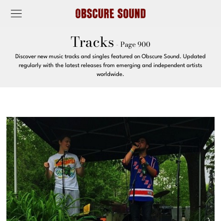
Tracks
- Page 900
Discover new music tracks and singles featured on Obscure Sound. Updated
regularly with the latest releases from emerging and independent artists
worldwide.