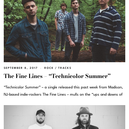
SEPTEMBER 8, 2017
ROCK
/
TRACKS
The Fine Lines – “Technicolor Summer”
“Technicolor Summer” – a single released this past week from Madison,
NJ-based indie-rockers The Fine Lines – mulls on the “ups and downs of