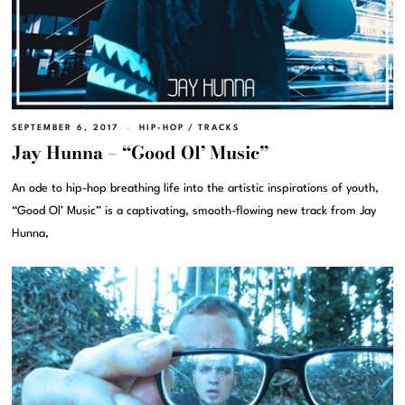
SEPTEMBER 6, 2017
HIP-HOP
/
TRACKS
Jay Hunna – “Good Ol’ Music”
An ode to hip-hop breathing life into the artistic inspirations of youth,
“Good Ol’ Music” is a captivating, smooth-flowing new track from Jay
Hunna,