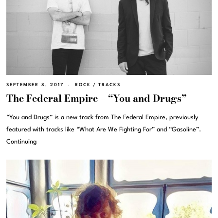
SEPTEMBER 8, 2017
ROCK
/
TRACKS
The Federal Empire – “You and Drugs”
“You and Drugs” is a new track from The Federal Empire, previously
featured with tracks like “What Are We Fighting For” and “Gasoline”.
Continuing