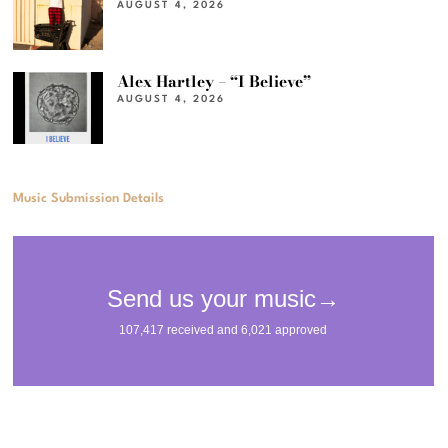
AUGUST 4, 2026
Alex Hartley – “I Believe”
AUGUST 4, 2026
Music Submission Details