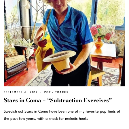
SEPTEMBER 6, 2017
POP
/
TRACKS
Stars in Coma – “Subtraction Exercises”
Swedish act Stars in Coma have been one of my favorite pop finds of
the past few years, with a knack for melodic hooks