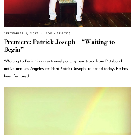
SEPTEMBER 1, 2017
POP
/
TRACKS
Premiere: Patrick Joseph – “Waiting to
Begin”
“Waiting to Begin” is an extremely catchy new track from Pittsburgh
native and Los Angeles resident Patrick Joseph, released today. He has
been featured