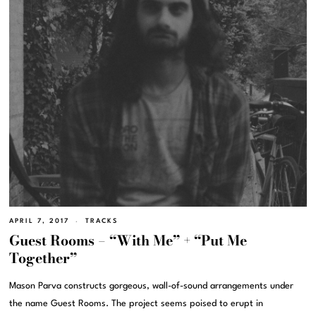
APRIL 7, 2017
TRACKS
Guest Rooms – “With Me” + “Put Me
Together”
Mason Parva constructs gorgeous, wall-of-sound arrangements under
the name Guest Rooms. The project seems poised to erupt in