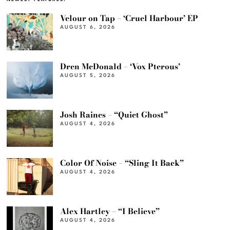
Velour on Tap – ‘Cruel Harbour’ EP
AUGUST 6, 2026
Dren McDonald – ‘Vox Pterous’
AUGUST 5, 2026
Josh Raines – “Quiet Ghost”
AUGUST 4, 2026
Color Of Noise – “Sling It Back”
AUGUST 4, 2026
Alex Hartley – “I Believe”
AUGUST 4, 2026