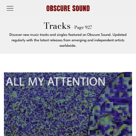
Tracks
- Page 927
Discover new music tracks and singles featured on Obscure Sound. Updated
regularly with the latest releases from emerging and independent artists
worldwide.