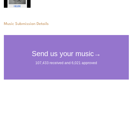
Music Submission Details