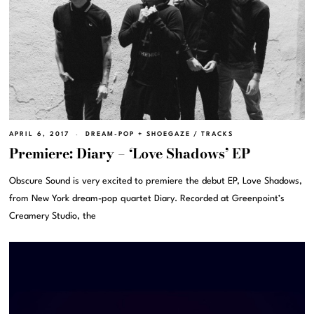
APRIL 6, 2017
DREAM-POP + SHOEGAZE
/
TRACKS
Premiere: Diary – ‘Love Shadows’ EP
Obscure Sound is very excited to premiere the debut EP, Love Shadows,
from New York dream-pop quartet Diary. Recorded at Greenpoint’s
Creamery Studio, the