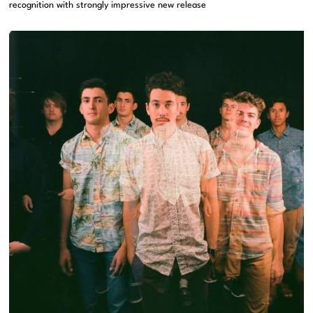
recognition with strongly impressive new release