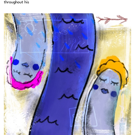
throughout his