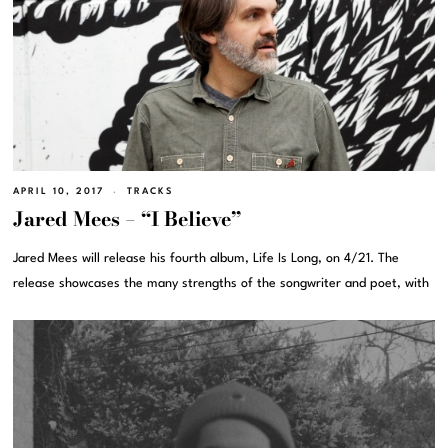
APRIL 10, 2017
TRACKS
Jared Mees – “I Believe”
Jared Mees will release his fourth album, Life Is Long, on 4/21. The
release showcases the many strengths of the songwriter and poet, with