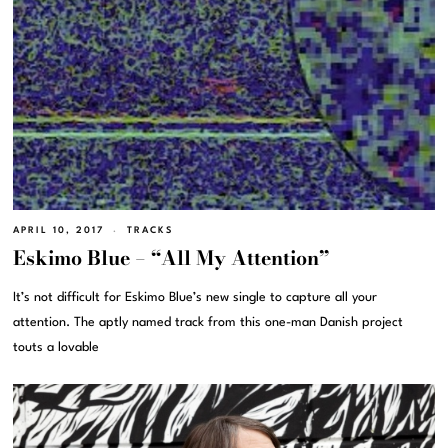
APRIL 10, 2017
TRACKS
Eskimo Blue – “All My Attention”
It’s not difficult for Eskimo Blue’s new single to capture all your
attention. The aptly named track from this one-man Danish project
touts a lovable