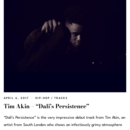
APRIL 6, 2017
HIP-HOP
/
TRACKS
Tim Akin – “Dali’s Persistence”
“Dali’s Persistence” is the very impressive debut track from Tim Akin, an
artist from South London who shows an infectiously grimy atmosphere