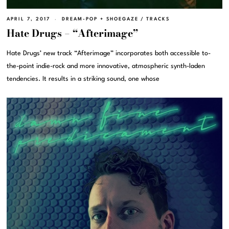
APRIL 7, 2017
DREAM-POP + SHOEGAZE
/
TRACKS
Hate Drugs – “Afterimage”
Hate Drugs’ new track “Afterimage” incorporates both accessible to-
the-point indie-rock and more innovative, atmospheric synth-laden
tendencies. It results in a striking sound, one whose