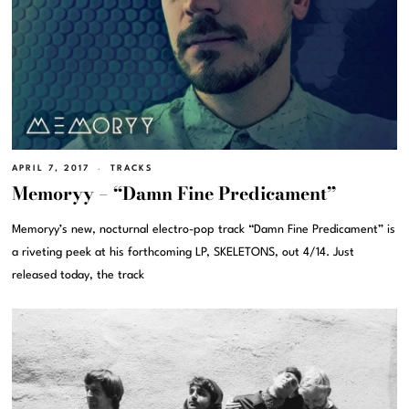
APRIL 7, 2017
TRACKS
Memoryy – “Damn Fine Predicament”
Memoryy’s new, nocturnal electro-pop track “Damn Fine Predicament” is
a riveting peek at his forthcoming LP, SKELETONS, out 4/14. Just
released today, the track