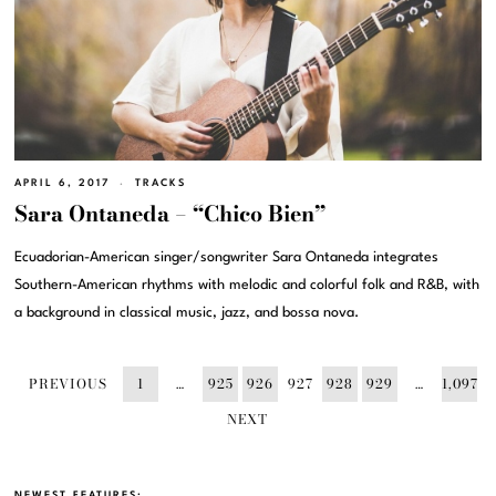
APRIL 6, 2017
TRACKS
Sara Ontaneda – “Chico Bien”
Ecuadorian-American singer/songwriter Sara Ontaneda integrates
Southern-American rhythms with melodic and colorful folk and R&B, with
a background in classical music, jazz, and bossa nova.
PREVIOUS
1
…
925
926
927
928
929
…
1,097
NEXT
NEWEST FEATURES: