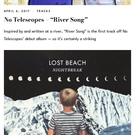
APRIL 6, 2017
TRACKS
No Telescopes – “River Song”
Inspired by and written at a river, “River Song” is the first track off No
Telescopes’ debut album — so it’s certainly a striking