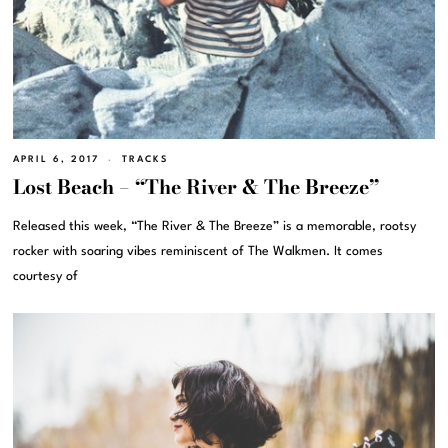
APRIL 6, 2017
TRACKS
Lost Beach – “The River & The Breeze”
Released this week, “The River & The Breeze” is a memorable, rootsy
rocker with soaring vibes reminiscent of The Walkmen. It comes
courtesy of