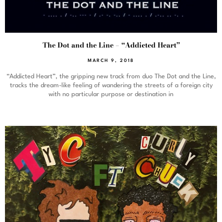
The Dot and the Line – “Addicted Heart”
MARCH 9, 2018
“Addicted Heart”, the gripping new track from duo The Dot and the Line,
tracks the dream-like feeling of wandering the streets of a foreign city
with no particular purpose or destination in