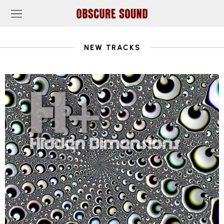
NEW TRACKS