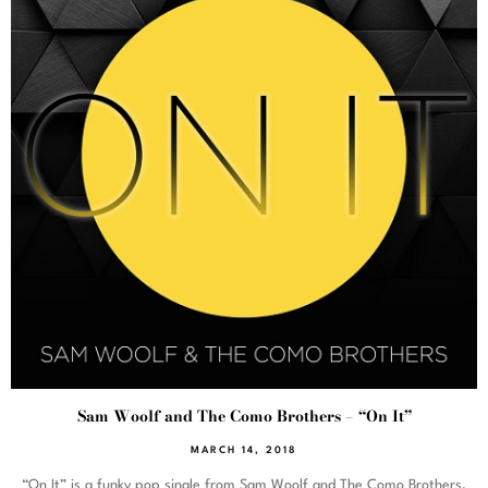
Sam Woolf and The Como Brothers – “On It”
MARCH 14, 2018
“On It” is a funky pop single from Sam Woolf and The Como Brothers,