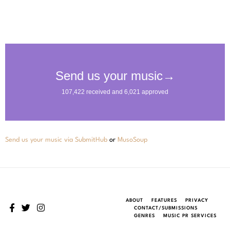
Send us your music via SubmitHub
or
MusoSoup
ABOUT
FEATURES
PRIVACY
CONTACT/SUBMISSIONS
GENRES
MUSIC PR SERVICES