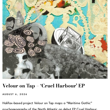
Velour on Tap – ‘Cruel Harbour’ EP
AUGUST 6, 2026
Halifax-based project Velour on Tap maps a “Maritime Gothic”
psychogeography of the North Atlantic on debut EP Cruel Harbour,