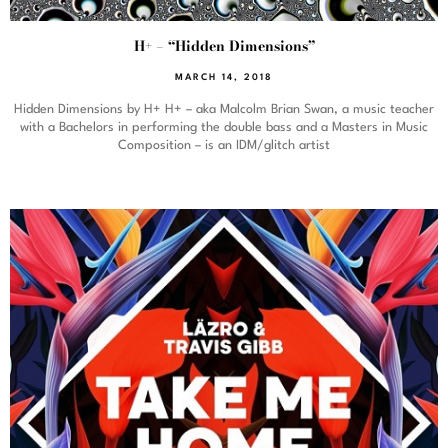
H+ – “Hidden Dimensions”
MARCH 14, 2018
Hidden Dimensions by H+ H+ – aka Malcolm Brian Swan, a music teacher
with a Bachelors in performing the double bass and a Masters in Music
Composition – is an IDM/glitch artist