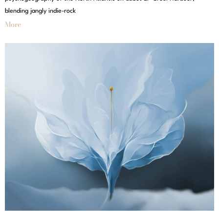
blending jangly indie-rock
More