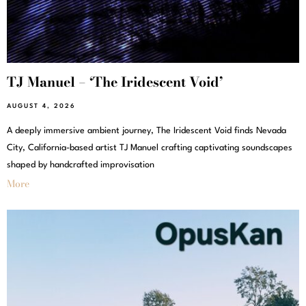
TJ Manuel – ‘The Iridescent Void’
AUGUST 4, 2026
A deeply immersive ambient journey, The Iridescent Void finds Nevada
City, California-based artist TJ Manuel crafting captivating soundscapes
shaped by handcrafted improvisation
More