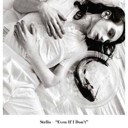
Stello – “Even If I Don’t”