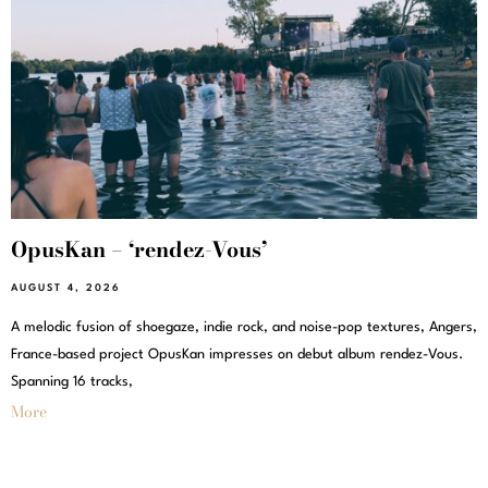
OpusKan – ‘rendez-Vous’
AUGUST 4, 2026
A melodic fusion of shoegaze, indie rock, and noise-pop textures, Angers,
France-based project OpusKan impresses on debut album rendez-Vous.
Spanning 16 tracks,
More