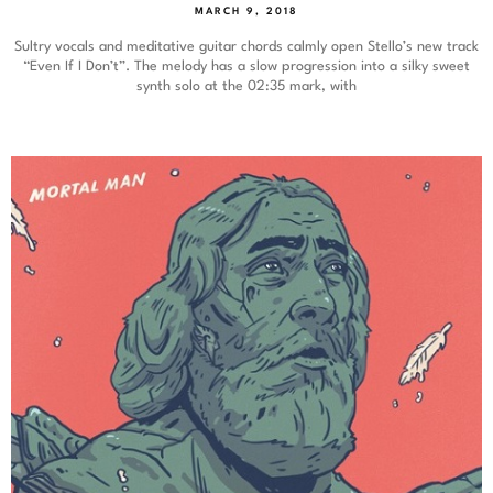
MARCH 9, 2018
Sultry vocals and meditative guitar chords calmly open Stello’s new track
“Even If I Don’t”. The melody has a slow progression into a silky sweet
synth solo at the 02:35 mark, with