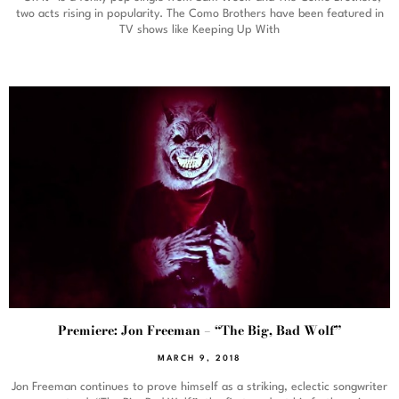
two acts rising in popularity. The Como Brothers have been featured in
TV shows like Keeping Up With
Premiere: Jon Freeman – “The Big, Bad Wolf”
MARCH 9, 2018
Jon Freeman continues to prove himself as a striking, eclectic songwriter