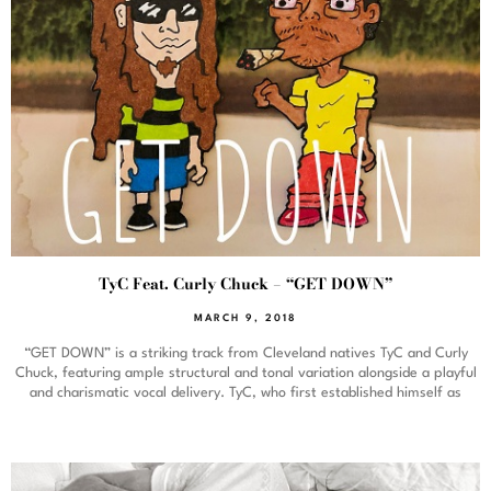
TyC Feat. Curly Chuck – “GET DOWN”
MARCH 9, 2018
“GET DOWN” is a striking track from Cleveland natives TyC and Curly
Chuck, featuring ample structural and tonal variation alongside a playful
and charismatic vocal delivery. TyC, who first established himself as