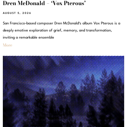
Dren McDonald – ‘Vox Pterous’
AUGUST 5, 2026
San Francisco-based composer Dren McDonald‘s album Vox Pterous is a
deeply emotive exploration of grief, memory, and transformation,
inviting a remarkable ensemble
More