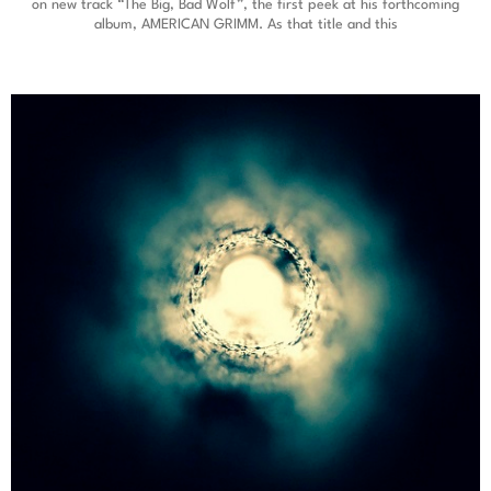
on new track “The Big, Bad Wolf”, the first peek at his forthcoming
album, AMERICAN GRIMM. As that title and this