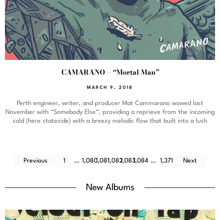
CAMARANO – “Mortal Man”
MARCH 9, 2018
Perth engineer, writer, and producer Mat Cammarano wowed last
November with “Somebody Else“, providing a reprieve from the incoming
cold (here stateside) with a breezy melodic flow that built into a lush
Previous
1
…
1,080
1,081
1,082
1,083
1,084
…
1,371
Next
New Albums