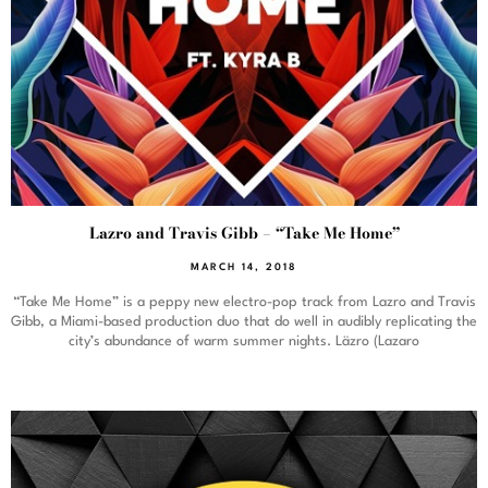
Lazro and Travis Gibb – “Take Me Home”
MARCH 14, 2018
“Take Me Home” is a peppy new electro-pop track from Lazro and Travis
Gibb, a Miami-based production duo that do well in audibly replicating the
city’s abundance of warm summer nights. Läzro (Lazaro