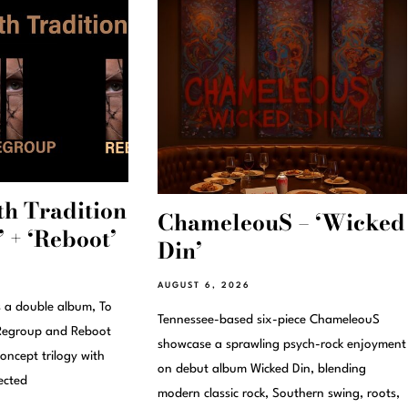
th Tradition
ChameleouS – ‘Wicked
 + ‘Reboot’
Din’
AUGUST 6, 2026
s a double album, To
Tennessee-based six-piece ChameleouS
s Regroup and Reboot
showcase a sprawling psych-rock enjoyment
oncept trilogy with
on debut album Wicked Din, blending
ected
modern classic rock, Southern swing, roots,