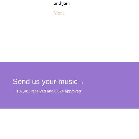
and jam
More