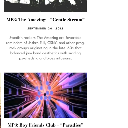
MP3: The Amazing – “Gentle Stream”
SEPTEMBER 20, 2012
Swedish rockers The Amazing are favorable
reminders of Jethro Tull, CSNY, and other prog-
rock groups originating in the late '60s that
balanced jam band aesthetics with swirling
psychedelia and blues infusions.
MP3: Boy Friends Club – “Paradise”