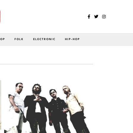
POP
FOLK
ELECTRONIC
HIP-HOP