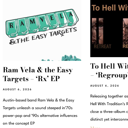
To Hell Wi
Ram Vela & the Easy
– ‘Regroup’
Targets – ‘Rx’ EP
AUGUST 6, 2026
AUGUST 6, 2026
Releasing together a
Austin-based band Ram Vela & the Easy
Hell With Tradition‘
Targets unleash a sound steeped in’70s
close a three-album c
power-pop and ’90s alternative influences
distinct yet interconn
on the concept EP