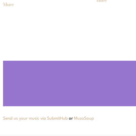
More
More
Send us your music via SubmitHub
or
MusoSoup