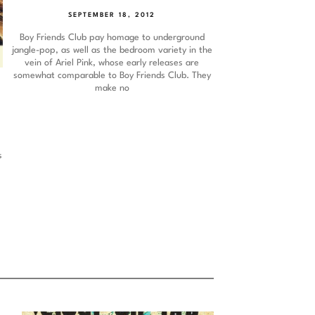
SEPTEMBER 18, 2012
Boy Friends Club pay homage to underground
jangle-pop, as well as the bedroom variety in the
vein of Ariel Pink, whose early releases are
somewhat comparable to Boy Friends Club. They
make no
p
s
s