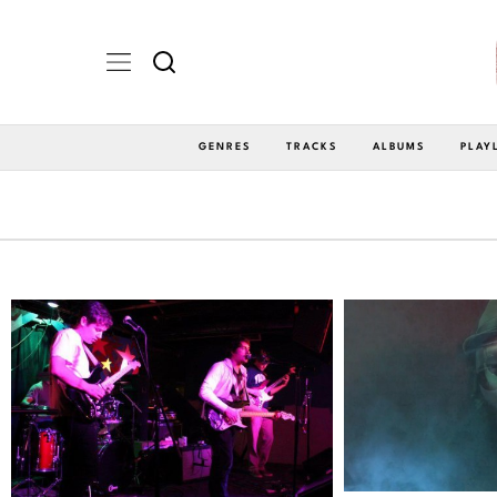
GENRES
TRACKS
ALBUMS
PLAY