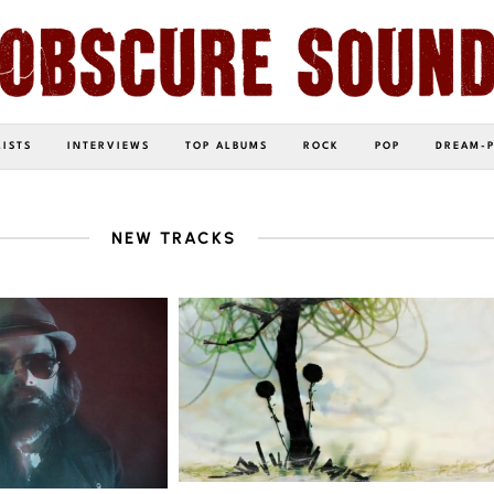
LISTS
INTERVIEWS
TOP ALBUMS
ROCK
POP
DREAM-
NEW TRACKS