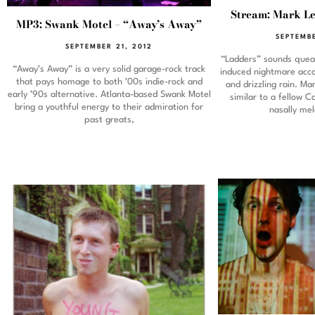
Stream: Mark Le
MP3: Swank Motel – “Away’s Away”
SEPTEMBE
SEPTEMBER 21, 2012
“Ladders” sounds queas
“Away’s Away” is a very solid garage-rock track
induced nightmare acc
that pays homage to both ’00s indie-rock and
and drizzling rain. Ma
early ’90s alternative. Atlanta-based Swank Motel
similar to a fellow C
bring a youthful energy to their admiration for
nasally me
past greats,