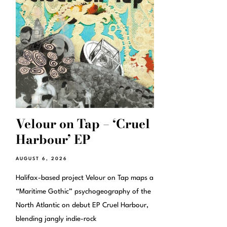
Velour on Tap – ‘Cruel
Harbour’ EP
AUGUST 6, 2026
Halifax-based project Velour on Tap maps a
“Maritime Gothic” psychogeography of the
North Atlantic on debut EP Cruel Harbour,
blending jangly indie-rock