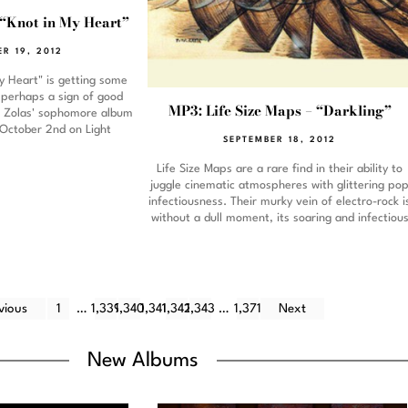
 “Knot in My Heart”
ER 19, 2012
y Heart" is getting some
, perhaps a sign of good
MP3: Life Size Maps – “Darkling”
e Zolas' sophomore album
 October 2nd on Light
SEPTEMBER 18, 2012
Life Size Maps are a rare find in their ability to
juggle cinematic atmospheres with glittering po
infectiousness. Their murky vein of electro-rock i
without a dull moment, its soaring and infectiou
vious
1
…
1,339
1,340
1,341
1,342
1,343
…
1,371
Next
New Albums