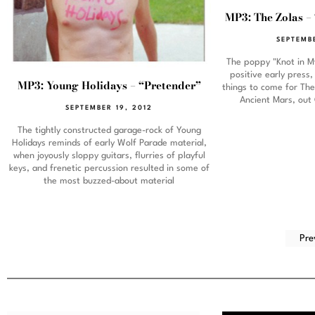
MP3: The Zolas –
SEPTEMB
The poppy "Knot in M
positive early press
MP3: Young Holidays – “Pretender”
things to come for Th
Ancient Mars, out
SEPTEMBER 19, 2012
The tightly constructed garage-rock of Young
Holidays reminds of early Wolf Parade material,
when joyously sloppy guitars, flurries of playful
keys, and frenetic percussion resulted in some of
the most buzzed-about material
Pre