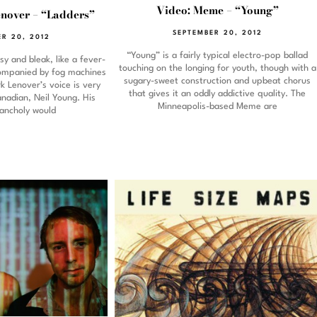
Video: Meme – “Young”
nover – “Ladders”
SEPTEMBER 20, 2012
R 20, 2012
“Young” is a fairly typical electro-pop ballad
y and bleak, like a fever-
touching on the longing for youth, though with a
ompanied by fog machines
sugary-sweet construction and upbeat chorus
rk Lenover’s voice is very
that gives it an oddly addictive quality. The
anadian, Neil Young. His
Minneapolis-based Meme are
lancholy would