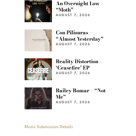
An Overnight Low –
“Moth”
AUGUST 7, 2026
Con Piliouras –
“Almost Yesterday”
AUGUST 7, 2026
Reality Distortion –
‘Ceasefire’ EP
AUGUST 7, 2026
Bailey Bomar – “Not
Me”
AUGUST 7, 2026
Music Submission Details