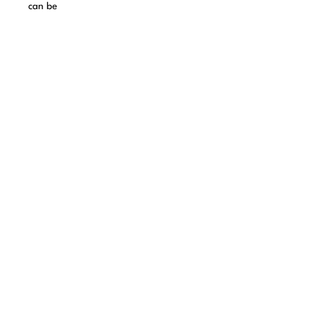
can be