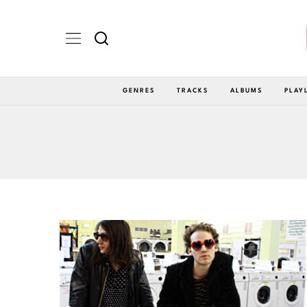
GENRES
TRACKS
ALBUMS
PLAY