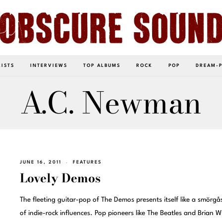
LISTS
INTERVIEWS
TOP ALBUMS
ROCK
POP
DREAM-
A.C. Newman
JUNE 16, 2011
FEATURES
Lovely Demos
The fleeting guitar-pop of The Demos presents itself like a smörg
of indie-rock influences. Pop pioneers like The Beatles and Brian W