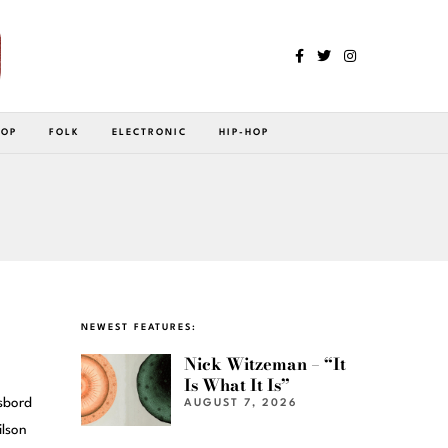
POP
FOLK
ELECTRONIC
HIP-HOP
NEWEST FEATURES:
Nick Witzeman – “It
Is What It Is”
åsbord
AUGUST 7, 2026
ilson