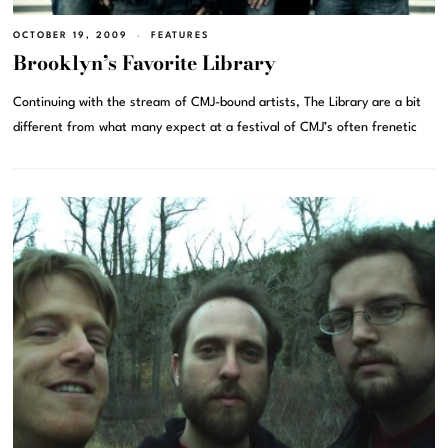
OCTOBER 19, 2009
FEATURES
Brooklyn’s Favorite Library
Continuing with the stream of CMJ-bound artists, The Library are a bit
different from what many expect at a festival of CMJ’s often frenetic