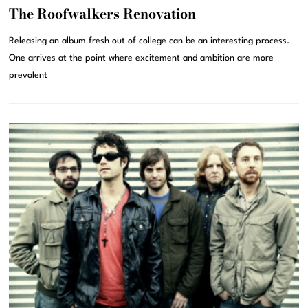
The Roofwalkers Renovation
Releasing an album fresh out of college can be an interesting process.
One arrives at the point where excitement and ambition are more
prevalent