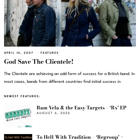
APRIL 16, 2007
FEATURES
God Save The Clientele!
The Clientele are achieving an odd form of success for a British band. In
most cases, bands from different countries find initial success in
NEWEST FEATURES:
Ram Vela & the Easy Targets – ‘Rx’ EP
AUGUST 6, 2026
To Hell With Tradition – ‘Regroup’ +