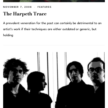
NOVEMBER 7, 2008
FEATURES
The Harpeth Trace
A prevalent veneration for the past can certainly be detrimental to an
artist’s work if their techniques are either outdated or generic, but
holding