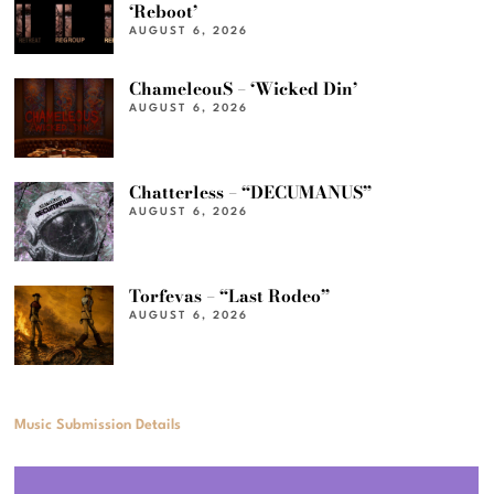
‘Reboot’
AUGUST 6, 2026
ChameleouS – ‘Wicked Din’
AUGUST 6, 2026
Chatterless – “DECUMANUS”
AUGUST 6, 2026
Torfevas – “Last Rodeo”
AUGUST 6, 2026
Music Submission Details