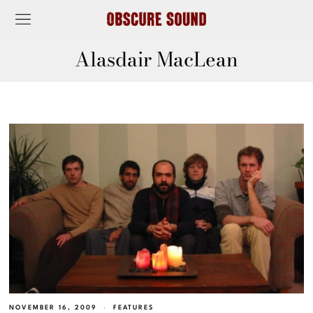
Alasdair MacLean
NOVEMBER 16, 2009
FEATURES