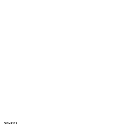
GENRES