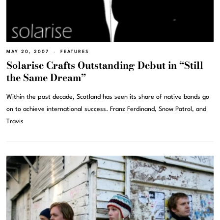
MAY 20, 2007
FEATURES
Solarise Crafts Outstanding Debut in “Still
the Same Dream”
Within the past decade, Scotland has seen its share of native bands go
on to achieve international success. Franz Ferdinand, Snow Patrol, and
Travis