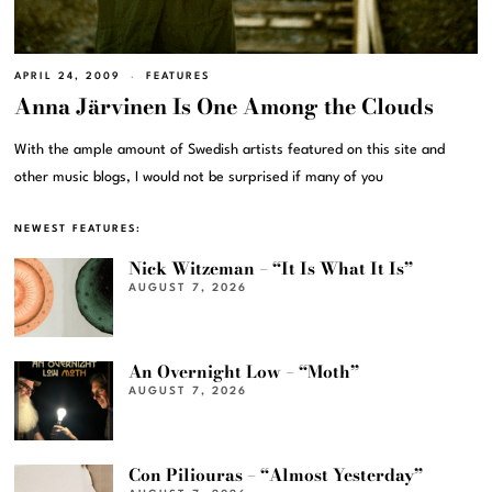
APRIL 24, 2009
FEATURES
Anna Järvinen Is One Among the Clouds
With the ample amount of Swedish artists featured on this site and
other music blogs, I would not be surprised if many of you
NEWEST FEATURES:
Nick Witzeman – “It Is What It Is”
AUGUST 7, 2026
An Overnight Low – “Moth”
AUGUST 7, 2026
Con Piliouras – “Almost Yesterday”