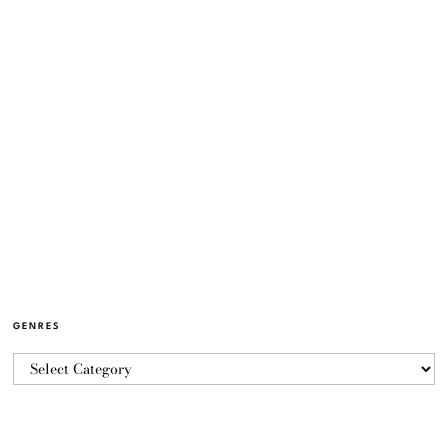
GENRES