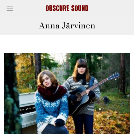
Anna Järvinen