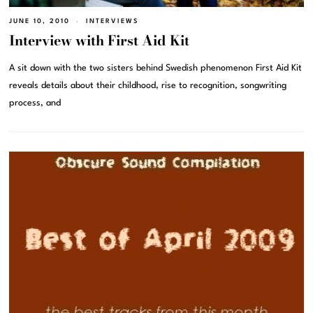
JUNE 10, 2010
INTERVIEWS
Interview with First Aid Kit
A sit down with the two sisters behind Swedish phenomenon First Aid Kit
reveals details about their childhood, rise to recognition, songwriting
process, and