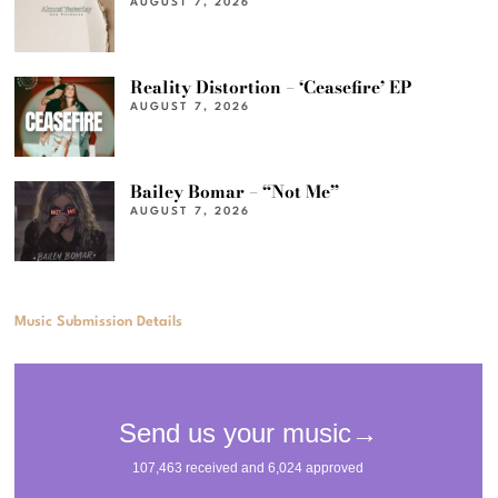
AUGUST 7, 2026
Reality Distortion – ‘Ceasefire’ EP
AUGUST 7, 2026
Bailey Bomar – “Not Me”
AUGUST 7, 2026
Music Submission Details