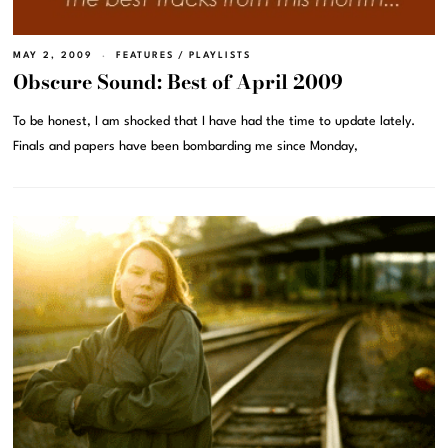
MAY 2, 2009
FEATURES
/
PLAYLISTS
Obscure Sound: Best of April 2009
To be honest, I am shocked that I have had the time to update lately.
Finals and papers have been bombarding me since Monday,