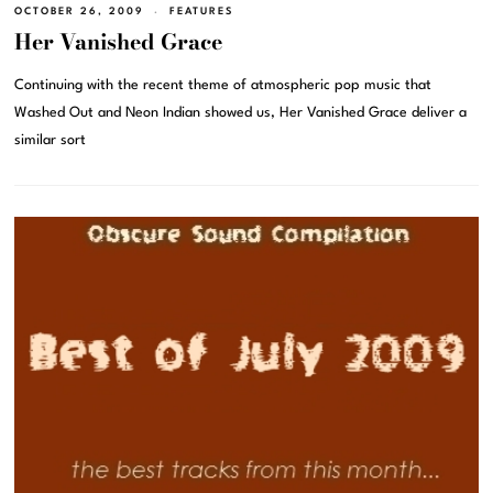
OCTOBER 26, 2009
FEATURES
Her Vanished Grace
Continuing with the recent theme of atmospheric pop music that
Washed Out and Neon Indian showed us, Her Vanished Grace deliver a
similar sort