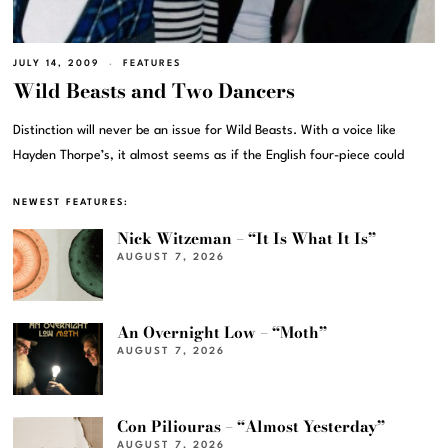
JULY 14, 2009
FEATURES
Wild Beasts and Two Dancers
Distinction will never be an issue for Wild Beasts. With a voice like
Hayden Thorpe’s, it almost seems as if the English four-piece could
NEWEST FEATURES:
Nick Witzeman – “It Is What It Is”
AUGUST 7, 2026
An Overnight Low – “Moth”
AUGUST 7, 2026
Con Piliouras – “Almost Yesterday”
AUGUST 7, 2026