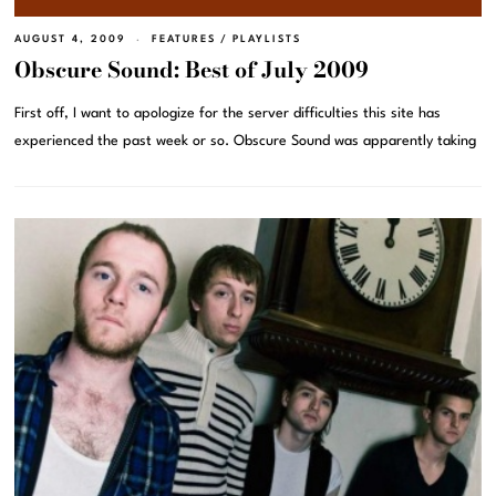
AUGUST 4, 2009
FEATURES
/
PLAYLISTS
Obscure Sound: Best of July 2009
First off, I want to apologize for the server difficulties this site has
experienced the past week or so. Obscure Sound was apparently taking