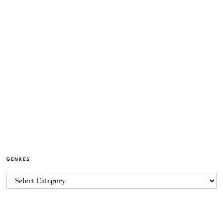
GENRES