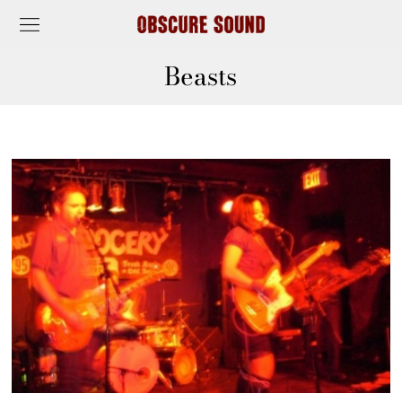
Beasts