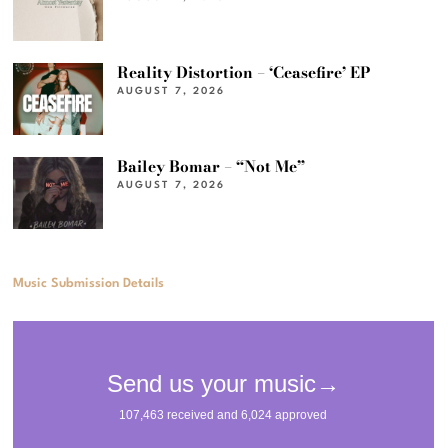
Reality Distortion – ‘Ceasefire’ EP
AUGUST 7, 2026
Bailey Bomar – “Not Me”
AUGUST 7, 2026
Music Submission Details