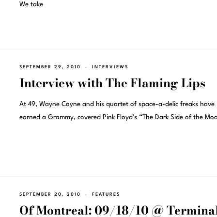
We take
SEPTEMBER 29, 2010
INTERVIEWS
Interview with The Flaming Lips
At 49, Wayne Coyne and his quartet of space-a-delic freaks have
earned a Grammy, covered Pink Floyd’s “The Dark Side of the Moo
SEPTEMBER 20, 2010
FEATURES
Of Montreal: 09/18/10 @ Terminal