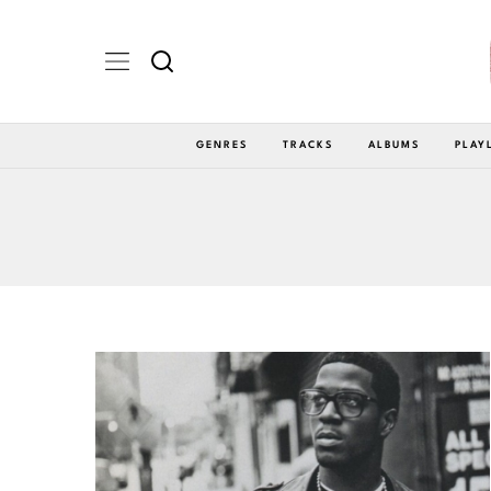
GENRES
TRACKS
ALBUMS
PLAY