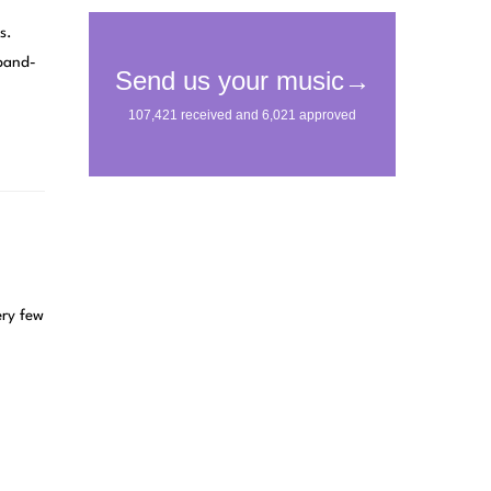
s.
 band-
ery few