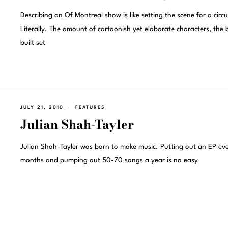
Describing an Of Montreal show is like setting the scene for a circu
Literally. The amount of cartoonish yet elaborate characters, the
built set
JULY 21, 2010
FEATURES
Julian Shah-Tayler
Julian Shah-Tayler was born to make music. Putting out an EP ev
months and pumping out 50-70 songs a year is no easy