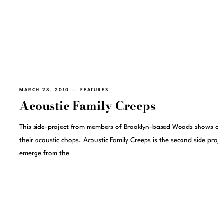
MARCH 28, 2010
FEATURES
Acoustic Family Creeps
This side-project from members of Brooklyn-based Woods shows o
their acoustic chops. Acoustic Family Creeps is the second side pro
emerge from the