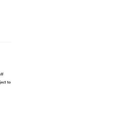
ff
ject to