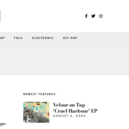
POP
FOLK
ELECTRONIC
HIP-HOP
NEWEST FEATURES:
Velour on Tap –
‘Cruel Harbour’ EP
AUGUST 6, 2026
ger.