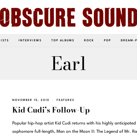
LISTS
INTERVIEWS
TOP ALBUMS
ROCK
POP
DREAM-
Earl
NOVEMBER 15, 2010
FEATURES
Kid Cudi’s Follow-Up
Popular hip-hop artist Kid Cudi returns with his highly anticipated
sophomore full-length, Man on the Moon II: The Legend of Mr. Ra