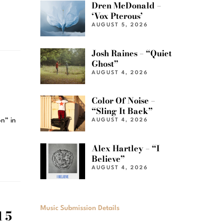
Dren McDonald –
‘Vox Pterous’
AUGUST 5, 2026
Josh Raines – “Quiet
Ghost”
AUGUST 4, 2026
Color Of Noise –
“Sling It Back”
n” in
AUGUST 4, 2026
Alex Hartley – “I
Believe”
AUGUST 4, 2026
Music Submission Details
 5