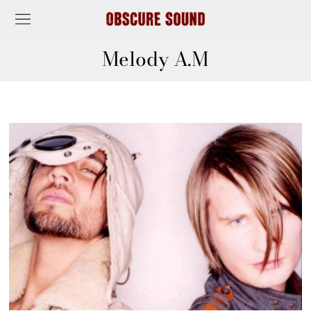
Melody A.M