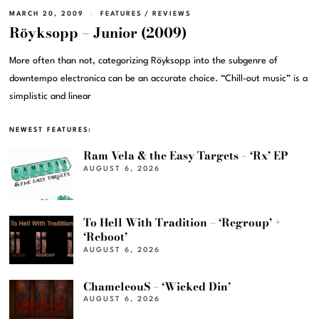
MARCH 20, 2009
FEATURES
/
REVIEWS
Röyksopp – Junior (2009)
More often than not, categorizing Röyksopp into the subgenre of
downtempo electronica can be an accurate choice. “Chill-out music” is a
simplistic and linear
NEWEST FEATURES:
Ram Vela & the Easy Targets – ‘Rx’ EP
AUGUST 6, 2026
To Hell With Tradition – ‘Regroup’ +
‘Reboot’
AUGUST 6, 2026
ChameleouS – ‘Wicked Din’
AUGUST 6, 2026