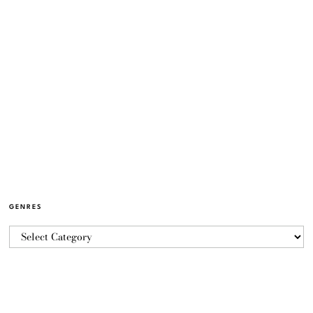
GENRES