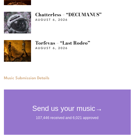
Chatterless – “DECUMANUS”
AUGUST 6, 2026
Torfevas – “Last Rodeo”
AUGUST 6, 2026
Music Submission Details