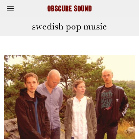
swedish pop music