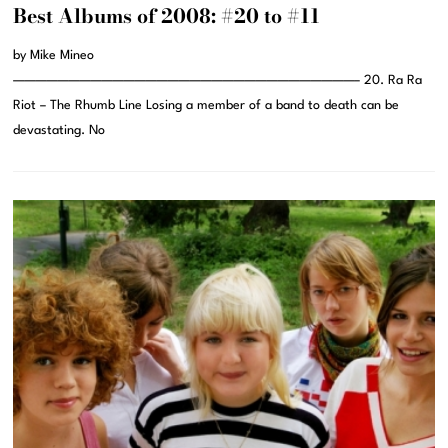
Best Albums of 2008: #20 to #11
by Mike Mineo
———————————————————————————————– 20. Ra Ra
Riot – The Rhumb Line Losing a member of a band to death can be
devastating. No