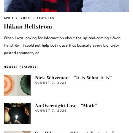
APRIL 7, 2008
FEATURES
Håkan Hellström
When I was looking for information about the up-and-coming Håkan
Hellström, I could not help but notice that basically every bio, web-
posted comment, or
NEWEST FEATURES:
Nick Witzeman – “It Is What It Is”
AUGUST 7, 2026
An Overnight Low – “Moth”
AUGUST 7, 2026