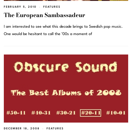
FEBRUARY 5, 2010
FEATURES
The European Sambassadeur
I am interested to see what this decade brings to Swedish pop music.
One would be hesitant to call the ’00s a moment of
DECEMBER 18, 2008
FEATURES