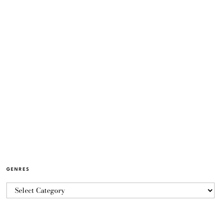
GENRES