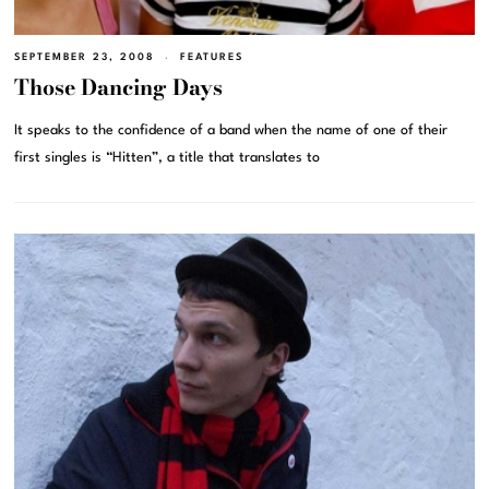
SEPTEMBER 23, 2008
FEATURES
Those Dancing Days
It speaks to the confidence of a band when the name of one of their
first singles is “Hitten”, a title that translates to