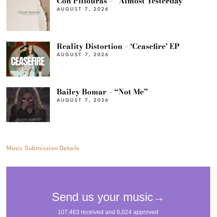
Con Piliouras – “Almost Yesterday”
AUGUST 7, 2026
Reality Distortion – ‘Ceasefire’ EP
AUGUST 7, 2026
Bailey Bomar – “Not Me”
AUGUST 7, 2026
Music Submission Details