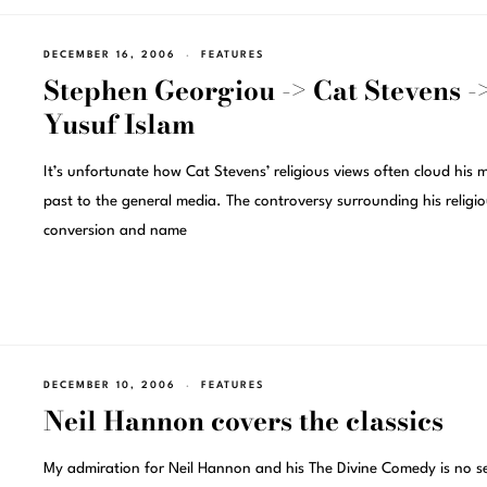
DECEMBER 16, 2006
FEATURES
Stephen Georgiou -> Cat Stevens -
Yusuf Islam
It’s unfortunate how Cat Stevens’ religious views often cloud his m
past to the general media. The controversy surrounding his religi
conversion and name
DECEMBER 10, 2006
FEATURES
Neil Hannon covers the classics
My admiration for Neil Hannon and his The Divine Comedy is no se