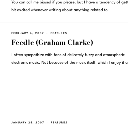
You can call me biased if you please, but I have a tendency of get
bit excited whenever writing about anything related to
FEBRUARY 6, 2007
FEATURES
Feedle (Graham Clarke)
I often sympathize with fans of delicately fuzzy and atmospheric
electronic music. Not because of the music itself, which I enjoy it a
JANUARY 25, 2007
FEATURES