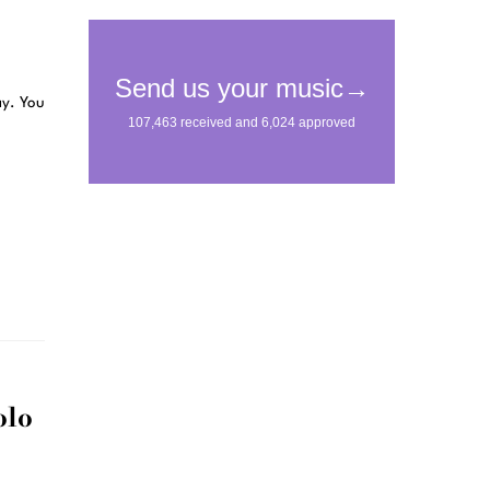
ay. You
olo