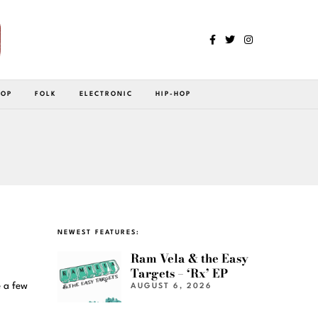
POP
FOLK
ELECTRONIC
HIP-HOP
NEWEST FEATURES:
Ram Vela & the Easy
Targets – ‘Rx’ EP
 a few
AUGUST 6, 2026