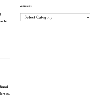
GENRES
l
ue to
and
Horses,