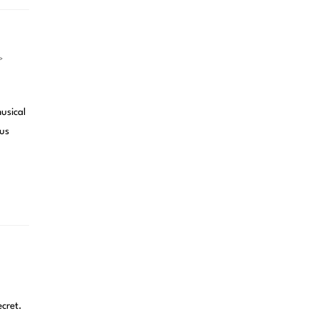
>
usical
ous
cret.