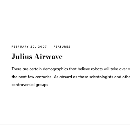
FEBRUARY 22, 2007
FEATURES
Julius Airwave
There are certain demographics that believe robots will take over 
the next few centuries. As absurd as those scientologists and oth
controversial groups