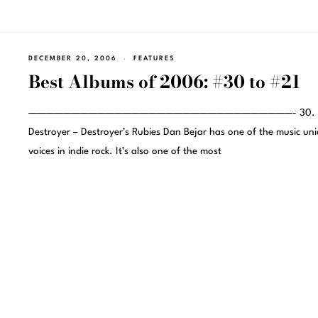
DECEMBER 20, 2006
FEATURES
Best Albums of 2006: #30 to #21
———————————————————————————————- 30.
Destroyer – Destroyer’s Rubies Dan Bejar has one of the music un
voices in indie rock. It’s also one of the most