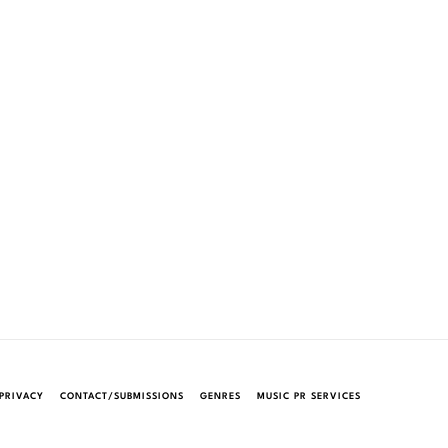
PRIVACY
CONTACT/SUBMISSIONS
GENRES
MUSIC PR SERVICES