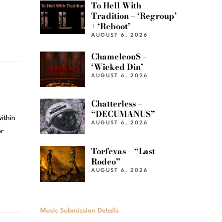
To Hell With
Tradition – ‘Regroup’
+ ‘Reboot’
AUGUST 6, 2026
ChameleouS –
‘Wicked Din’
AUGUST 6, 2026
Chatterless –
“DECUMANUS”
within
AUGUST 6, 2026
er
Torfevas – “Last
Rodeo”
AUGUST 6, 2026
Music Submission Details