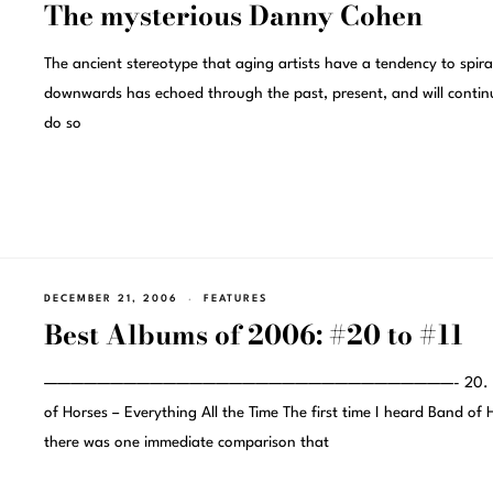
The mysterious Danny Cohen
The ancient stereotype that aging artists have a tendency to spira
downwards has echoed through the past, present, and will contin
do so
DECEMBER 21, 2006
FEATURES
Best Albums of 2006: #20 to #11
———————————————————————————————- 20. B
of Horses – Everything All the Time The first time I heard Band of 
there was one immediate comparison that