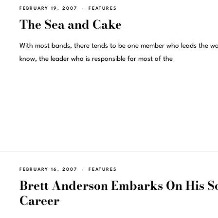
FEBRUARY 19, 2007
FEATURES
The Sea and Cake
With most bands, there tends to be one member who leads the w
know, the leader who is responsible for most of the
FEBRUARY 16, 2007
FEATURES
Brett Anderson Embarks On His S
Career