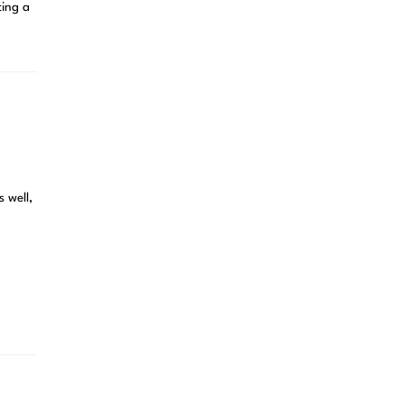
ting a
s well,