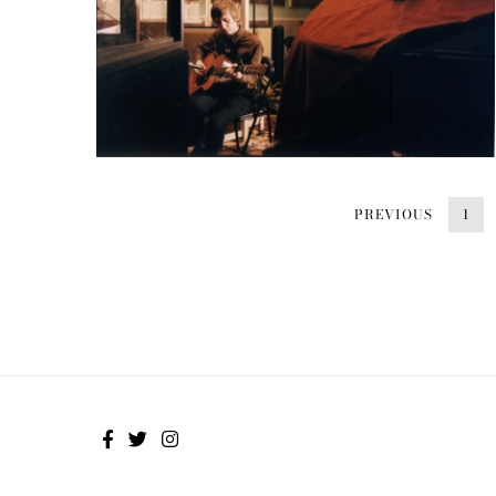
PREVIOUS
1