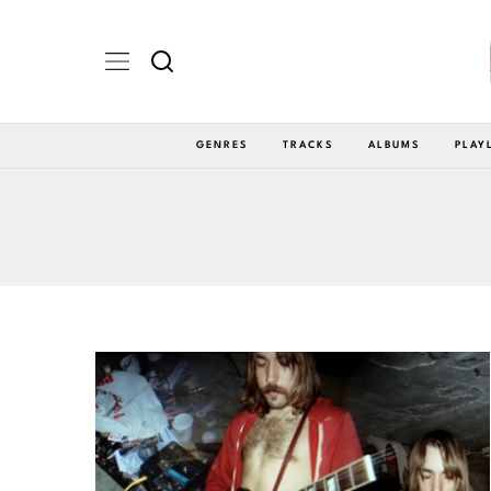
GENRES
TRACKS
ALBUMS
PLAY