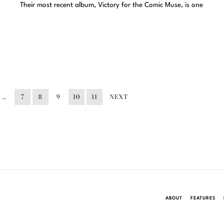
Their most recent album, Victory for the Comic Muse, is one
…
7
8
9
10
11
NEXT
ABOUT
FEATURES