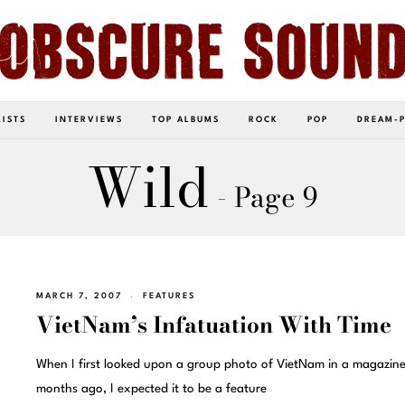
LISTS
INTERVIEWS
TOP ALBUMS
ROCK
POP
DREAM-
Wild
- Page 9
MARCH 7, 2007
FEATURES
VietNam’s Infatuation With Time
When I first looked upon a group photo of VietNam in a magazine
months ago, I expected it to be a feature