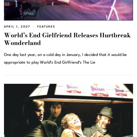
APRIL 1, 2007
FEATURES
World’s End Girlfriend Releases Hurtbreak
Wonderland
One day last year, on a cold day in January, I decided that it would be
appropriate to play World’s End Girlfriend‘s The Lie