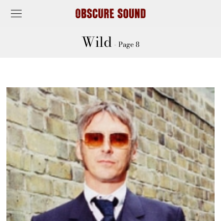
Wild
- Page 8