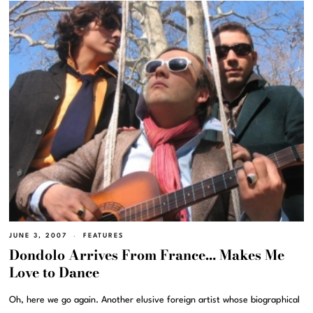
JUNE 3, 2007
FEATURES
Dondolo Arrives From France… Makes Me
Love to Dance
Oh, here we go again. Another elusive foreign artist whose biographical