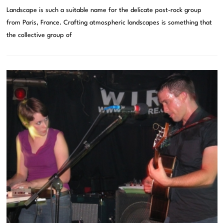
Landscape is such a suitable name for the delicate post-rock group
from Paris, France. Crafting atmospheric landscapes is something that
the collective group of