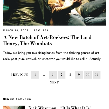
MARCH 28, 2007
FEATURES
A New Batch of Art-Rockers: The Lord
Henry, The Wombats
Today, we bring you two rising bands from the thriving genres of art-
rock, post-punk revival, or whatever you would like to call it. Actually,
PREVIOUS
1
…
6
7
8
9
10
11
NEXT
NEWEST FEATURES:
Nick Witzeman – “It Is What It Is”