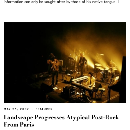
information can only be sought after by those of his native tongue. I
MAY 26, 2007
FEATURES
Landscape Progresses Atypical Post-Rock
From Paris