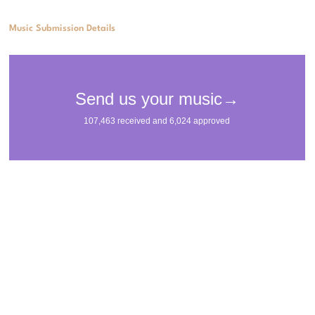
Music Submission Details