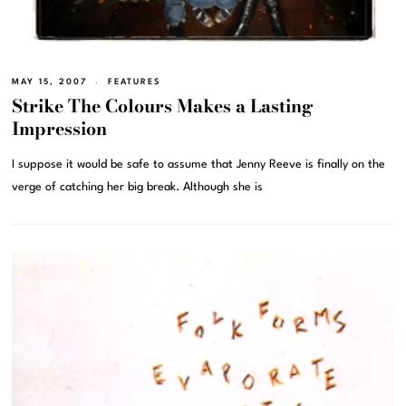
MAY 15, 2007
FEATURES
Strike The Colours Makes a Lasting
Impression
I suppose it would be safe to assume that Jenny Reeve is finally on the
verge of catching her big break. Although she is