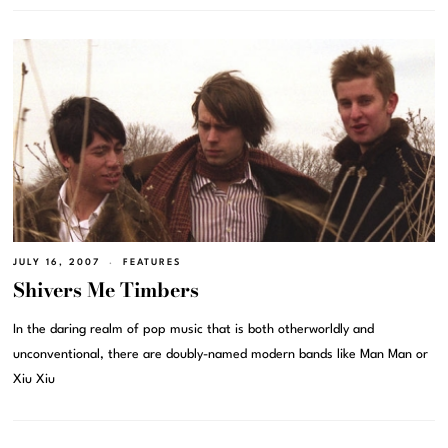
JULY 16, 2007
FEATURES
Shivers Me Timbers
In the daring realm of pop music that is both otherworldly and
unconventional, there are doubly-named modern bands like Man Man or
Xiu Xiu