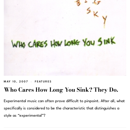
MAY 10, 2007
FEATURES
Who Cares How Long You Sink? They Do.
Experimental music can often prove difficult to pinpoint. After all, what
specifically is considered to be the characteristic that distinguishes a
style as “experimental”?