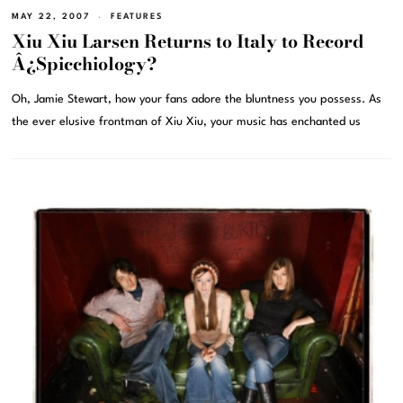
MAY 22, 2007
FEATURES
Xiu Xiu Larsen Returns to Italy to Record
Â¿Spicchiology?
Oh, Jamie Stewart, how your fans adore the bluntness you possess. As
the ever elusive frontman of Xiu Xiu, your music has enchanted us