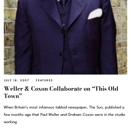
JULY 18, 2007
FEATURES
Weller & Coxon Collaborate on “This Old
Town”
When Britain’s most infamous tabloid newspaper, The Sun, published a
few months ago that Paul Weller and Graham Coxon were in the studio
working