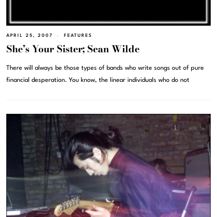
APRIL 25, 2007
FEATURES
She’s Your Sister; Sean Wilde
There will always be those types of bands who write songs out of pure
financial desperation. You know, the linear individuals who do not