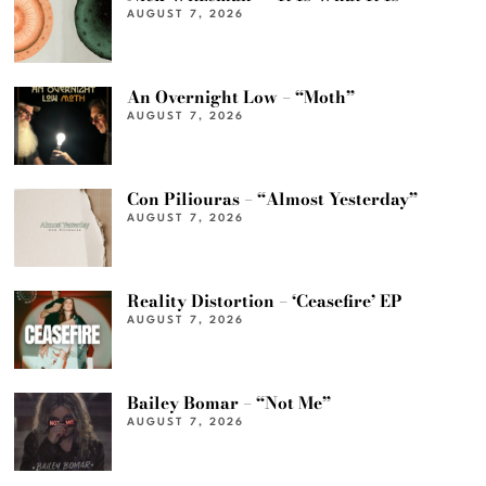
AUGUST 7, 2026
An Overnight Low – “Moth”
AUGUST 7, 2026
Con Piliouras – “Almost Yesterday”
AUGUST 7, 2026
Reality Distortion – ‘Ceasefire’ EP
AUGUST 7, 2026
Bailey Bomar – “Not Me”
AUGUST 7, 2026