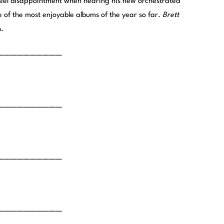
 feel disappointment when hearing his new orchestrated
ne of the most enjoyable albums of the year so far.
Brett
h.
——————————
——————————
——————————
——————————