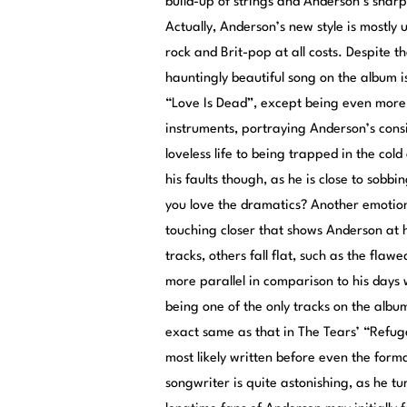
build-up of strings and Anderson’s sharp
Actually, Anderson’s new style is mostly
rock and Brit-pop at all costs. Despite 
hauntingly beautiful song on the album i
“Love Is Dead”, except being even more 
instruments, portraying Anderson’s consi
loveless life to being trapped in the col
his faults though, as he is close to sob
you love the dramatics? Another emotiona
touching closer that shows Anderson at h
tracks, others fall flat, such as the fl
more parallel in comparison to his days 
being one of the only tracks on the album
exact same as that in The Tears’ “Refu
most likely written before even the form
songwriter is quite astonishing, as he tu