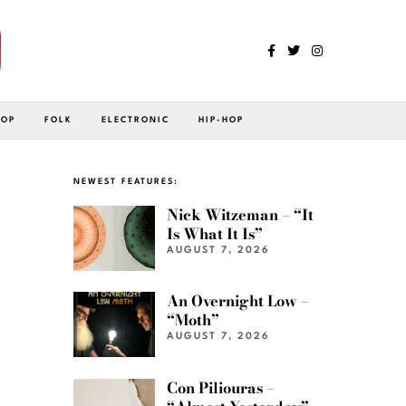
POP
FOLK
ELECTRONIC
HIP-HOP
o
NEWEST FEATURES:
Nick Witzeman – “It
Is What It Is”
AUGUST 7, 2026
An Overnight Low –
“Moth”
AUGUST 7, 2026
Con Piliouras –