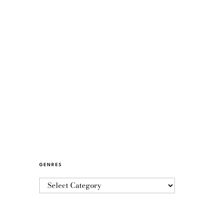
GENRES