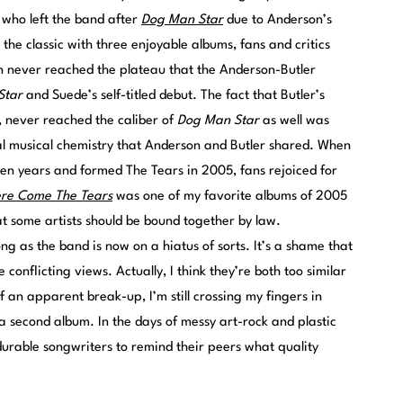
 who left the band after
Dog Man Star
due to Anderson’s
the classic with three enjoyable albums, fans and critics
n never reached the plateau that the Anderson-Butler
Star
and Suede’s self-titled debut. The fact that Butler’s
, never reached the caliber of
Dog Man Star
as well was
al musical chemistry that Anderson and Butler shared. When
even years and formed The Tears in 2005, fans rejoiced for
re Come The Tears
was one of my favorite albums of 2005
t some artists should be bound together by law.
ong as the band is now on a hiatus of sorts. It’s a shame that
conflicting views. Actually, I think they’re both too similar
 an apparent break-up, I’m still crossing my fingers in
a second album. In the days of messy art-rock and plastic
durable songwriters to remind their peers what quality