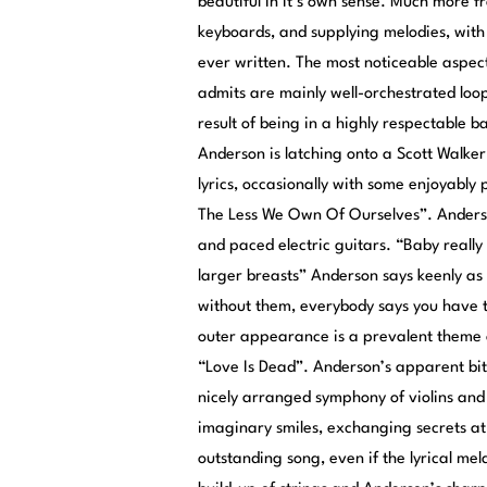
beautiful in it’s own sense. Much more f
keyboards, and supplying melodies, with 
ever written. The most noticeable aspec
admits are mainly well-orchestrated loops
result of being in a highly respectable 
Anderson is latching onto a Scott Walker 
lyrics, occasionally with some enjoyably
The Less We Own Of Ourselves”. Anderson
and paced electric guitars. “Baby really
larger breasts” Anderson says keenly as a
without them, everybody says you have to
outer appearance is a prevalent theme 
“Love Is Dead”. Anderson’s apparent bitt
nicely arranged symphony of violins and 
imaginary smiles, exchanging secrets at 
outstanding song, even if the lyrical me