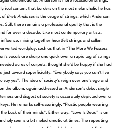
ragile and emotional, Anderson is more focused on strings,
lyrical content that borders on the most melancholic he has
t of
Brett Anderson
is the usage of strings, which Anderson
. Still, there remains a professional quality that is the
band for over a decade. Like most contemporary artists,
influence, mixing together heartfelt strings and sullen
 perverted wordplay, such as that in “The More We Possess
’s vocals are sharp and quick over a rapid tug of strings
 needed acres of carpets, thought she’d be happy if she had
 jest toward superficiality, “Everybody says you can’t live
 say yes”. The idea of society’s reign over one’s ego and
on the album, again addressed on Anderson’s debut single
erness and disgust at society is accurately depicted over a
keys. He remarks self-assuringly, “Plastic people wearing
the back of their minds”. Either way, “Love Is Dead” is an
lancholy seems a bit melodramatic at times. The repeating