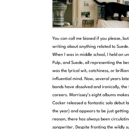
You can call me biased if you please, bu
writing about anything related to Suede.
When I was in middle school, I held an u
Pulp, and Suede, all representing the bes
was the lyrical wit, catchiness, or brill
influential mind. Now, several years later
bands have dissolved and ironically, the
careers. Morrissey’s eight albums makes 
Cocker released a fantastic solo debut l
the year) and appears to be just gettin
reason, there has always been circulati
songwriter. Despite fronting the wildly 