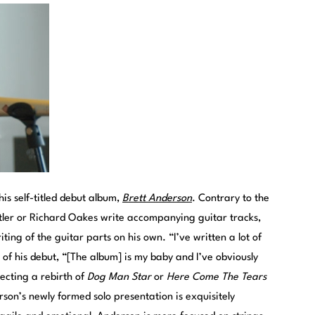
is self-titled debut album,
Brett Anderson
. Contrary to the
tler or Richard Oakes write accompanying guitar tracks,
ing of the guitar parts on his own. “I’ve written a lot of
 of his debut, “[The album] is my baby and I’ve obviously
ecting a rebirth of
Dog Man Star
or
Here Come The Tears
rson’s newly formed solo presentation is exquisitely