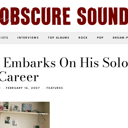
LISTS
INTERVIEWS
TOP ALBUMS
ROCK
POP
DREAM-
 Embarks On His Sol
Career
O
FEBRUARY 16, 2007
FEATURES