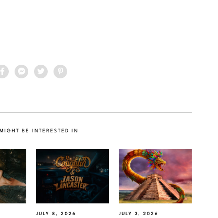
MIGHT BE INTERESTED IN
JULY 8, 2026
JULY 3, 2026