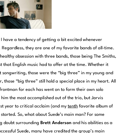
t I have a tendency of getting a bit excited whenever
 Regardless, they are one of my favorite bands of all-time.
nhealthy obsession with three bands, those being The Smiths,
t that English music had to offer at the time. Whether it
iant songwriting, those were the “big three” in my young and
, those “big three” still hold a special place in my heart. All
 frontman for each has went on to form their own solo
him the most accomplished out of the trio, but Jarvis
ast year to critical acclaim (and my
tenth
favorite album of
g started. So, what about Suede’s main man? For some
ng doubt surrounding
Brett Anderson
and his abilities as a
successful Suede, many have credited the group’s main