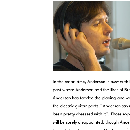
In the mean time, Anderson is busy with h
past where Anderson had the likes of Bu
Anderson has tackled the playing and writ
the electric guitar parts,” Anderson says
been pretty obsessed with it”. Those exp
will be sorely disappointed, though Ande