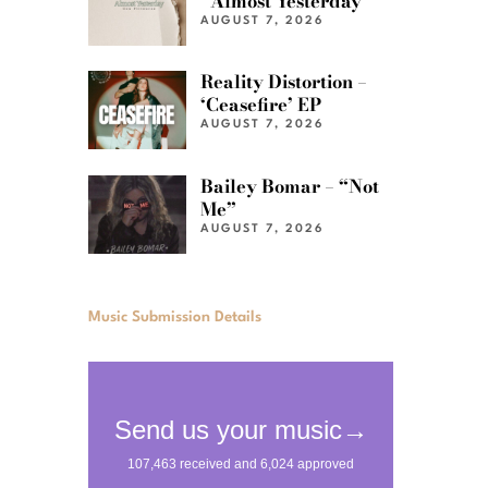
“Almost Yesterday”
AUGUST 7, 2026
Reality Distortion –
‘Ceasefire’ EP
AUGUST 7, 2026
Bailey Bomar – “Not
Me”
AUGUST 7, 2026
Music Submission Details