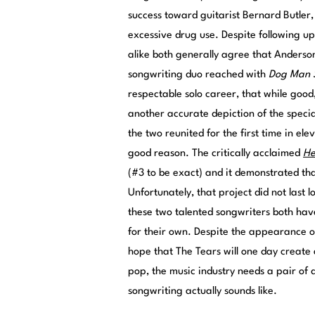
success toward guitarist Bernard Butler,
excessive drug use. Despite following up 
alike both generally agree that Anderso
songwriting duo reached with
Dog Man 
respectable solo career, that while good
another accurate depiction of the speci
the two reunited for the first time in el
good reason. The critically acclaimed
He
(#3 to be exact) and it demonstrated tha
Unfortunately, that project did not last l
these two talented songwriters both have 
for their own. Despite the appearance of
hope that The Tears will one day create 
pop, the music industry needs a pair of 
songwriting actually sounds like.