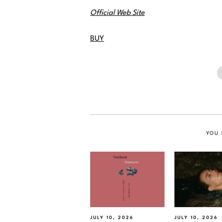
Official Web Site
BUY
YOU 
JULY 10, 2026
JULY 10, 2026