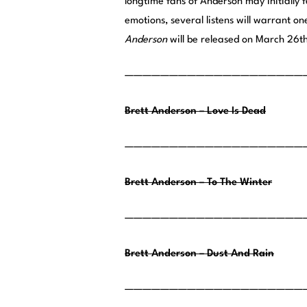
longtime fans of Anderson may initially
emotions, several listens will warrant o
Anderson
will be released on March 26t
————————————————————
Brett Anderson – Love Is Dead
————————————————————
Brett Anderson – To The Winter
————————————————————
Brett Anderson – Dust And Rain
————————————————————