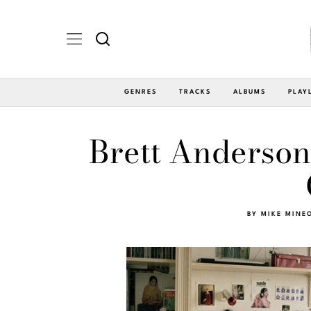
GENRES
TRACKS
ALBUMS
PLAY
Brett Anderson
BY
MIKE MINE