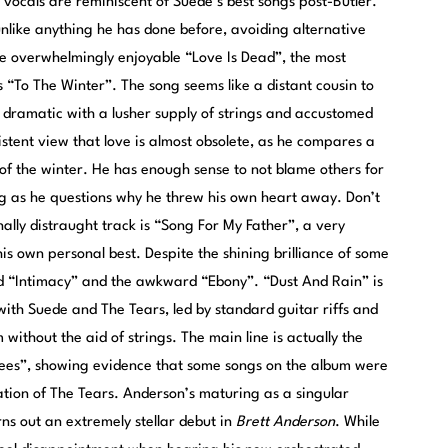
 vocals are reminiscent of Suede’s best songs post-Butler.
 unlike anything he has done before, avoiding alternative
the overwhelmingly enjoyable “Love Is Dead”, the most
s “To The Winter”. The song seems like a distant cousin to
dramatic with a lusher supply of strings and accustomed
stent view that love is almost obsolete, as he compares a
d of the winter. He has enough sense to not blame others for
bing as he questions why he threw his own heart away. Don’t
lly distraught track is “Song For My Father”, a very
is own personal best. Despite the shining brilliance of some
awed “Intimacy” and the awkward “Ebony”. “Dust And Rain” is
with Suede and The Tears, led by standard guitar riffs and
 without the aid of strings. The main line is actually the
gees”, showing evidence that some songs on the album were
ation of The Tears. Anderson’s maturing as a singular
rns out an extremely stellar debut in
Brett Anderson
. While