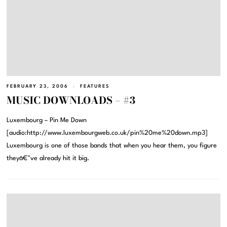
FEBRUARY 23, 2006
FEATURES
MUSIC DOWNLOADS – #3
Luxembourg – Pin Me Down
[audio:http://www.luxembourgweb.co.uk/pin%20me%20down.mp3]
Luxembourg is one of those bands that when you hear them, you figure
theyâ€™ve already hit it big.