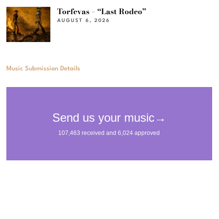
Torfevas – “Last Rodeo”
AUGUST 6, 2026
Music Submission Details