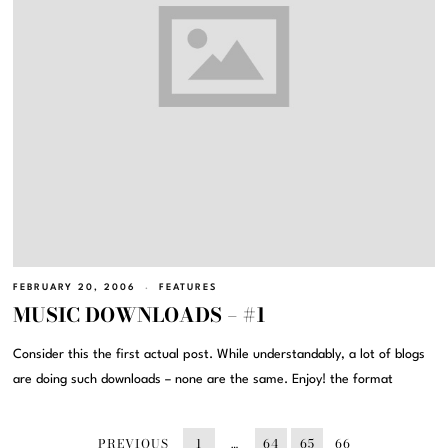
FEBRUARY 20, 2006
FEATURES
MUSIC DOWNLOADS – #1
Consider this the first actual post. While understandably, a lot of blogs
are doing such downloads – none are the same. Enjoy! the format
PREVIOUS
1
…
64
65
66