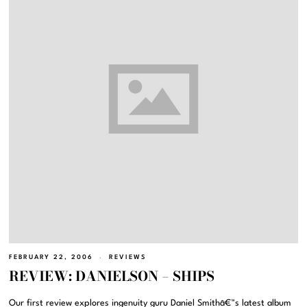
FEBRUARY 22, 2006
REVIEWS
REVIEW: DANIELSON – SHIPS
Our first review explores ingenuity guru Daniel Smithâ€™s latest album