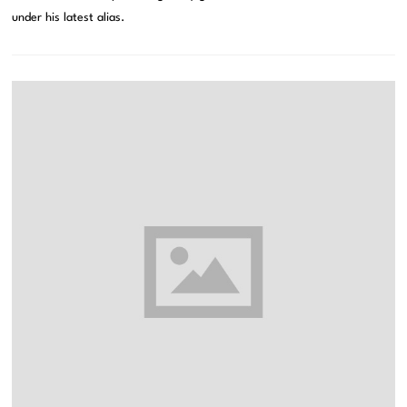
under his latest alias.