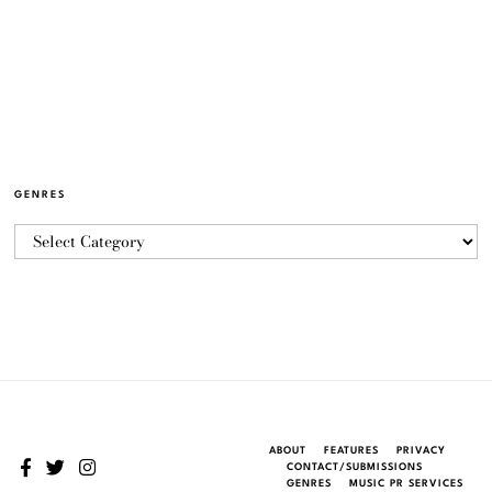
GENRES
ABOUT
FEATURES
PRIVACY
CONTACT/SUBMISSIONS
GENRES
MUSIC PR SERVICES