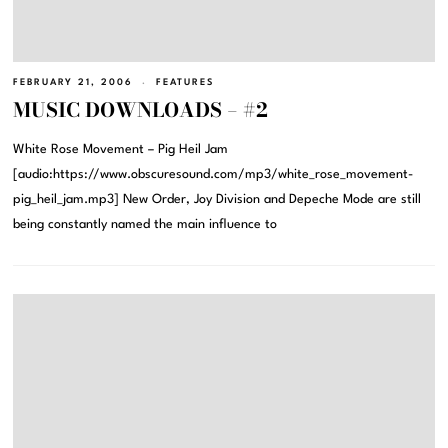
FEBRUARY 21, 2006
FEATURES
MUSIC DOWNLOADS – #2
White Rose Movement – Pig Heil Jam
[audio:https://www.obscuresound.com/mp3/white_rose_movement-
pig_heil_jam.mp3] New Order, Joy Division and Depeche Mode are still
being constantly named the main influence to