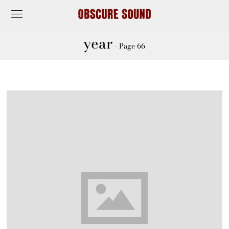
year
- Page 66