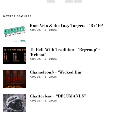
NEWEST FEATURES:
Ram Vela & the Easy Targets – ‘Rx’ EP
AUGUST 6, 2026
To Hell With Tradition – ‘Regroup’ +
‘Reboot’
AUGUST 6, 2026
ChameleouS – ‘Wicked Din’
AUGUST 6, 2026
Chatterless – “DECUMANUS”
AUGUST 6, 2026