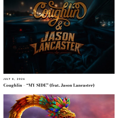
JULY 8, 2026
Coughlin – “MY SIDE” (feat. Jason Lancaster)