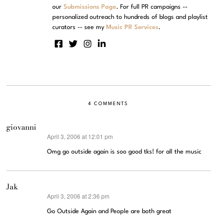
our
Submissions Page
. For full PR campaigns --
personalized outreach to hundreds of blogs and playlist
curators -- see my
Music PR Services
.
4 COMMENTS
giovanni
April 3, 2006 at 12:01 pm
says:
Omg go outside again is soo good tks! for all the music
Jak
April 3, 2006 at 2:36 pm
says:
Go Outside Again and People are both great