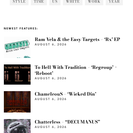
STYLE
TIME
US
WHITE
WORK
YEAR
NEWEST FEATURES:
Ram Vela & the Easy Targets – ‘Rx’ EP
AUGUST 6, 2026
To Hell With Tradition – ‘Regroup’ +
‘Reboot’
AUGUST 6, 2026
ChameleouS – ‘Wicked Din’
AUGUST 6, 2026
Chatterless – “DECUMANUS”
AUGUST 6, 2026