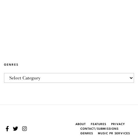
GENRES
ABOUT
FEATURES
PRIVACY
CONTACT/SUBMISSIONS
GENRES
MUSIC PR SERVICES