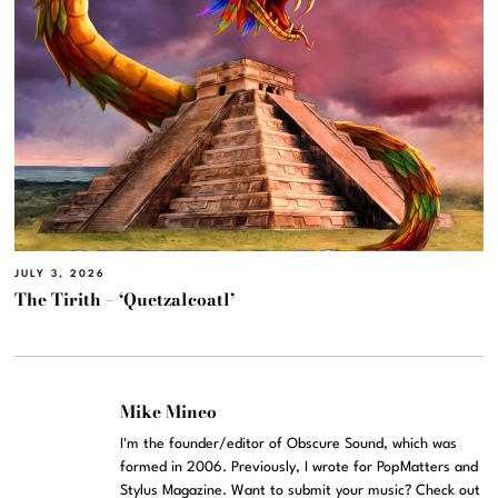
JULY 3, 2026
The Tirith – ‘Quetzalcoatl’
Mike Mineo
I'm the founder/editor of Obscure Sound, which was
formed in 2006. Previously, I wrote for PopMatters and
Stylus Magazine. Want to submit your music? Check out