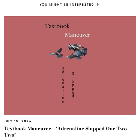
YOU MIGHT BE INTERESTED IN
JULY 10, 2026
Textbook Maneuver – ‘Adrenaline Slapped One Two
Two’