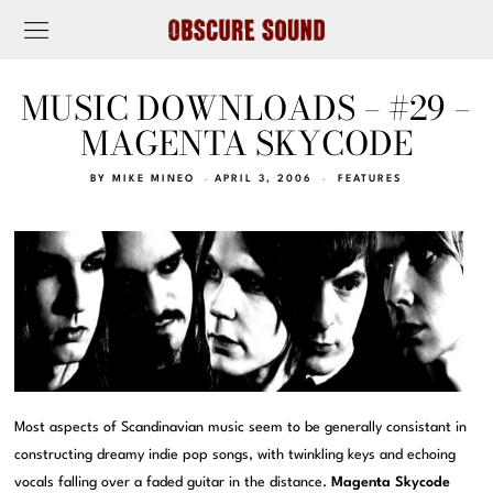
MUSIC DOWNLOADS – #29 –
MAGENTA SKYCODE
BY
MIKE MINEO
APRIL 3, 2006
FEATURES
Most aspects of Scandinavian music seem to be generally consistant in
constructing dreamy indie pop songs, with twinkling keys and echoing
vocals falling over a faded guitar in the distance.
Magenta Skycode