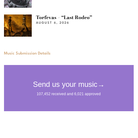
Torfevas – “Last Rodeo”
AUGUST 6, 2026
Music Submission Details