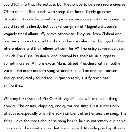
could fall into that stereotype, but they prove to be even more diverse.
Often times, I find bands with songs that immediately grab my
attention. It could be a bad thing when a song does not grow on me, as I
could tire of it shortly, but several songs off of Magenta Skycode’s
vaguely titled album,
IIII
, prove otherwise. They hail from Finland and
are particulary attracted to black and white colors, as displayed in their
photo above and their album artwork for
IIII
. The artsy comparison can
include The Cure, Bauhaus, and Interpol but their music suggests
something else. A more exotic Manic Street Preachers with smoother
vocals and more modern song structures could be one comparison,
though they really sound too unique to really justify any close
similarities.
With my first listen of ‘Go Outside Again’, I knew it was something
special. The drums, clapping, and guitar are simple but surprisingly
affective, especially when the sci-fi ambient effect enters the song. The
thing I love the most about the song has to be the extremely explosive
chorus and the great vocals that are involved. Non-chopped synths and