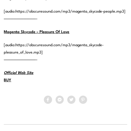
[audio:https://obscuresound.com/mp3/magenta_skycode-people.mp3]
——————————-
Magenta Skycode – Pleasure Of Love
[audio:https://obscuresound.com/mp3/magenta_skycode-
pleasure_of_love.mp3]
——————————-
Official Web Site
BUY