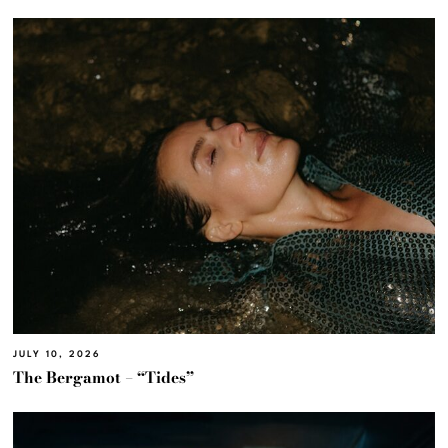
JULY 10, 2026
The Bergamot – “Tides”