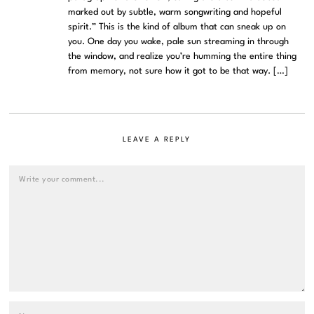
marked out by subtle, warm songwriting and hopeful
spirit.” This is the kind of album that can sneak up on
you. One day you wake, pale sun streaming in through
the window, and realize you’re humming the entire thing
from memory, not sure how it got to be that way. […]
LEAVE A REPLY