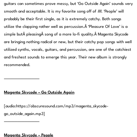
guitars can sometimes prove messy, but ‘Go Outside Again’ sounds very
smooth and acceptable. It is my favorite song off of
IIII
. ‘People’ will
probably be their first single, as it is extremely catchy. Both songs
utilize the clapping rather well as percussion.Â ‘Pleasure Of Love’ is a
simple butÂ pleasingÂ song of a more lo-fi quality.Â Magenta Skycode
are bringing nothing radical or new, but their catchy pop songs with well
utilized synths, vocals, guitars, and percussion, are one of the catchiest
and freshest sounds to emerge this year. Their new album is strongly
recommended.
——————————–
Magenta Skycode – Go Outside Again
[audio:https://obscuresound.com/mp3/magenta_skycode-
go_outside_again.mp3]
——————————–
Magenta Skycode – People