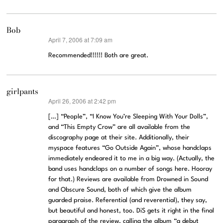
Bob
April 7, 2006 at 7:09 am
says:
Recommended!!!!!! Both are great.
girlpants
April 26, 2006 at 2:42 pm
says:
[…] “People”, “I Know You’re Sleeping With Your Dolls”,
and “This Empty Crow” are all available from the
discography page at their site. Additionally, their
myspace features “Go Outside Again”, whose handclaps
immediately endeared it to me in a big way. (Actually, the
band uses handclaps on a number of songs here. Hooray
for that.) Reviews are available from Drowned in Sound
and Obscure Sound, both of which give the album
guarded praise. Referential (and reverential), they say,
but beautiful and honest, too. DiS gets it right in the final
paragraph of the review, calling the album “a debut