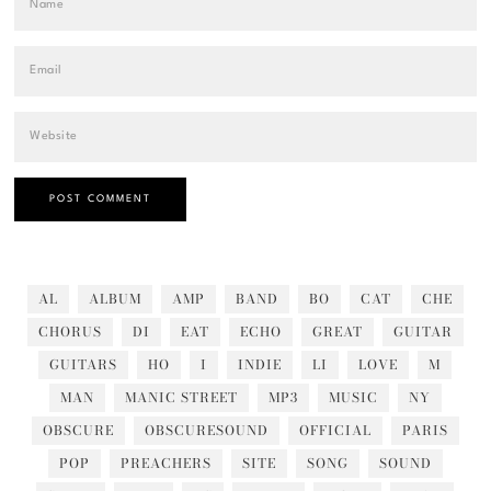
AL
ALBUM
AMP
BAND
BO
CAT
CHE
CHORUS
DI
EAT
ECHO
GREAT
GUITAR
GUITARS
HO
I
INDIE
LI
LOVE
M
MAN
MANIC STREET
MP3
MUSIC
NY
OBSCURE
OBSCURESOUND
OFFICIAL
PARIS
POP
PREACHERS
SITE
SONG
SOUND