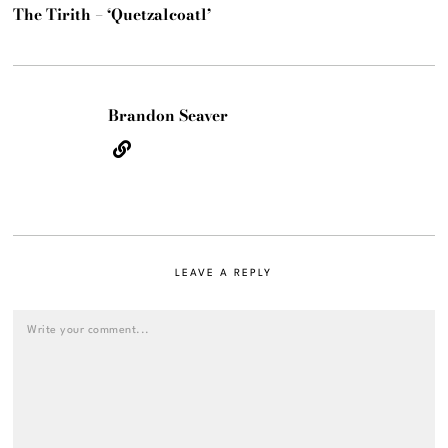
The Tirith – ‘Quetzalcoatl’
Brandon Seaver
LEAVE A REPLY