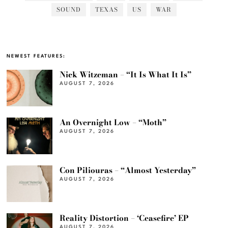
SOUND
TEXAS
US
WAR
NEWEST FEATURES:
Nick Witzeman – “It Is What It Is”
AUGUST 7, 2026
An Overnight Low – “Moth”
AUGUST 7, 2026
Con Piliouras – “Almost Yesterday”
AUGUST 7, 2026
Reality Distortion – ‘Ceasefire’ EP
AUGUST 7, 2026