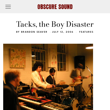
Tacks, the Boy Disaster
BY
BRANDON SEAVER
JULY 12, 2006
FEATURES