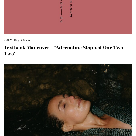
JULY 10, 2026
Textbook Maneuver – ‘Adrenaline Slapped One Two
Two’