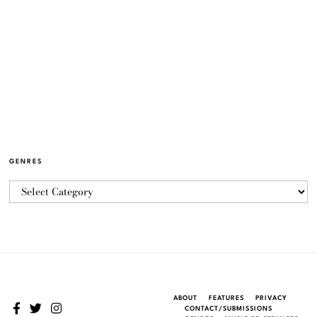
GENRES
ABOUT
FEATURES
PRIVACY
CONTACT/SUBMISSIONS