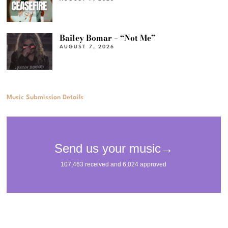
Bailey Bomar – “Not Me”
AUGUST 7, 2026
Music Submission Details