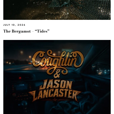
JULY 10, 2026
The Bergamot – “Tides”