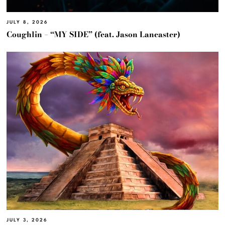
JULY 8, 2026
Coughlin – “MY SIDE” (feat. Jason Lancaster)
JULY 3, 2026