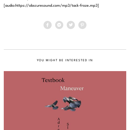
[audio:https://obscuresound.com/mp3/tack-froze.mp3]
YOU MIGHT BE INTERESTED IN