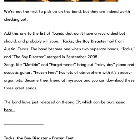
We’re not the first to pick up on this band, but they are indeed worth
checking out.
Add this one to the list of “bands that don’t have a record deal but
should, and probably will soon.”
Tacks, the Boy Disaster
hail from
Austin, Texas. The band became one when two seperate bands, “Tacks,”
and “The Boy Disaster” merged in September 2005.
Songs like “Matilda” and “Forgetmenot” bring out “rainy-day” piano and
acoustic guitar. “Frozen Feet” has lots of atmosphere with it’s spacey-
organ bits. Become their
friend
at myspace and you can download these
three great songs.
The band have just released an 8-song EP, which can be purchased
here..
———————————–
Tacks, the Boy Disaster – Frozen Feet