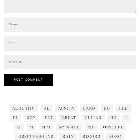
ACOUSTIC
AL
AUSTIN
BAND
BO
CHE
DI
DON
EAT
GREAT
GUITAR
HO
I
LI
M
MP3
MYSPACE
NY
OBSCURE
OBSCURESOUND
RAIN
RECORD
SONG