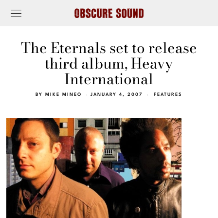
The Eternals set to release
third album, Heavy
International
BY
MIKE MINEO
JANUARY 4, 2007
FEATURES