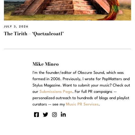
JULY 3, 2026
The Tirith – ‘Quetzalcoatl’
Mike Mineo
I'm the founder/editor of Obscure Sound, which was
formed in 2006. Previously, I wrote for PopMatters and
Stylus Magazine. Want to submit your music? Check out
our
Submissions Page
. For full PR campaigns --
personalized outreach to hundreds of blogs and playlist
curators -- see my
Music PR Services
.