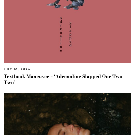
JULY 10, 2026
Textbook Maneuver – ‘Adrenaline Slapped One Two
Two’