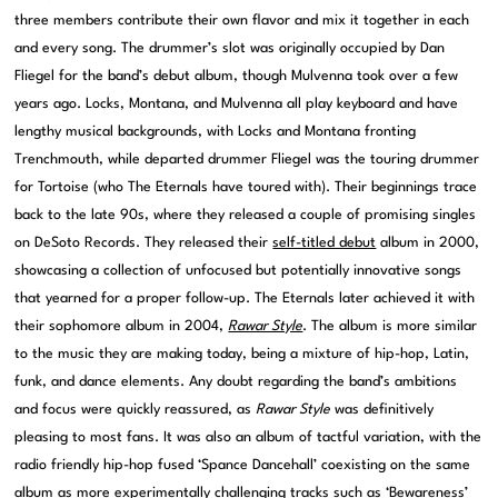
three members contribute their own flavor and mix it together in each
and every song. The drummer’s slot was originally occupied by Dan
Fliegel for the band’s debut album, though Mulvenna took over a few
years ago. Locks, Montana, and Mulvenna all play keyboard and have
lengthy musical backgrounds, with Locks and Montana fronting
Trenchmouth, while departed drummer Fliegel was the touring drummer
for Tortoise (who The Eternals have toured with). Their beginnings trace
back to the late 90s, where they released a couple of promising singles
on DeSoto Records. They released their
self-titled debut
album in 2000,
showcasing a collection of unfocused but potentially innovative songs
that yearned for a proper follow-up. The Eternals later achieved it with
their sophomore album in 2004,
Rawar Style
. The album is more similar
to the music they are making today, being a mixture of hip-hop, Latin,
funk, and dance elements. Any doubt regarding the band’s ambitions
and focus were quickly reassured, as
Rawar Style
was definitively
pleasing to most fans. It was also an album of tactful variation, with the
radio friendly hip-hop fused ‘Spance Dancehall’ coexisting on the same
album as more experimentally challenging tracks such as ‘Bewareness’