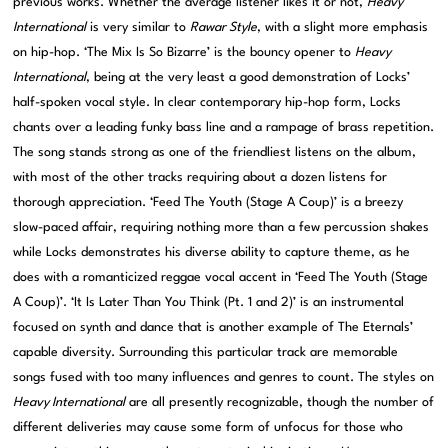
previous works. Whether the average listener likes it or not,
Heavy
International
is very similar to
Rawar Style
, with a slight more emphasis
on hip-hop. ‘The Mix Is So Bizarre’ is the bouncy opener to
Heavy
International
, being at the very least a good demonstration of Locks’
half-spoken vocal style. In clear contemporary hip-hop form, Locks
chants over a leading funky bass line and a rampage of brass repetition.
The song stands strong as one of the friendliest listens on the album,
with most of the other tracks requiring about a dozen listens for
thorough appreciation. ‘Feed The Youth (Stage A Coup)’ is a breezy
slow-paced affair, requiring nothing more than a few percussion shakes
while Locks demonstrates his diverse ability to capture theme, as he
does with a romanticized reggae vocal accent in ‘Feed The Youth (Stage
A Coup)’. ‘It Is Later Than You Think (Pt. 1 and 2)’ is an instrumental
focused on synth and dance that is another example of The Eternals’
capable diversity. Surrounding this particular track are memorable
songs fused with too many influences and genres to count. The styles on
Heavy International
are all presently recognizable, though the number of
different deliveries may cause some form of unfocus for those who