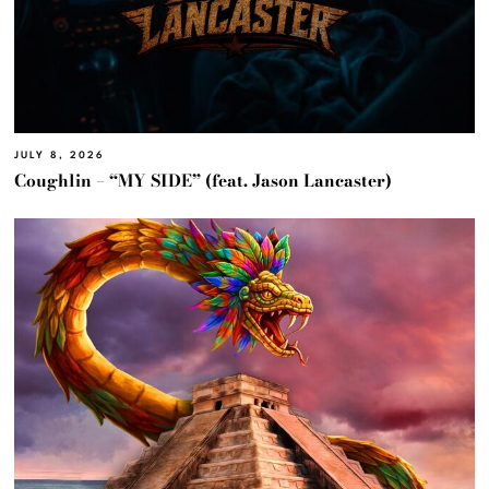
JULY 8, 2026
Coughlin – “MY SIDE” (feat. Jason Lancaster)