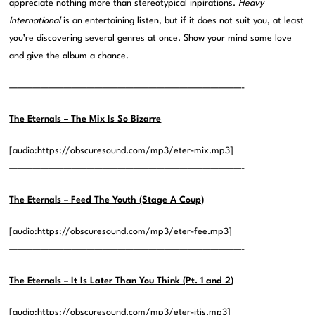
appreciate nothing more than stereotypical inpirations.
Heavy
International
is an entertaining listen, but if it does not suit you, at least
you’re discovering several genres at once. Show your mind some love
and give the album a chance.
——————————————————————————————-
The Eternals – The Mix Is So Bizarre
[audio:https://obscuresound.com/mp3/eter-mix.mp3]
——————————————————————————————-
The Eternals – Feed The Youth (Stage A Coup)
[audio:https://obscuresound.com/mp3/eter-fee.mp3]
——————————————————————————————-
The Eternals – It Is Later Than You Think (Pt. 1 and 2)
[audio:https://obscuresound.com/mp3/eter-itis.mp3]