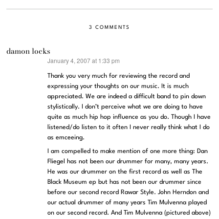
3 COMMENTS
damon locks
January 4, 2007 at 1:33 pm
says:
Thank you very much for reviewing the record and
expressing your thoughts on our music. It is much
appreciated. We are indeed a difficult band to pin down
stylistically. I don’t perceive what we are doing to have
quite as much hip hop influence as you do. Though I have
listened/do listen to it often I never really think what I do
as emceeing.
I am compelled to make mention of one more thing: Dan
Fliegel has not been our drummer for many, many years.
He was our drummer on the first record as well as The
Black Museum ep but has not been our drummer since
before our second record Rawar Style. John Herndon and
our actual drummer of many years Tim Mulvenna played
on our second record. And Tim Mulvenna (pictured above)