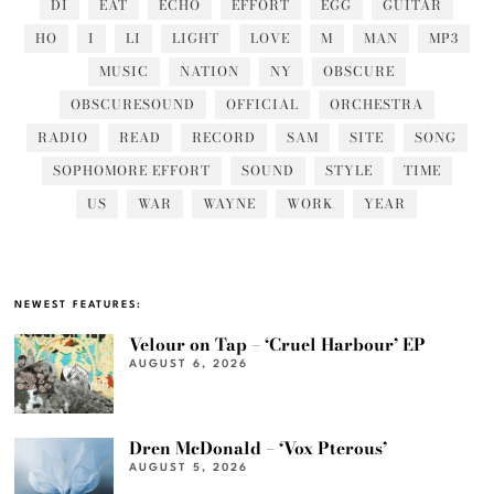
DI
EAT
ECHO
EFFORT
EGG
GUITAR
HO
I
LI
LIGHT
LOVE
M
MAN
MP3
MUSIC
NATION
NY
OBSCURE
OBSCURESOUND
OFFICIAL
ORCHESTRA
RADIO
READ
RECORD
SAM
SITE
SONG
SOPHOMORE EFFORT
SOUND
STYLE
TIME
US
WAR
WAYNE
WORK
YEAR
NEWEST FEATURES:
Velour on Tap – ‘Cruel Harbour’ EP
AUGUST 6, 2026
Dren McDonald – ‘Vox Pterous’
AUGUST 5, 2026