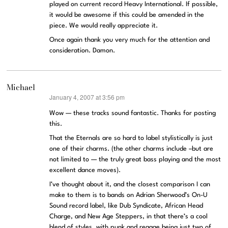
played on current record Heavy International. If possible,
it would be awesome if this could be amended in the
piece. We would really appreciate it.
Once again thank you very much for the attention and
consideration. Damon.
Michael
January 4, 2007 at 3:56 pm
says:
Wow — these tracks sound fantastic. Thanks for posting
this.
That the Eternals are so hard to label stylistically is just
one of their charms. (the other charms include –but are
not limited to — the truly great bass playing and the most
excellent dance moves).
I’ve thought about it, and the closest comparison I can
make to them is to bands on Adrian Sherwood’s On-U
Sound record label, like Dub Syndicate, African Head
Charge, and New Age Steppers, in that there’s a cool
blend of styles, with punk and reggae being just two of