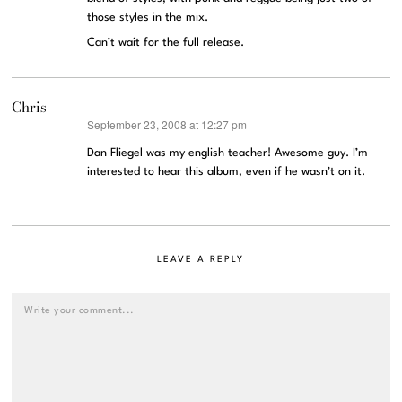
those styles in the mix.
Can’t wait for the full release.
Chris
September 23, 2008 at 12:27 pm
says:
Dan Fliegel was my english teacher! Awesome guy. I’m
interested to hear this album, even if he wasn’t on it.
LEAVE A REPLY