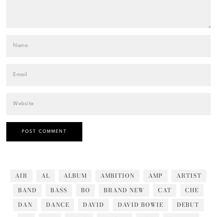
AIR
AL
ALBUM
AMBITION
AMP
ARTIST
BAND
BASS
BO
BRAND NEW
CAT
CHE
DAN
DANCE
DAVID
DAVID BOWIE
DEBUT