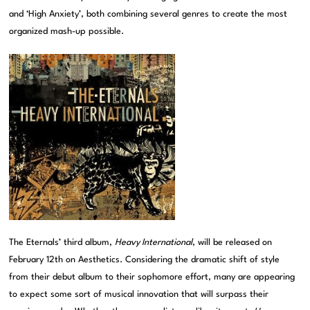
and ‘High Anxiety’, both combining several genres to create the most
organized mash-up possible.
The Eternals’ third album,
Heavy International
, will be released on
February 12th on Aesthetics. Considering the dramatic shift of style
from their debut album to their sophomore effort, many are appearing
to expect some sort of musical innovation that will surpass their