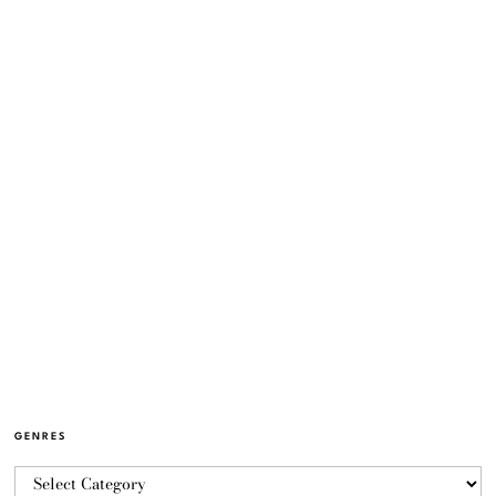
GENRES