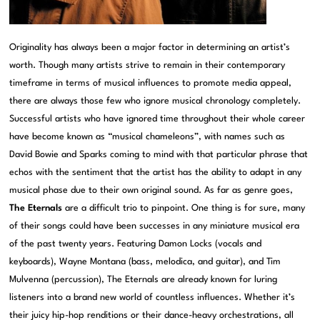
Originality has always been a major factor in determining an artist’s
worth. Though many artists strive to remain in their contemporary
timeframe in terms of musical influences to promote media appeal,
there are always those few who ignore musical chronology completely.
Successful artists who have ignored time throughout their whole career
have become known as “musical chameleons”, with names such as
David Bowie and Sparks coming to mind with that particular phrase that
echos with the sentiment that the artist has the ability to adapt in any
musical phase due to their own original sound. As far as genre goes,
The Eternals
are a difficult trio to pinpoint. One thing is for sure, many
of their songs could have been successes in any miniature musical era
of the past twenty years. Featuring Damon Locks (vocals and
keyboards), Wayne Montana (bass, melodica, and guitar), and Tim
Mulvenna (percussion), The Eternals are already known for luring
listeners into a brand new world of countless influences. Whether it’s
their juicy hip-hop renditions or their dance-heavy orchestrations, all