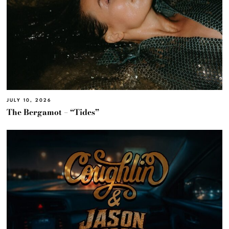
JULY 10, 2026
The Bergamot – “Tides”