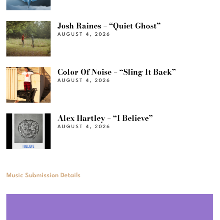
Josh Raines – “Quiet Ghost”
AUGUST 4, 2026
Color Of Noise – “Sling It Back”
AUGUST 4, 2026
Alex Hartley – “I Believe”
AUGUST 4, 2026
Music Submission Details