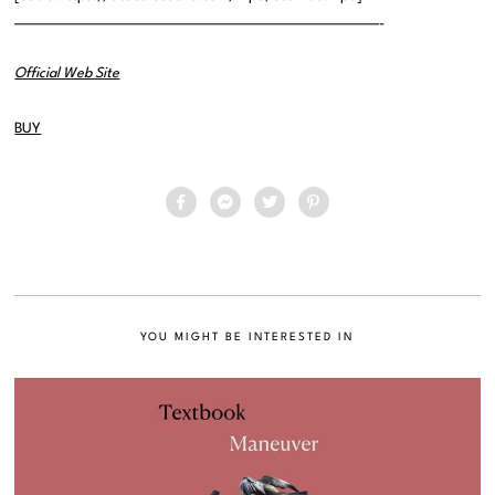
——————————————————————————————-
Official Web Site
BUY
YOU MIGHT BE INTERESTED IN