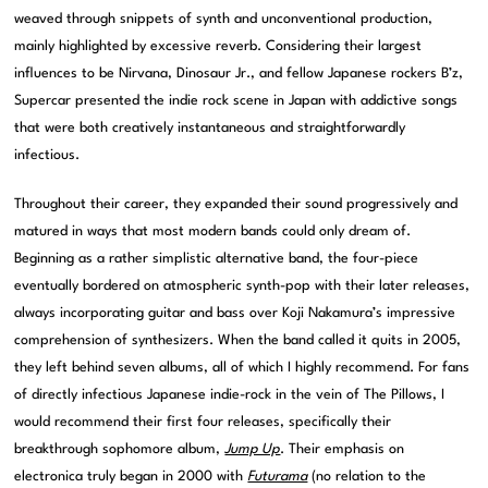
weaved through snippets of synth and unconventional production,
mainly highlighted by excessive reverb. Considering their largest
influences to be Nirvana, Dinosaur Jr., and fellow Japanese rockers B’z,
Supercar presented the indie rock scene in Japan with addictive songs
that were both creatively instantaneous and straightforwardly
infectious.
Throughout their career, they expanded their sound progressively and
matured in ways that most modern bands could only dream of.
Beginning as a rather simplistic alternative band, the four-piece
eventually bordered on atmospheric synth-pop with their later releases,
always incorporating guitar and bass over Koji Nakamura’s impressive
comprehension of synthesizers. When the band called it quits in 2005,
they left behind seven albums, all of which I highly recommend. For fans
of directly infectious Japanese indie-rock in the vein of The Pillows, I
would recommend their first four releases, specifically their
breakthrough sophomore album,
Jump Up
. Their emphasis on
electronica truly began in 2000 with
Futurama
(no relation to the