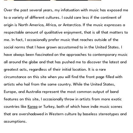
Over the past several years, my infatuation with music has exposed me
to a variety of different cultures. I could care less if the continent of
origin is North America, Africa, or Antarctica. If the music expresses a
respectable amount of qualitative enjoyment, that is all that matters to
me. In fact, I occasionally prefer music that reaches outside of the
social norms that I have grown accustomed to in the United States. I
have always been fascinated on the approaches to contemporary music
all around the globe and that has pushed me to discover the latest and
greatest acts, regardless of their initial location. It is a rare
circumstance on this site when you will find the front page filled with
artists who hail from the same country. While the United States,
Europe, and Australia represent the most common output of band
features on this site, I occasionally throw in artists from more exotic
countries like
Korea
or Turkey, both of which have indie music scenes
that are overshadowed in Western culture by baseless stereotypes and
assumptions.