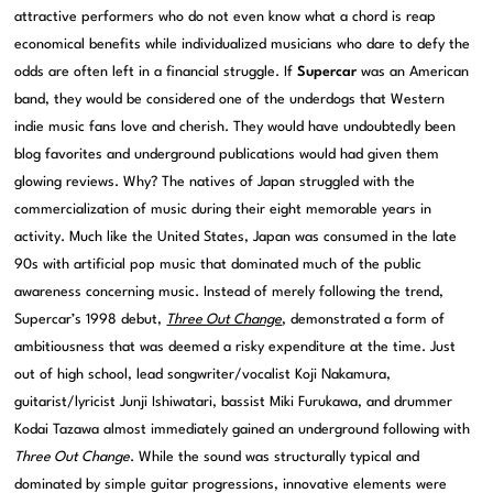
attractive performers who do not even know what a chord is reap
economical benefits while individualized musicians who dare to defy the
odds are often left in a financial struggle. If
Supercar
was an American
band, they would be considered one of the underdogs that Western
indie music fans love and cherish. They would have undoubtedly been
blog favorites and underground publications would had given them
glowing reviews. Why? The natives of Japan struggled with the
commercialization of music during their eight memorable years in
activity. Much like the United States, Japan was consumed in the late
90s with artificial pop music that dominated much of the public
awareness concerning music. Instead of merely following the trend,
Supercar’s 1998 debut,
Three Out Change
, demonstrated a form of
ambitiousness that was deemed a risky expenditure at the time. Just
out of high school, lead songwriter/vocalist Koji Nakamura,
guitarist/lyricist Junji Ishiwatari, bassist Miki Furukawa, and drummer
Kodai Tazawa almost immediately gained an underground following with
Three Out Change
. While the sound was structurally typical and
dominated by simple guitar progressions, innovative elements were