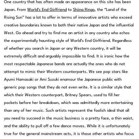
One country that has often made an appearance on this site has been
Japan. From
World’s End Girlfriend
to
Shiina Ringo
, the “Land of the
Rising Sun” has a lot to offer in terms of innovative artists who exceed
creative boundaries known to both their native Japan and the influential
West. Go ahead and try to find me an artist in any country who echos
the experimentally haunting style of World’s End Girlfriend. Regardless
of whether you search in Japan or any Western country, it will be
extremely difficult and arguably impossible to find. It is ironic how the
most respectable Japanese bands are actually the ones who do not
attempt to mimic their Western counterparts. We see pop stars like
Ayumi Hamasaki or Ami Suzuki enamour the Japanese public with
generic pop songs that they do not even write. It is a similar style that
which their Western counterpart, Britney Spears, used to fill her
pockets before her breakdown, which was admittedly more entertaining
than any of her music. Such artists represent the foolish ideal that all
you need to succeed in the music business is a pretty face, a thin waist,
and the ability to pull off a few dance moves. While it is unfortunately
true for the general mainstream acts, it is those other artists who focus