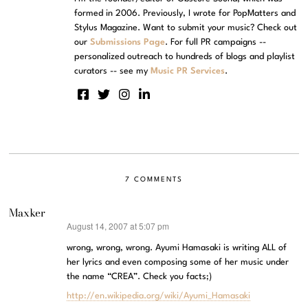
formed in 2006. Previously, I wrote for PopMatters and
Stylus Magazine. Want to submit your music? Check out
our
Submissions Page
. For full PR campaigns --
personalized outreach to hundreds of blogs and playlist
curators -- see my
Music PR Services
.
7 COMMENTS
Maxker
August 14, 2007 at 5:07 pm
says:
wrong, wrong, wrong. Ayumi Hamasaki is writing ALL of
her lyrics and even composing some of her music under
the name “CREA”. Check you facts;)
http://en.wikipedia.org/wiki/Ayumi_Hamasaki