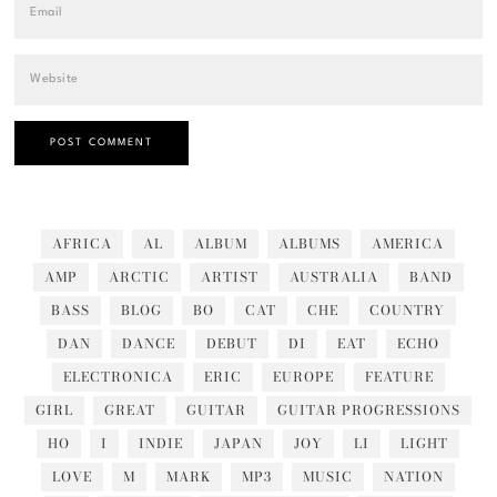
AFRICA
AL
ALBUM
ALBUMS
AMERICA
AMP
ARCTIC
ARTIST
AUSTRALIA
BAND
BASS
BLOG
BO
CAT
CHE
COUNTRY
DAN
DANCE
DEBUT
DI
EAT
ECHO
ELECTRONICA
ERIC
EUROPE
FEATURE
GIRL
GREAT
GUITAR
GUITAR PROGRESSIONS
HO
I
INDIE
JAPAN
JOY
LI
LIGHT
LOVE
M
MARK
MP3
MUSIC
NATION