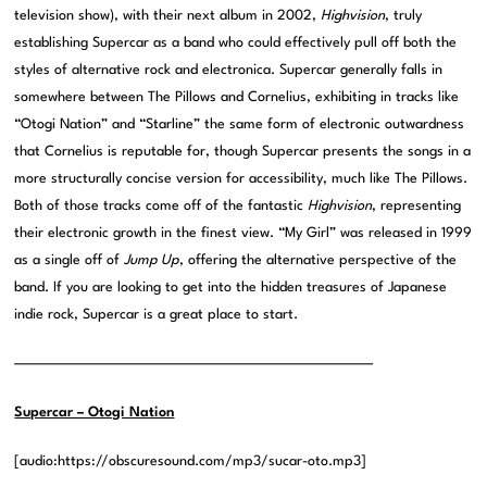
television show), with their next album in 2002,
Highvision
, truly
establishing Supercar as a band who could effectively pull off both the
styles of alternative rock and electronica. Supercar generally falls in
somewhere between The Pillows and Cornelius, exhibiting in tracks like
“Otogi Nation” and “Starline” the same form of electronic outwardness
that Cornelius is reputable for, though Supercar presents the songs in a
more structurally concise version for accessibility, much like The Pillows.
Both of those tracks come off of the fantastic
Highvision
, representing
their electronic growth in the finest view. “My Girl” was released in 1999
as a single off of
Jump Up
, offering the alternative perspective of the
band. If you are looking to get into the hidden treasures of Japanese
indie rock, Supercar is a great place to start.
——————————————————————————————
Supercar – Otogi Nation
[audio:https://obscuresound.com/mp3/sucar-oto.mp3]