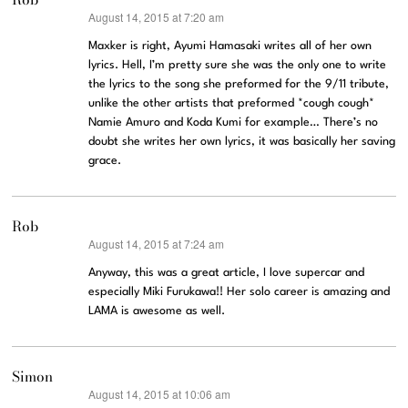
August 14, 2015 at 7:20 am
says:
Maxker is right, Ayumi Hamasaki writes all of her own
lyrics. Hell, I’m pretty sure she was the only one to write
the lyrics to the song she preformed for the 9/11 tribute,
unlike the other artists that preformed *cough cough*
Namie Amuro and Koda Kumi for example… There’s no
doubt she writes her own lyrics, it was basically her saving
grace.
Rob
August 14, 2015 at 7:24 am
says:
Anyway, this was a great article, I love supercar and
especially Miki Furukawa!! Her solo career is amazing and
LAMA is awesome as well.
Simon
August 14, 2015 at 10:06 am
says: