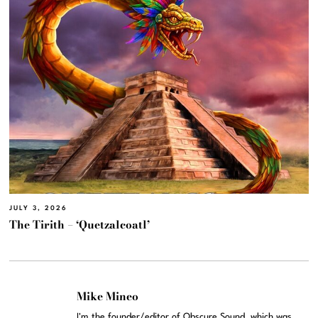
JULY 3, 2026
The Tirith – ‘Quetzalcoatl’
Mike Mineo
I'm the founder/editor of Obscure Sound, which was