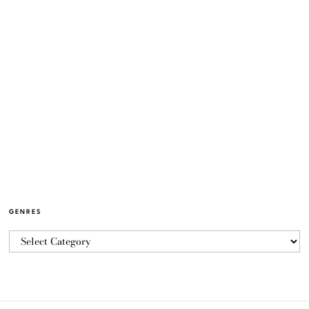
GENRES