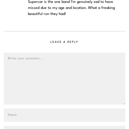
Supercar is the one band I’m genuinely sad to have
missed due to my age and location. What a freaking
beautiful run they had!
LEAVE A REPLY