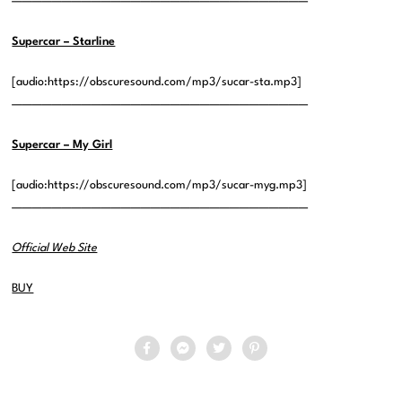
——————————————————————————————
Supercar – Starline
[audio:https://obscuresound.com/mp3/sucar-sta.mp3]
——————————————————————————————
Supercar – My Girl
[audio:https://obscuresound.com/mp3/sucar-myg.mp3]
——————————————————————————————
Official Web Site
BUY