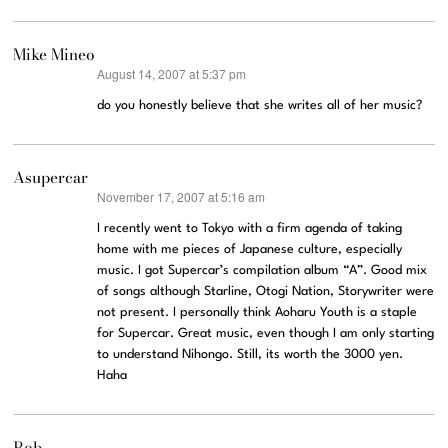
Mike Mineo
August 14, 2007 at 5:37 pm
says:
do you honestly believe that she writes all of her music?
Asupercar
November 17, 2007 at 5:16 am
says:
I recently went to Tokyo with a firm agenda of taking
home with me pieces of Japanese culture, especially
music. I got Supercar’s compilation album “A”. Good mix
of songs although Starline, Otogi Nation, Storywriter were
not present. I personally think Aoharu Youth is a staple
for Supercar. Great music, even though I am only starting
to understand Nihongo. Still, its worth the 3000 yen.
Haha
Rob