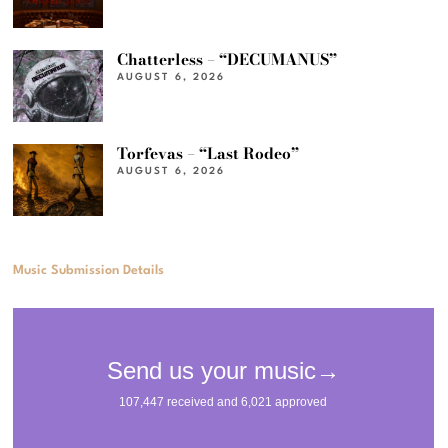
Chatterless – “DECUMANUS”
AUGUST 6, 2026
Torfevas – “Last Rodeo”
AUGUST 6, 2026
Music Submission Details