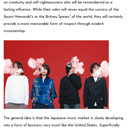
on creativity and self-righteousness who will be remembered as a
lasting influence. While their sales will never equal the success of the
Ayumi Hamasaki’s or the Britney Spears’ of the world, they will certainly
provide a more memorable form of respect through evident
musicianship.
The general idea is that the Japanese music market is slowly developing
into a form of business very much like the United States. Superficially