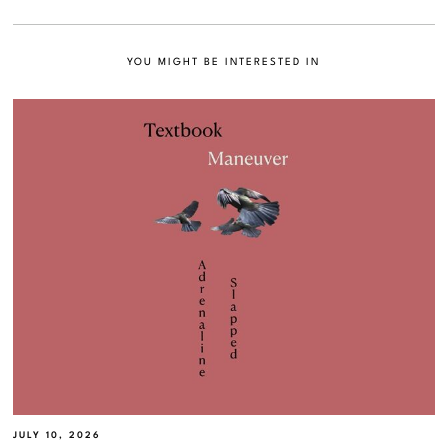
YOU MIGHT BE INTERESTED IN
JULY 10, 2026