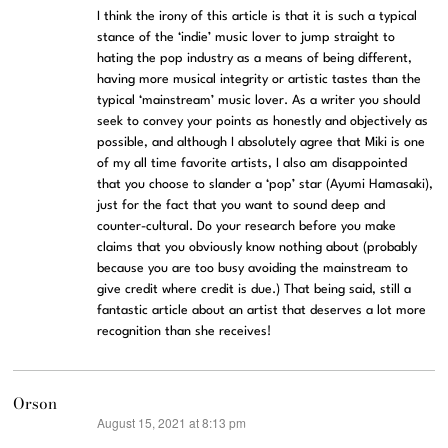
I think the irony of this article is that it is such a typical
stance of the ‘indie’ music lover to jump straight to
hating the pop industry as a means of being different,
having more musical integrity or artistic tastes than the
typical ‘mainstream’ music lover. As a writer you should
seek to convey your points as honestly and objectively as
possible, and although I absolutely agree that Miki is one
of my all time favorite artists, I also am disappointed
that you choose to slander a ‘pop’ star (Ayumi Hamasaki),
just for the fact that you want to sound deep and
counter-cultural. Do your research before you make
claims that you obviously know nothing about (probably
because you are too busy avoiding the mainstream to
give credit where credit is due.) That being said, still a
fantastic article about an artist that deserves a lot more
recognition than she receives!
Orson
August 15, 2021 at 8:13 pm
says: