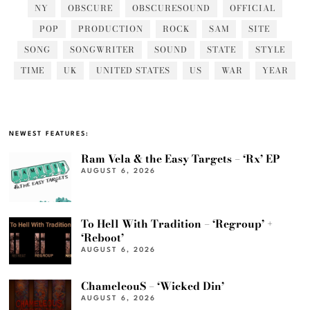
NY
OBSCURE
OBSCURESOUND
OFFICIAL
POP
PRODUCTION
ROCK
SAM
SITE
SONG
SONGWRITER
SOUND
STATE
STYLE
TIME
UK
UNITED STATES
US
WAR
YEAR
NEWEST FEATURES:
Ram Vela & the Easy Targets – ‘Rx’ EP
AUGUST 6, 2026
To Hell With Tradition – ‘Regroup’ +
‘Reboot’
AUGUST 6, 2026
ChameleouS – ‘Wicked Din’
AUGUST 6, 2026