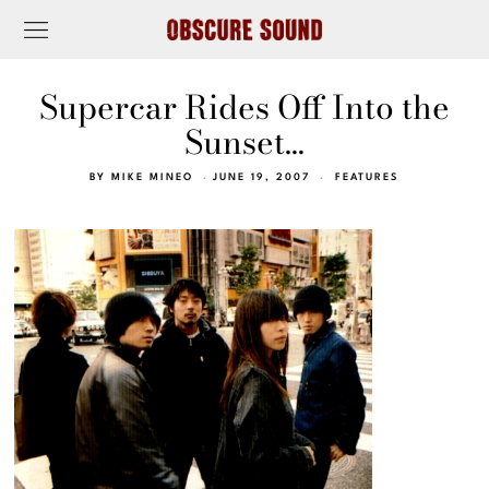
Supercar Rides Off Into the
Sunset…
BY
MIKE MINEO
JUNE 19, 2007
FEATURES