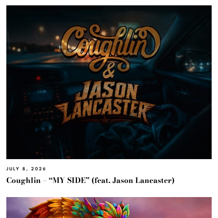
JULY 8, 2026
Coughlin – “MY SIDE” (feat. Jason Lancaster)