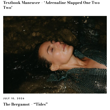
Textbook Maneuver – ‘Adrenaline Slapped One Two
Two’
JULY 10, 2026
The Bergamot – “Tides”