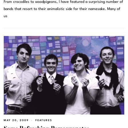
From crocodiles to woodpigeons, I have featured a surprising number of
bands that resort to their animalistic side for their namesake. Many of
us
MAY 20, 2009
FEATURES