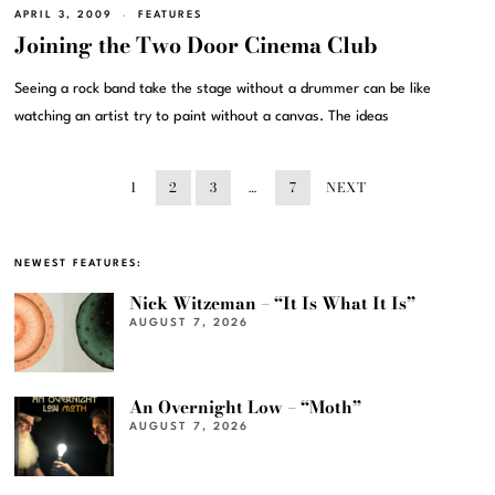
APRIL 3, 2009
FEATURES
Joining the Two Door Cinema Club
Seeing a rock band take the stage without a drummer can be like
watching an artist try to paint without a canvas. The ideas
1
2
3
…
7
NEXT
NEWEST FEATURES:
Nick Witzeman – “It Is What It Is”
AUGUST 7, 2026
An Overnight Low – “Moth”
AUGUST 7, 2026