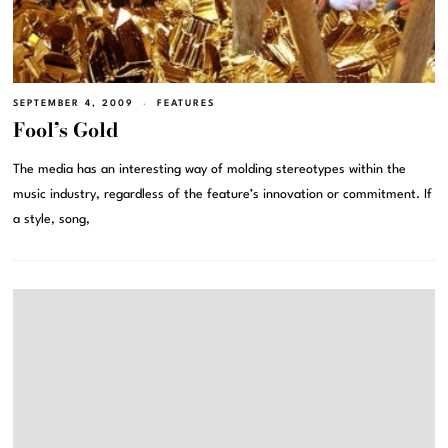
SEPTEMBER 4, 2009
FEATURES
Fool’s Gold
The media has an interesting way of molding stereotypes within the
music industry, regardless of the feature’s innovation or commitment. If
a style, song,