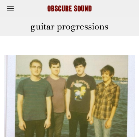
guitar progressions