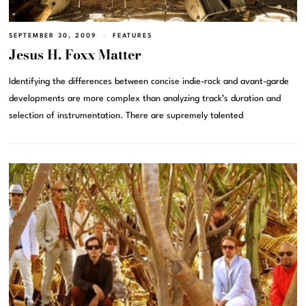
SEPTEMBER 30, 2009
FEATURES
Jesus H. Foxx Matter
Identifying the differences between concise indie-rock and avant-garde
developments are more complex than analyzing track’s duration and
selection of instrumentation. There are supremely talented