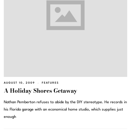
AUGUST 10, 2009
FEATURES
A Holiday Shores Getaway
Nathan Pemberton refuses to abide by the DIY stereotype. He records in
his Florida garage with an economical home studio, which supplies just
enough