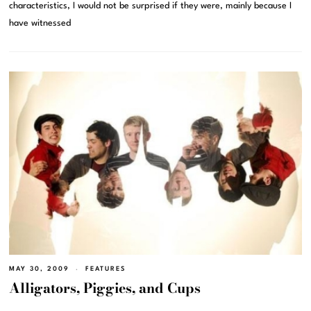
characteristics, I would not be surprised if they were, mainly because I
have witnessed
MAY 30, 2009
FEATURES
Alligators, Piggies, and Cups