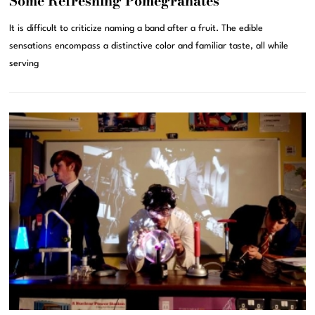
Some Refreshing Pomegranates
It is difficult to criticize naming a band after a fruit. The edible
sensations encompass a distinctive color and familiar taste, all while
serving