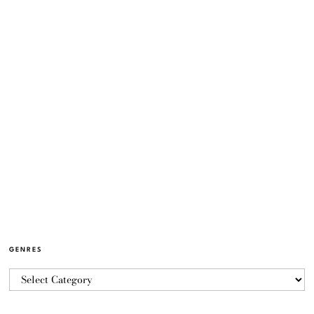
GENRES