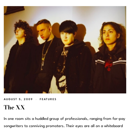
AUGUST 5, 2009
FEATURES
The XX
In one room sits a huddled group of professionals, ranging from for-pay
songwriters to conniving promoters. Their eyes are all on a whiteboard