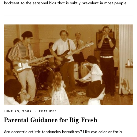
backseat to the seasonal bias that is subtly prevalent in most people.
JUNE 23, 2009
FEATURES
Parental Guidance for Big Fresh
Are eccentric artistic tendencies hereditary? Like eye color or facial