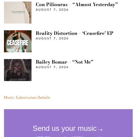
Con Piliouras – “Almost Yesterday”
AUGUST 7, 2026
Reality Distortion – ‘Ceasefire’ EP
AUGUST 7, 2026
Bailey Bomar – “Not Me”
AUGUST 7, 2026
Music Submission Details