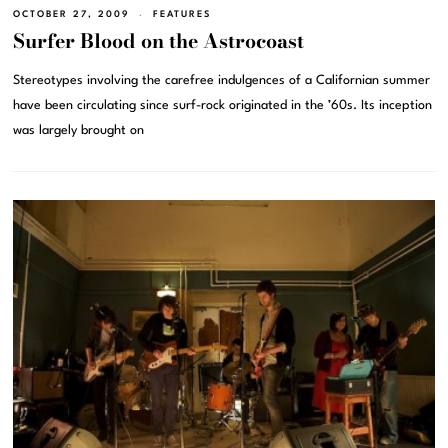
OCTOBER 27, 2009
FEATURES
Surfer Blood on the Astrocoast
Stereotypes involving the carefree indulgences of a Californian summer
have been circulating since surf-rock originated in the ’60s. Its inception
was largely brought on