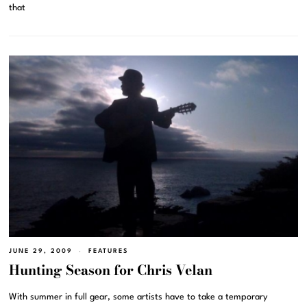
that
JUNE 29, 2009
FEATURES
Hunting Season for Chris Velan
With summer in full gear, some artists have to take a temporary