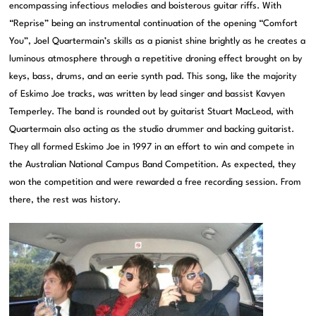
encompassing infectious melodies and boisterous guitar riffs. With
“Reprise” being an instrumental continuation of the opening “Comfort
You”, Joel Quartermain’s skills as a pianist shine brightly as he creates a
luminous atmosphere through a repetitive droning effect brought on by
keys, bass, drums, and an eerie synth pad. This song, like the majority
of Eskimo Joe tracks, was written by lead singer and bassist Kavyen
Temperley. The band is rounded out by guitarist Stuart MacLeod, with
Quartermain also acting as the studio drummer and backing guitarist.
They all formed Eskimo Joe in 1997 in an effort to win and compete in
the Australian National Campus Band Competition. As expected, they
won the competition and were rewarded a free recording session. From
there, the rest was history.