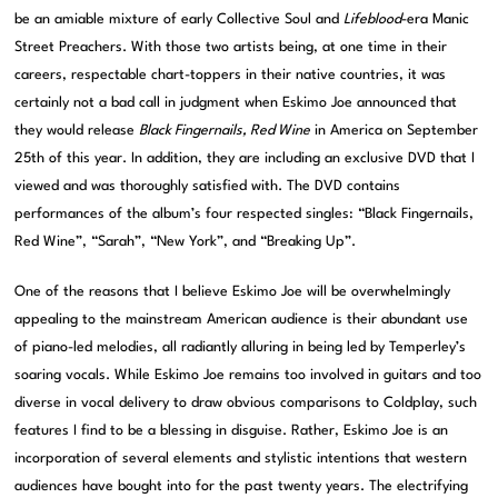
be an amiable mixture of early Collective Soul and
Lifeblood
-era Manic
Street Preachers. With those two artists being, at one time in their
careers, respectable chart-toppers in their native countries, it was
certainly not a bad call in judgment when Eskimo Joe announced that
they would release
Black Fingernails, Red Wine
in America on September
25th of this year. In addition, they are including an exclusive DVD that I
viewed and was thoroughly satisfied with. The DVD contains
performances of the album’s four respected singles: “Black Fingernails,
Red Wine”, “Sarah”, “New York”, and “Breaking Up”.
One of the reasons that I believe Eskimo Joe will be overwhelmingly
appealing to the mainstream American audience is their abundant use
of piano-led melodies, all radiantly alluring in being led by Temperley’s
soaring vocals. While Eskimo Joe remains too involved in guitars and too
diverse in vocal delivery to draw obvious comparisons to Coldplay, such
features I find to be a blessing in disguise. Rather, Eskimo Joe is an
incorporation of several elements and stylistic intentions that western
audiences have bought into for the past twenty years. The electrifying