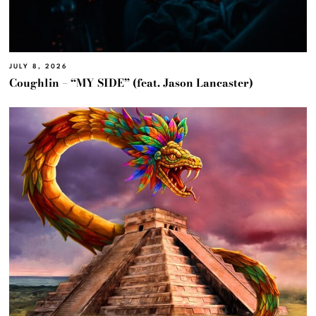
JULY 8, 2026
Coughlin – “MY SIDE” (feat. Jason Lancaster)