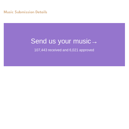
Music Submission Details