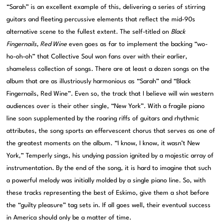
“Sarah” is an excellent example of this, delivering a series of stirring
guitars and fleeting percussive elements that reflect the mid-90s
alternative scene to the fullest extent. The self-titled on
Black
Fingernails, Red Wine
even goes as far to implement the backing “wo-
ho-oh-oh” that Collective Soul won fans over with their earlier,
shameless collection of songs. There are at least a dozen songs on the
album that are as illustriously harmonious as “Sarah” and “Black
Fingernails, Red Wine”. Even so, the track that I believe will win western
audiences over is their other single, “New York”. With a fragile piano
line soon supplemented by the roaring riffs of guitars and rhythmic
attributes, the song sports an effervescent chorus that serves as one of
the greatest moments on the album. “I know, I know, it wasn’t New
York,” Temperly sings, his undying passion ignited by a majestic array of
instrumentation. By the end of the song, it is hard to imagine that such
a powerful melody was initially molded by a single piano line. So, with
these tracks representing the best of Eskimo, give them a shot before
the “guilty pleasure” tag sets in. If all goes well, their eventual success
in America should only be a matter of time.