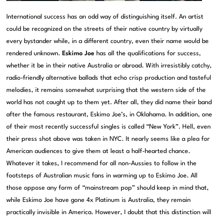
International success has an odd way of distinguishing itself. An artist
could be recognized on the streets of their native country by virtually
every bystander while, in a different country, even their name would be
rendered unknown.
Eskimo Joe
has all the qualifications for success,
whether it be in their native Australia or abroad. With irresistibly catchy,
radio-friendly alternative ballads that echo crisp production and tasteful
melodies, it remains somewhat surprising that the western side of the
world has not caught up to them yet. After all, they did name their band
after the famous restaurant, Eskimo Joe’s, in Oklahama. In addition, one
of their most recently successful singles is called “New York”. Hell, even
their press shot above was taken in NYC. It nearly seems like a plea for
American audiences to give them at least a half-hearted chance.
Whatever it takes, I recommend for all non-Aussies to follow in the
footsteps of Australian music fans in warming up to Eskimo Joe. All
those oppose any form of “mainstream pop” should keep in mind that,
while Eskimo Joe have gone 4x Platinum is Australia, they remain
practically invisible in America. However, I doubt that this distinction will