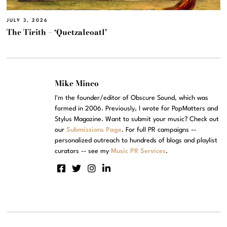
JULY 3, 2026
The Tirith – ‘Quetzalcoatl’
Mike Mineo
I'm the founder/editor of Obscure Sound, which was
formed in 2006. Previously, I wrote for PopMatters and
Stylus Magazine. Want to submit your music? Check out
our
Submissions Page
. For full PR campaigns --
personalized outreach to hundreds of blogs and playlist
curators -- see my
Music PR Services
.