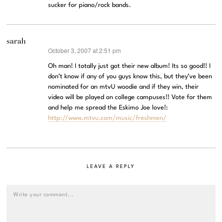
sucker for piano/rock bands.
sarah
October 3, 2007 at 2:51 pm
says:
Oh man! I totally just got their new album! Its so good!! I
don’t know if any of you guys know this, but they’ve been
nominated for an mtvU woodie and if they win, their
video will be played on college campuses!! Vote for them
and help me spread the Eskimo Joe love!:
http://www.mtvu.com/music/freshmen/
LEAVE A REPLY