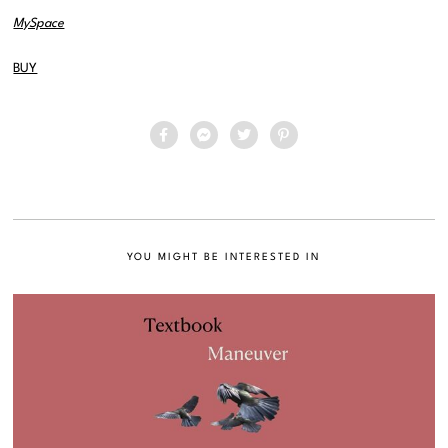
MySpace
BUY
YOU MIGHT BE INTERESTED IN