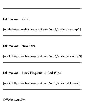
——————————————————————————————-
Eskimo Joe – Sarah
[audio:https://obscuresound.com/mp3/eskimo-sar.mp3]
——————————————————————————————-
Eskimo Joe – New York
[audio:https://obscuresound.com/mp3/eskimo-new.mp3]
——————————————————————————————-
Eskimo Joe – Black Fingernails, Red Wine
[audio:https://obscuresound.com/mp3/eskimo-bla.mp3]
——————————————————————————————-
Official Web Site