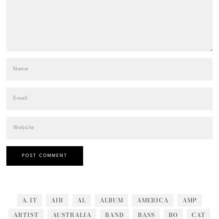
A. IT
AIR
AL
ALBUM
AMERICA
AMP
ARTIST
AUSTRALIA
BAND
BASS
BO
CAT