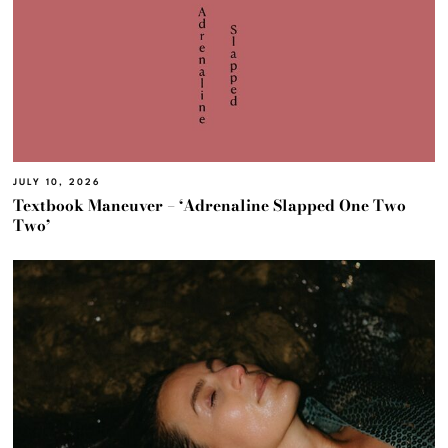
JULY 10, 2026
Textbook Maneuver – ‘Adrenaline Slapped One Two
Two’