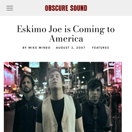
Eskimo Joe is Coming to
America
BY
MIKE MINEO
AUGUST 3, 2007
FEATURES