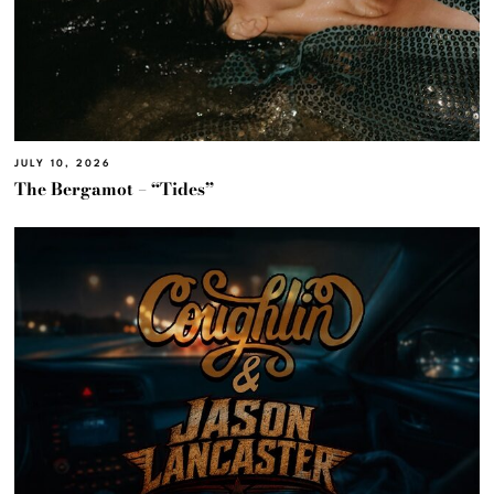
JULY 10, 2026
The Bergamot – “Tides”