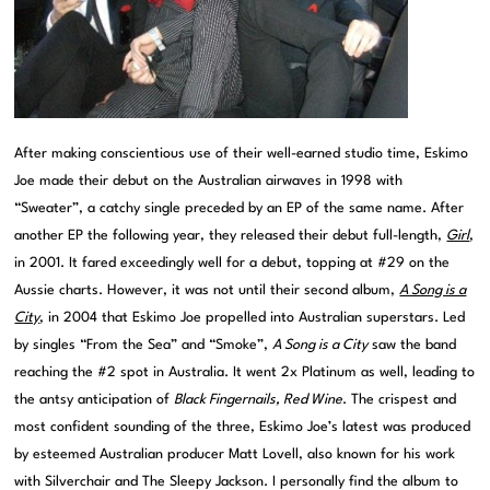
After making conscientious use of their well-earned studio time, Eskimo
Joe made their debut on the Australian airwaves in 1998 with
“Sweater”, a catchy single preceded by an EP of the same name. After
another EP the following year, they released their debut full-length,
Girl
,
in 2001. It fared exceedingly well for a debut, topping at #29 on the
Aussie charts. However, it was not until their second album,
A Song is a
City
, in 2004 that Eskimo Joe propelled into Australian superstars. Led
by singles “From the Sea” and “Smoke”,
A Song is a City
saw the band
reaching the #2 spot in Australia. It went 2x Platinum as well, leading to
the antsy anticipation of
Black Fingernails, Red Wine
. The crispest and
most confident sounding of the three, Eskimo Joe’s latest was produced
by esteemed Australian producer Matt Lovell, also known for his work
with Silverchair and The Sleepy Jackson. I personally find the album to