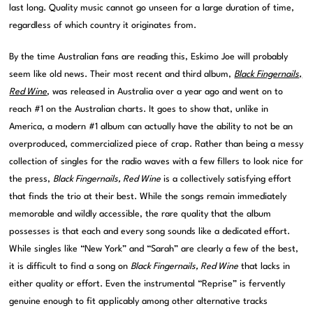
last long. Quality music cannot go unseen for a large duration of time,
regardless of which country it originates from.
By the time Australian fans are reading this, Eskimo Joe will probably
seem like old news. Their most recent and third album,
Black Fingernails,
Red Wine
, was released in Australia over a year ago and went on to
reach #1 on the Australian charts. It goes to show that, unlike in
America, a modern #1 album can actually have the ability to not be an
overproduced, commercialized piece of crap. Rather than being a messy
collection of singles for the radio waves with a few fillers to look nice for
the press,
Black Fingernails, Red Wine
is a collectively satisfying effort
that finds the trio at their best. While the songs remain immediately
memorable and wildly accessible, the rare quality that the album
possesses is that each and every song sounds like a dedicated effort.
While singles like “New York” and “Sarah” are clearly a few of the best,
it is difficult to find a song on
Black Fingernails, Red Wine
that lacks in
either quality or effort. Even the instrumental “Reprise” is fervently
genuine enough to fit applicably among other alternative tracks