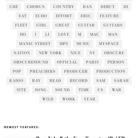
CHE
CHORUS
COUNTRY
DAN
DEBUT
DI
EAT
ECHO
EFFORT
ERIC
FEATURE
FLEET
GIRL
GREAT
GUITAR
GUITARS
HO
I
LI
LOVE
M
MAC
MAN
MANIC STREET
MP3
MUSIC
MYSPACE
NATION
NEW YORK
NICE
NY
OBSCURE
OBSCURESOUND
OFFICIAL
PARIS
PERSON
POP
PREACHERS
PRODUCER
PRODUCTION
RADIO
RAY
READ
RECORD
SAM
SARAH
SITE
SONG
SOUND
TIME
US
WAR
WILD
WORK
YEAR
NEWEST FEATURES: