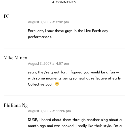
4 COMMENTS
DJ
August 3, 2007 at 2:32 pm
says:
Excellent, I saw these guys in the Live Earth day
performances.
Mike Mineo
August 3, 2007 at 4:07 pm
says:
yeah, they’re great fun. I figured you would be a fan —
with some moments being somewhat reflective of early
Collective Soul.
Philiana Ng
August 3, 2007 at 11:26 pm
says:
DUDE, I heard about them through another blog about a
month ago and was hooked. I really like their style. I’m a