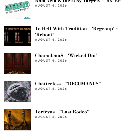
Ram Vela & the Easy Targets – ‘Rx’ EP
AUGUST 6, 2026
To Hell With Tradition – ‘Regroup’ +
‘Reboot’
AUGUST 6, 2026
ChameleouS – ‘Wicked Din’
AUGUST 6, 2026
Chatterless – “DECUMANUS”
AUGUST 6, 2026
Torfevas – “Last Rodeo”
AUGUST 6, 2026