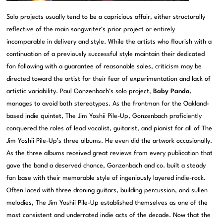
Solo projects usually tend to be a capricious affair, either structurally
reflective of the main songwriter’s prior project or entirely
incomparable in delivery and style. While the artists who flourish with a
continuation of a previously successful style maintain their dedicated
fan following with a guarantee of reasonable sales, criticism may be
directed toward the artist for their fear of experimentation and lack of
artistic variability. Paul Gonzenbach’s solo project,
Baby Panda
,
manages to avoid both stereotypes. As the frontman for the Oakland-
based indie quintet, The Jim Yoshii Pile-Up, Gonzenbach proficiently
conquered the roles of lead vocalist, guitarist, and pianist for all of The
Jim Yoshii Pile-Up’s three albums. He even did the artwork occasionally.
As the three albums received great reviews from every publication that
gave the band a deserved chance, Gonzenbach and co. built a steady
fan base with their memorable style of ingeniously layered indie-rock.
Often laced with three droning guitars, building percussion, and sullen
melodies, The Jim Yoshii Pile-Up established themselves as one of the
most consistent and underrated indie acts of the decade. Now that the