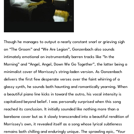
Though he manages to output a nearly constant snarl or grieving sigh
on “The Groom” and “We Are Legion”, Gonzenbach also sounds
intimately emotional on instrumentally barren tracks like “In the
Morning” and “Angel, Angel, Down We Go Together”, the latter being a
minimalist cover of Morrissey’s string-laden version. As Gonzenbach
delivers the first few desperate verses over the faint whirring of a
glassy synth, he sounds both haunting and romantically yearning. When
a beautiful piano line kicks in toward the outro, his vocal intensity is
capitalized beyond belief. I was personally surprised when this song
reached its conclusion. It initially sounded like nothing more than a
barebone cover but as it slowly transcended into a beautiful rendition of
Morrissey’s own, it revealed itself as a song whose lyrical subtleness
remains both chilling and enduringly unique. The sprawling epic, “Your