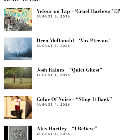
Velour on Tap – ‘Cruel Harbour’ EP
AUGUST 6, 2026
Dren McDonald – ‘Vox Pterous’
AUGUST 5, 2026
Josh Raines – “Quiet Ghost”
AUGUST 4, 2026
Color Of Noise – “Sling It Back”
AUGUST 4, 2026
Alex Hartley – “I Believe”
AUGUST 4, 2026