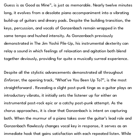
Guess is as Good as Mine”, is just as memorable. Nearly twelve minutes
long, it evolves from a desolate piano accompaniment into a vibrating
build-up of guitars and dreary pads. Despite the building transition, the
keys, percussion, and vocals of Gonzenbach remain wrapped in the
same tempo and hushed intensity. As Gonzenbach previously
demonstrated in The Jim Yoshii Pile-Up, his instrumental dexterity can
relay a sound in which feelings of relaxation and agitation both blend
together deviously, providing for quite a musically surreal experience.
Despite all the stylistic advancements demonstrated all throughout
Enforcer
, the opening track, “What’ve You Been Up To?”, is the most
straightforward . Revealing a slight post-punk tinge as a guitar plays an
introductory vibrato, it initially sets the listener up for either an
instrumental post-rock epic or a catchy post-punk attempt. As the
chorus approaches, it is clear that Gonzenbach is intent on capturing
both. When the murmur of a piano takes over the guitar’s lead role and
Gonzenbach flawlessly changes vocal key in response, it serves as an
immediate hook that gains satisfaction with each repeated listen. While