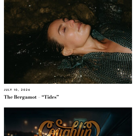
JULY 10, 2026
The Bergamot – “Tides”