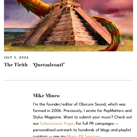
JULY 3, 2026
The Tirith – ‘Quetzalcoatl’
Mike Mineo
I'm the founder/editor of Obscure Sound, which was
formed in 2006. Previously, I wrote for PopMatters and
Stylus Magazine. Want to submit your music? Check out
our
Submissions Page
. For full PR campaigns --
personalized outreach to hundreds of blogs and playlist
curators -- see my
Music PR Services
.