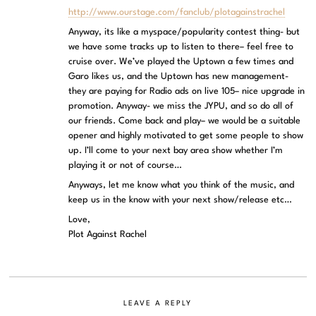
http://www.ourstage.com/fanclub/plotagainstrachel
Anyway, its like a myspace/popularity contest thing- but
we have some tracks up to listen to there– feel free to
cruise over. We’ve played the Uptown a few times and
Garo likes us, and the Uptown has new management-
they are paying for Radio ads on live 105– nice upgrade in
promotion. Anyway- we miss the JYPU, and so do all of
our friends. Come back and play– we would be a suitable
opener and highly motivated to get some people to show
up. I’ll come to your next bay area show whether I’m
playing it or not of course…
Anyways, let me know what you think of the music, and
keep us in the know with your next show/release etc…
Love,
Plot Against Rachel
LEAVE A REPLY