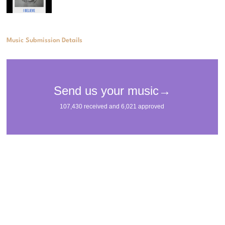
Music Submission Details