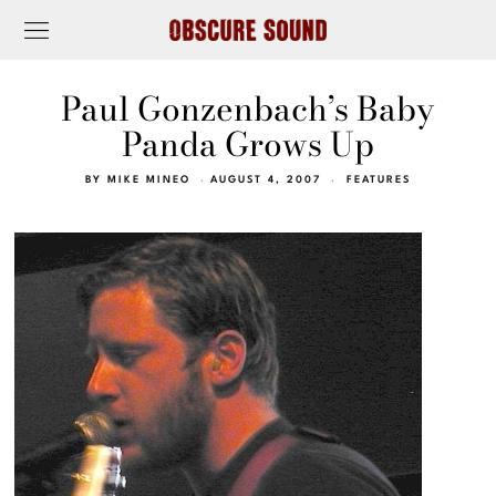
Paul Gonzenbach’s Baby
Panda Grows Up
BY
MIKE MINEO
AUGUST 4, 2007
FEATURES