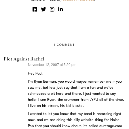
1 COMMENT
Plot Against Rachel
November 12, 2007 at 5:20 pm
says:
Hey Paul,
I’m Ryan Berman, you would maybe remember me if you
saw me, but lets just say that I am a fan and we’ve
schmoozed a bit here and there. I just wanted to say
hello- I see Ryan, the drummer from JYPU all of the time,
I live on his street, his kid is cute.
I wanted to let you know that my band is recording right
now, and we are doing this silly website thing for Noise
Pop that you should know about- its called ourstage.com