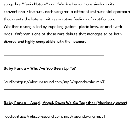
songs like “Kevin Nature” and “We Are Legion” are similar in its
conventional structure, each song has a different instrumental approach
that greets the listener with separative feelings of gratification.
Whether a song is led by impelling guitars, placid keys, or arid synth
pads,
Enforcer
is one of those rare debuts that manages to be both
diverse and highly compatible with the listener.
——————————————————————————————-
Baby Panda – What’ve You Been Up To?
[audio:https://obscuresound.com/mp3/bpanda-wha.mp3]
——————————————————————————————-
Baby Panda – Angel, Angel, Down We Go Together (Morrissey cover)
[audio:https://obscuresound.com/mp3/bpanda-ang.mp3]
——————————————————————————————-