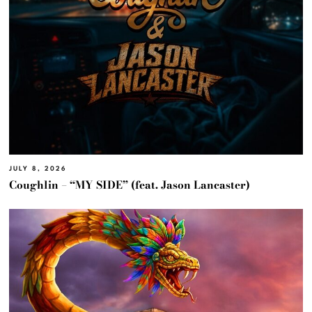
JULY 8, 2026
Coughlin – “MY SIDE” (feat. Jason Lancaster)