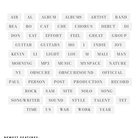
AIR
AL
ALBUM
ALBUMS
ARTIST
BAND
BEA
BO
CAT
CHE
CHORUS
DEBUT
DI
DON
EAT
EFFORT
FEEL
GREAT
GROUP
GUITAR
GUITARS
HO
I
INDIE
JOY
KEVIN
LI
LIGHT
LOU
M
MALI
MAN
MORNING
MP3
MUSIC
MYSPACE
NATURE
NY
OBSCURE
OBSCURESOUND
OFFICIAL
PAUL
PERSON
POST
PRODUCTION
RECORD
ROCK
SAM
SITE
SOLO
SONG
SONGWRITER
SOUND
STYLE
TALENT
TET
TIME
US
WAR
WORK
YEAR
NEWEST FEATURES: