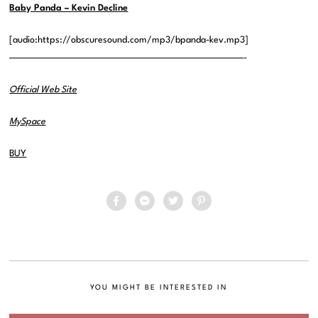
Baby Panda – Kevin Decline
[audio:https://obscuresound.com/mp3/bpanda-kev.mp3]
——————————————————————————————-
Official Web Site
MySpace
BUY
YOU MIGHT BE INTERESTED IN