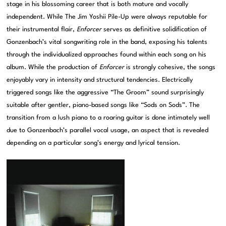
stage in his blossoming career that is both mature and vocally
independent. While The Jim Yoshii Pile-Up were always reputable for
their instrumental flair,
Enforcer
serves as definitive solidification of
Gonzenbach’s vital songwriting role in the band, exposing his talents
through the individualized approaches found within each song on his
album. While the production of
Enforcer
is strongly cohesive, the songs
enjoyably vary in intensity and structural tendencies. Electrically
triggered songs like the aggressive “The Groom” sound surprisingly
suitable after gentler, piano-based songs like “Sods on Sods”. The
transition from a lush piano to a roaring guitar is done intimately well
due to Gonzenbach’s parallel vocal usage, an aspect that is revealed
depending on a particular song’s energy and lyrical tension.