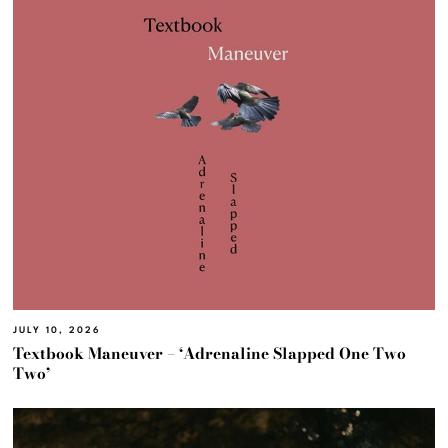
JULY 10, 2026
Textbook Maneuver – ‘Adrenaline Slapped One Two
Two’