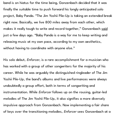
band is on hiatus for the time being, Gonzenbach decided that it was
finally the suitable time to push forward his longly anticipated solo
project, Baby Panda. “The Jim Yoshii Pile-Up is taking an extended break
right now. Basically, we live 800 miles away from each other, which
makes it really tough to write and record together,” Gonzenbach
said
just a few days ago. “Baby Panda is a way for me to keep writing and
releasing music at my own pace, according to my own aesthetics,
without having to coordinate with anyone else.”
His solo debut,
Enforcer
, is a rare accomplishment for a musician who
has worked with a group of other songwriters for the majority of his
career. While he was arguably the distinguished ringleader of The Jim
Yoshii Pile-Up, the band’s albums and live performances were always
undoubtedly a group effort, both in terms of songwriting and
instrumentation. While
Enforcer
follows up on the rousing, guitar-led
melodies of The Jim Yoshii Pile-Up, it also signifies a more diversely
impulsive approach from Gonzenbach. Now implementing a fair share
of keys over the transitioning melodies,
Enforcer
sees Gonzenbach at a