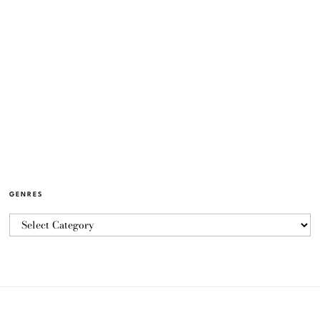
GENRES