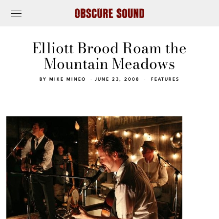
Elliott Brood Roam the
Mountain Meadows
BY
MIKE MINEO
JUNE 23, 2008
FEATURES