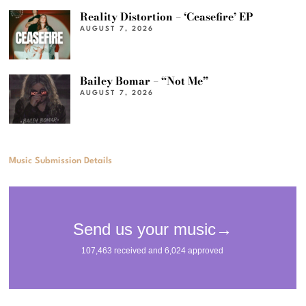
Reality Distortion – ‘Ceasefire’ EP
AUGUST 7, 2026
Bailey Bomar – “Not Me”
AUGUST 7, 2026
Music Submission Details