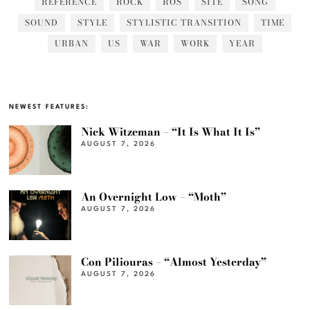
REFERENCE
ROCK
ROS
SITE
SONG
SOUND
STYLE
STYLISTIC TRANSITION
TIME
URBAN
US
WAR
WORK
YEAR
NEWEST FEATURES:
Nick Witzeman – “It Is What It Is”
AUGUST 7, 2026
An Overnight Low – “Moth”
AUGUST 7, 2026
Con Piliouras – “Almost Yesterday”
AUGUST 7, 2026