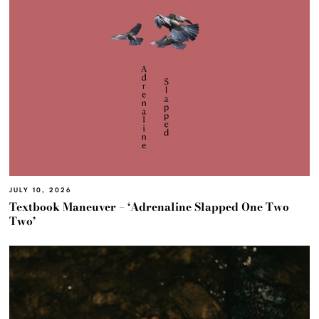
JULY 10, 2026
Textbook Maneuver – ‘Adrenaline Slapped One Two
Two’