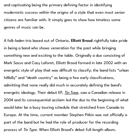
and captivating being the primary defining factor in identifying
modernistic success within the origins of a style that even most senior
citizens are familiar with. It simply goes to show how timeless some
genres of music can be.
A folk-laden trio based out of Ontario,
Elliott Brood
rightfully take pride
in being a band who shows veneration for the past while bringing
something new and exciting to the table. Originally a duo consisting of
Mark Sasso and Casy Laforet, Elliott Brood formed in late 2002 with an
energetic style of play that was difficult to classify; the band lists “urban
hillbilly” and “death country” as being a few early classifications,
admitting that none really did much in accurately defining the band’s
energetic ideology. Their debut EP,
Tin Type
, saw a Canadian release in
2004 and its consequential acclaim led the duo to the beginning of what
would later be a busy touring schedule that stretched from Canada to
Europe. At the time, current member Stephen Pitkin was not officially a
part of the band but he had the role of producer for the recording
process of
Tin Type
. When Elliott Brood’s debut full-length album,