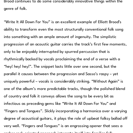
Brood continues to do some considerably innovative things within the
genre of folk.
“Write It All Down For You” is an excellent example of Elliott Brood’s
ability to transform even the most structurally conventional folk song
into something with an ample amount of ingenuity. The simplistic
progression of an acoustic guitar carries the track’s first few moments,
only to be enjoyably interrupted by spurred percussion that is
rhythmically backed by vocals proclaiming the end of a verse with a
“hey! hey! hey!”. The snippet lasts little over one second, but the
parallel it causes between the progression and Sasso’s raspy – yet
uniquely powerful – vocals is considerably striking. “Without Again” is
one of the album’s more predictable tracks, though the polished blend
of country and folk it conveys allows the song to be every bit as
infectious as preceding gems like “Write It All Down For You” and
“Fingers and Tongues”. Slickly incorporating a harmonica over a varying
degree of acoustical guitars, it plays the role of upbeat folksy ballad off
very well. “Fingers and Tongues” is an engrossing opener that sees a