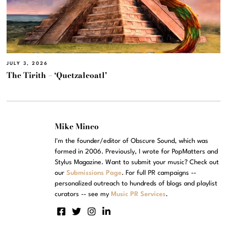
JULY 3, 2026
The Tirith – ‘Quetzalcoatl’
Mike Mineo
I'm the founder/editor of Obscure Sound, which was
formed in 2006. Previously, I wrote for PopMatters and
Stylus Magazine. Want to submit your music? Check out
our
Submissions Page
. For full PR campaigns --
personalized outreach to hundreds of blogs and playlist
curators -- see my
Music PR Services
.