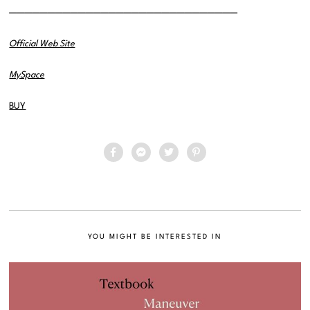
——————————————————————————————
Official Web Site
MySpace
BUY
YOU MIGHT BE INTERESTED IN