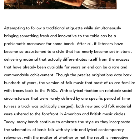
Attempting to follow a traditional etiquette while simultaneously
bringing something fresh and innovative to the table can be a
problematic maneuver for some bands. After all, if listeners have
become so accustomed to a style that has nearly become set in stone,
delivering material that actually differentiates itself from the masses
that have already been available for years on end can be a rare and
commendable achievement. Though the precise originations date back
hundreds of years, the version of folk music that most of us are familiar
with traces back to the 1950s. With a lyrical fixation on relatable social
circumstances that were rarely defined by one specific period of time
(unless a track was politically charged), both new and old folk material
were ushered to the forefront in American and British music circles.
Today, many bands continue to embrace the style as they incorporate
the schematics of basic folk with stylistic and lyrical contemporary
relevance, with the matter of whether or not the result is innovative