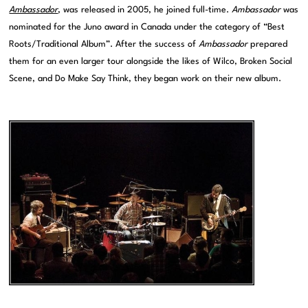
Ambassador
, was released in 2005, he joined full-time.
Ambassador
was
nominated for the Juno award in Canada under the category of “Best
Roots/Traditional Album”. After the success of
Ambassador
prepared
them for an even larger tour alongside the likes of Wilco, Broken Social
Scene, and Do Make Say Think, they began work on their new album.