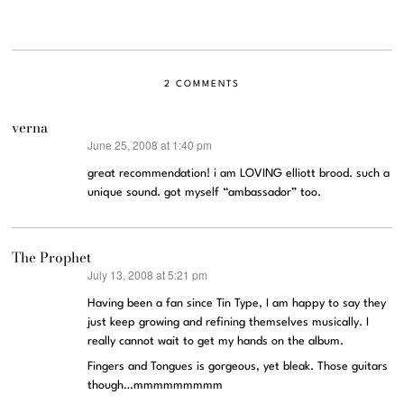
2 COMMENTS
verna
June 25, 2008 at 1:40 pm
says:
great recommendation! i am LOVING elliott brood. such a
unique sound. got myself “ambassador” too.
The Prophet
July 13, 2008 at 5:21 pm
says:
Having been a fan since Tin Type, I am happy to say they
just keep growing and refining themselves musically. I
really cannot wait to get my hands on the album.
Fingers and Tongues is gorgeous, yet bleak. Those guitars
though…mmmmmmmmm