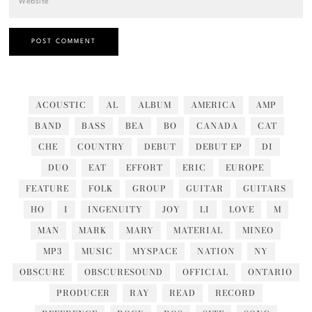
ACOUSTIC
AL
ALBUM
AMERICA
AMP
BAND
BASS
BEA
BO
CANADA
CAT
CHE
COUNTRY
DEBUT
DEBUT EP
DI
DUO
EAT
EFFORT
ERIC
EUROPE
FEATURE
FOLK
GROUP
GUITAR
GUITARS
HO
I
INGENUITY
JOY
LI
LOVE
M
MAN
MARK
MARY
MATERIAL
MINEO
MP3
MUSIC
MYSPACE
NATION
NY
OBSCURE
OBSCURESOUND
OFFICIAL
ONTARIO
PRODUCER
RAY
READ
RECORD