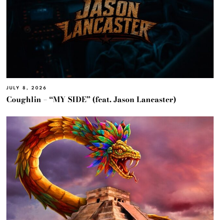
JULY 8, 2026
Coughlin – “MY SIDE” (feat. Jason Lancaster)