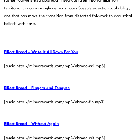
rasher rock-oriented approach integrate itself into familiar folk
territory. It is convincingly demonstrates Sasso’s eclectic vocal ability,
one that can make the transition from distorted folk-rock to acoustical
ballads with ease.
——————————————————————————————
Elliott Brood – Write It All Down For You
[audio:http://mineorecords.com/mp3/ebrood-wri.mp3]
——————————————————————————————
Elliott Brood – Fingers and Tongues
[audio:http://mineorecords.com/mp3/ebrood-fin.mp3]
——————————————————————————————
Elliott Brood – Without Again
[audio:http://mineorecords.com/mp3/ebrood-wit.mp3]