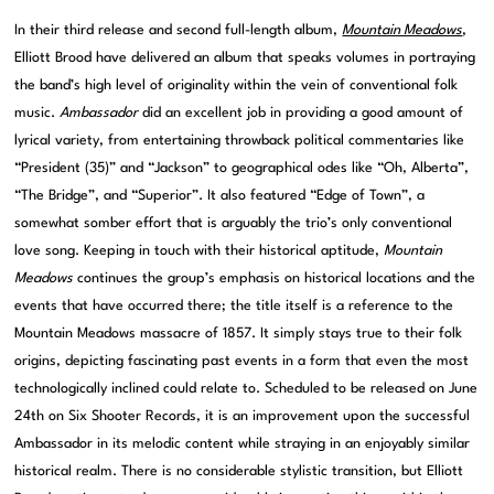
In their third release and second full-length album,
Mountain Meadows
,
Elliott Brood have delivered an album that speaks volumes in portraying
the band’s high level of originality within the vein of conventional folk
music.
Ambassador
did an excellent job in providing a good amount of
lyrical variety, from entertaining throwback political commentaries like
“President (35)” and “Jackson” to geographical odes like “Oh, Alberta”,
“The Bridge”, and “Superior”. It also featured “Edge of Town”, a
somewhat somber effort that is arguably the trio’s only conventional
love song. Keeping in touch with their historical aptitude,
Mountain
Meadows
continues the group’s emphasis on historical locations and the
events that have occurred there; the title itself is a reference to the
Mountain Meadows massacre of 1857. It simply stays true to their folk
origins, depicting fascinating past events in a form that even the most
technologically inclined could relate to. Scheduled to be released on June
24th on Six Shooter Records, it is an improvement upon the successful
Ambassador in its melodic content while straying in an enjoyably similar
historical realm. There is no considerable stylistic transition, but Elliott