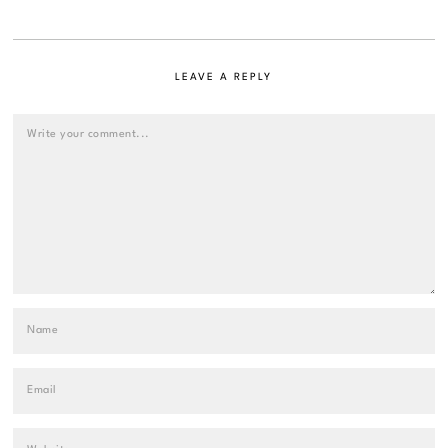
LEAVE A REPLY