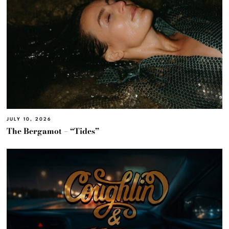
JULY 10, 2026
The Bergamot – “Tides”