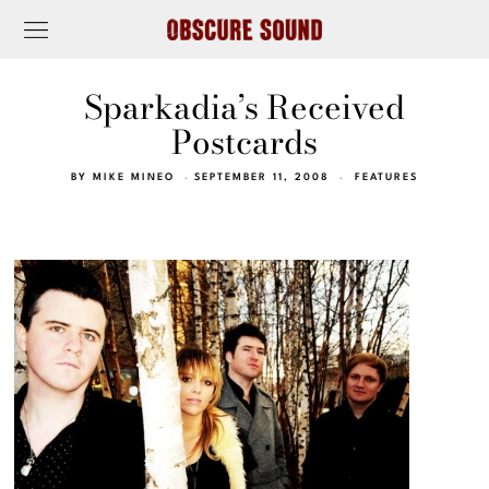
Sparkadia’s Received
Postcards
BY
MIKE MINEO
SEPTEMBER 11, 2008
FEATURES