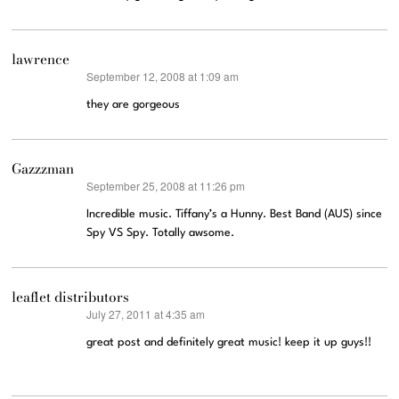
lawrence
September 12, 2008 at 1:09 am
says:
they are gorgeous
Gazzzman
September 25, 2008 at 11:26 pm
says:
Incredible music. Tiffany’s a Hunny. Best Band (AUS) since
Spy VS Spy. Totally awsome.
leaflet distributors
July 27, 2011 at 4:35 am
says:
great post and definitely great music! keep it up guys!!