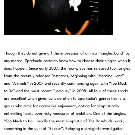
Though they do not give off the impression of a linear “singles band” by
any means, Sparkadia certainly know how to choose their singles when it
does happen. Since early 2007, the four-piece has released four singles
from the recently released Postcards, beginning with “Morning Light”
and “Animals” in 2007 and recently commencing again with “Too Much
to Do” and the most recent “Jealousy” in 2008. All four of these tracks
are excellent when given consideration to Sparkadia’s genre; this is a
group who aims for accessible enjoyment, opting for simplistically
enthralling hooks over risky measures of ambition. One of the singles,
“Too Much to Do”, recalls the most simplistic of The Rosebuds’ work,
something in the vein of “Boxcar”. Relaying a straightforward guitar