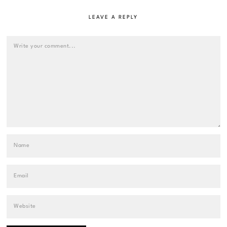
LEAVE A REPLY