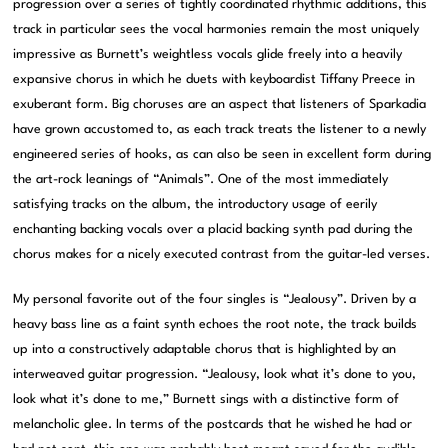
progression over a series of tightly coordinated rhythmic additions, this
track in particular sees the vocal harmonies remain the most uniquely
impressive as Burnett’s weightless vocals glide freely into a heavily
expansive chorus in which he duets with keyboardist Tiffany Preece in
exuberant form. Big choruses are an aspect that listeners of Sparkadia
have grown accustomed to, as each track treats the listener to a newly
engineered series of hooks, as can also be seen in excellent form during
the art-rock leanings of “Animals”. One of the most immediately
satisfying tracks on the album, the introductory usage of eerily
enchanting backing vocals over a placid backing synth pad during the
chorus makes for a nicely executed contrast from the guitar-led verses.
My personal favorite out of the four singles is “Jealousy”. Driven by a
heavy bass line as a faint synth echoes the root note, the track builds
up into a constructively adaptable chorus that is highlighted by an
interweaved guitar progression. “Jealousy, look what it’s done to you,
look what it’s done to me,” Burnett sings with a distinctive form of
melancholic glee. In terms of the postcards that he wished he had or