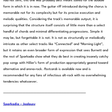
had not sent, this one was probably best meant saved for the audible
form in which it is in now. The guitar riff introduced during the chorus is
memorable not for its complexity but for its precise execution and
melodic qualities. Considering the track’s memorable output, it is
surprising that the structure itself consists of little more than a select
handful of chords and minimal differentiating progressions. Simple it
may be, but forgettable it is not. It is not as structurally or melodically
intricate as other select tracks like “Connected” and “Morning Light”,
but it retains an even broader form of expression that sees Burnett and
the rest of Sparkadia show what they do best in creating insanely catchy
pop songs with Hillier’s form of production appropriately geared toward
alternative and arena-rock.
Postcards
is available now and is
recommended for any fans of infectious alt-rock with no overwhelming
tendencies whatsoever.
——————————————————————————————
Sparkadia – Jealousy