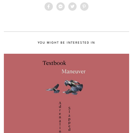
YOU MIGHT BE INTERESTED IN