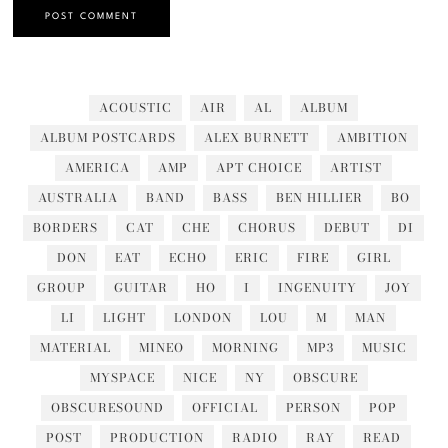
ACOUSTIC
AIR
AL
ALBUM
ALBUM POSTCARDS
ALEX BURNETT
AMBITION
AMERICA
AMP
APT CHOICE
ARTIST
AUSTRALIA
BAND
BASS
BEN HILLIER
BO
BORDERS
CAT
CHE
CHORUS
DEBUT
DI
DON
EAT
ECHO
ERIC
FIRE
GIRL
GROUP
GUITAR
HO
I
INGENUITY
JOY
LI
LIGHT
LONDON
LOU
M
MAN
MATERIAL
MINEO
MORNING
MP3
MUSIC
MYSPACE
NICE
NY
OBSCURE
OBSCURESOUND
OFFICIAL
PERSON
POP
POST
PRODUCTION
RADIO
RAY
READ