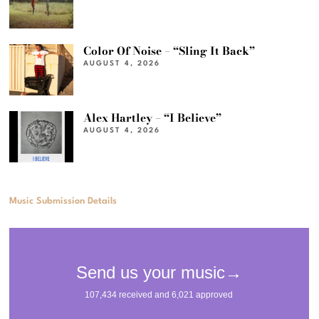
Color Of Noise – “Sling It Back”
AUGUST 4, 2026
Alex Hartley – “I Believe”
AUGUST 4, 2026
Music Submission Details