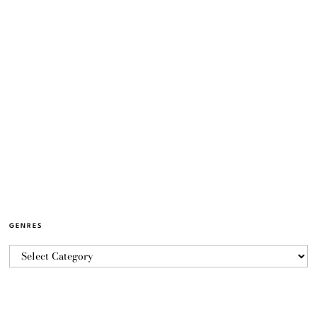
GENRES