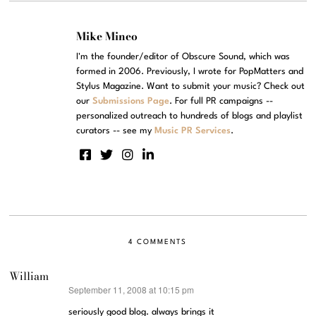
Mike Mineo
I'm the founder/editor of Obscure Sound, which was
formed in 2006. Previously, I wrote for PopMatters and
Stylus Magazine. Want to submit your music? Check out
our
Submissions Page
. For full PR campaigns --
personalized outreach to hundreds of blogs and playlist
curators -- see my
Music PR Services
.
4 COMMENTS
William
September 11, 2008 at 10:15 pm
says:
seriously good blog. always brings it