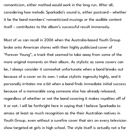
romanticism, either method would work in the long run. After all,
considering how melodic Sparkadia’s sound is, either postcard – whether
it be the band members’ romanticized musings or the audible content
itself – contributes to the album’s successful result immensely.
Most of us can recall in 2006 when the Australia-based Youth Group
broke onto American shores with their highly publicized cover of
“Forever Young”, a track that seemed to take away from some of the
more original moments on their album. As stylistic as some covers can
be, I always consider it somewhat unfortunate when a band breaks out
because of a cover on its own. I value stylistic ingenuity highly, and it
personally irritates me a bit when a band finds immediate initial success
because of a memorable song someone else has already released,
regardless of whether or not the band covering it makes royalties off of
it or not. I will be forthright here in saying that I believe Sparkadia to
amass at least as much recognition as the their Australian natives in
Youth Group, even without a surefire cover that airs on every television
show targeted at girls in high school. The style itself is actually not a far