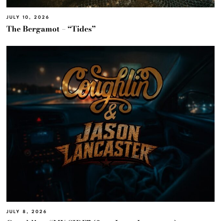
JULY 10, 2026
The Bergamot – “Tides”
JULY 8, 2026