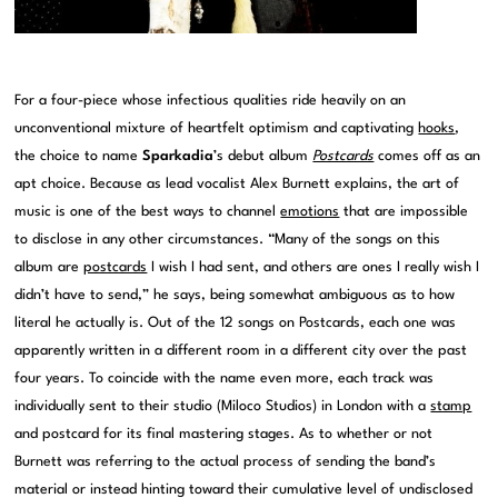
For a four-piece whose infectious qualities ride heavily on an
unconventional mixture of heartfelt optimism and captivating
hooks
,
the choice to name
Sparkadia
’s debut album
Postcards
comes off as an
apt choice. Because as lead vocalist Alex Burnett explains, the art of
music is one of the best ways to channel
emotions
that are impossible
to disclose in any other circumstances. “Many of the songs on this
album are
postcards
I wish I had sent, and others are ones I really wish I
didn’t have to send,” he says, being somewhat ambiguous as to how
literal he actually is. Out of the 12 songs on Postcards, each one was
apparently written in a different room in a different city over the past
four years. To coincide with the name even more, each track was
individually sent to their studio (Miloco Studios) in London with a
stamp
and postcard for its final mastering stages. As to whether or not
Burnett was referring to the actual process of sending the band’s
material or instead hinting toward their cumulative level of undisclosed