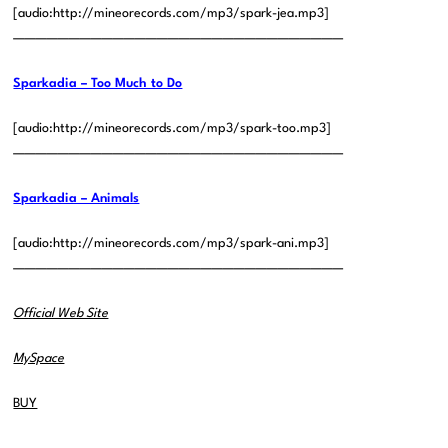
[audio:http://mineorecords.com/mp3/spark-jea.mp3]
——————————————————————————————
Sparkadia – Too Much to Do
[audio:http://mineorecords.com/mp3/spark-too.mp3]
——————————————————————————————
Sparkadia – Animals
[audio:http://mineorecords.com/mp3/spark-ani.mp3]
——————————————————————————————
Official Web Site
MySpace
BUY