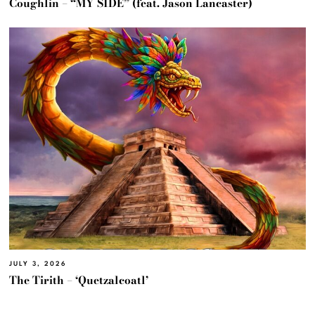
Coughlin – “MY SIDE” (feat. Jason Lancaster)
JULY 3, 2026
The Tirith – ‘Quetzalcoatl’