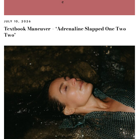
JULY 10, 2026
Textbook Maneuver – ‘Adrenaline Slapped One Two
Two’