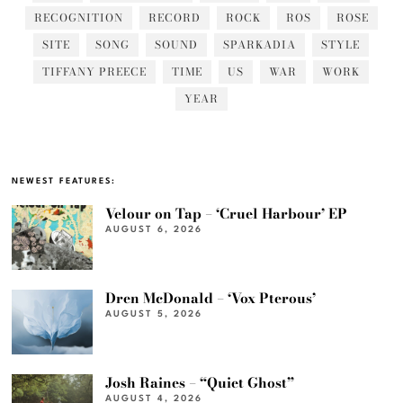
RECOGNITION
RECORD
ROCK
ROS
ROSE
SITE
SONG
SOUND
SPARKADIA
STYLE
TIFFANY PREECE
TIME
US
WAR
WORK
YEAR
NEWEST FEATURES:
Velour on Tap – ‘Cruel Harbour’ EP
AUGUST 6, 2026
Dren McDonald – ‘Vox Pterous’
AUGUST 5, 2026
Josh Raines – “Quiet Ghost”
AUGUST 4, 2026