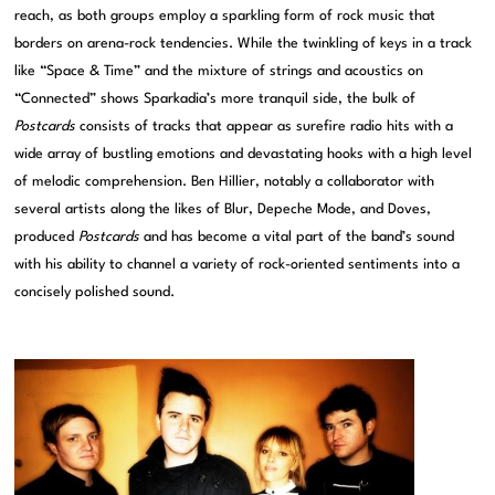
reach, as both groups employ a sparkling form of rock music that
borders on arena-rock tendencies. While the twinkling of keys in a track
like “Space & Time” and the mixture of strings and acoustics on
“Connected” shows Sparkadia’s more tranquil side, the bulk of
Postcards
consists of tracks that appear as surefire radio hits with a
wide array of bustling emotions and devastating hooks with a high level
of melodic comprehension. Ben Hillier, notably a collaborator with
several artists along the likes of Blur, Depeche Mode, and Doves,
produced
Postcards
and has become a vital part of the band’s sound
with his ability to channel a variety of rock-oriented sentiments into a
concisely polished sound.