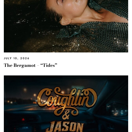
JULY 10, 2026
The Bergamot – “Tides”