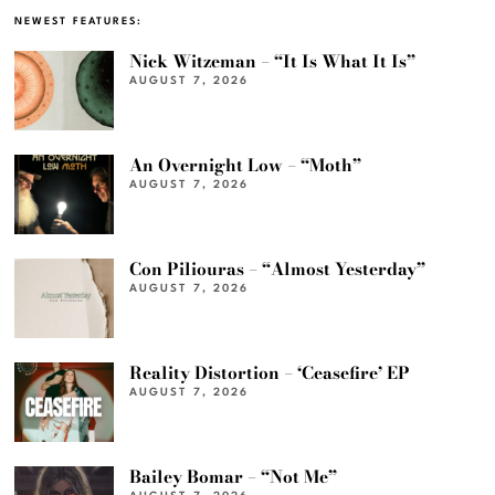
NEWEST FEATURES:
Nick Witzeman – “It Is What It Is”
AUGUST 7, 2026
An Overnight Low – “Moth”
AUGUST 7, 2026
Con Piliouras – “Almost Yesterday”
AUGUST 7, 2026
Reality Distortion – ‘Ceasefire’ EP
AUGUST 7, 2026
Bailey Bomar – “Not Me”