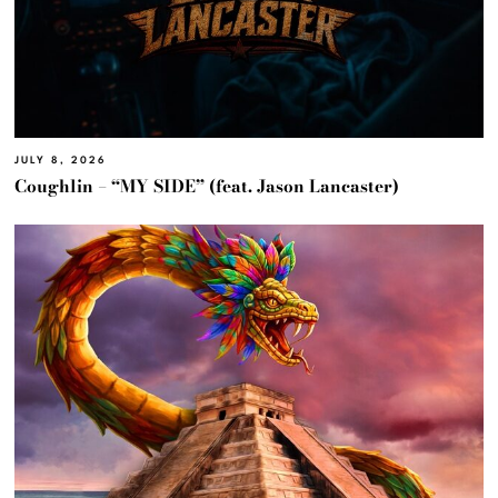
JULY 8, 2026
Coughlin – “MY SIDE” (feat. Jason Lancaster)