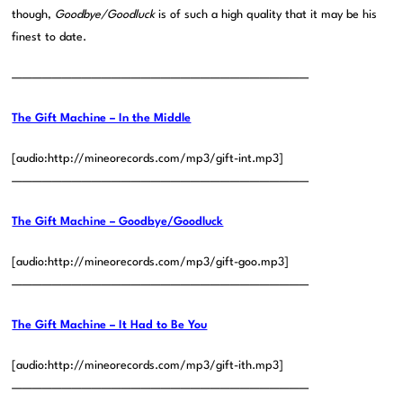
though,
Goodbye/Goodluck
is of such a high quality that it may be his
finest to date.
——————————————————————————————
The Gift Machine – In the Middle
[audio:http://mineorecords.com/mp3/gift-int.mp3]
——————————————————————————————
The Gift Machine – Goodbye/Goodluck
[audio:http://mineorecords.com/mp3/gift-goo.mp3]
——————————————————————————————
The Gift Machine – It Had to Be You
[audio:http://mineorecords.com/mp3/gift-ith.mp3]
——————————————————————————————