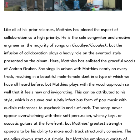
Like all of his prior releases, Matthies has placed the aspect of
collaboration as a high priority. He is the sole songwriter and creative
engineer on the majority of songs on
Goodbye/Goodluck
, but the
infusion of collaboration plays a heavy role on the eventual style
presented on the album. Here, Matthies has enlisted the graceful vocals
of Andrea Gruber. She sings in unison with Matthies nearly on every
track, resulting in a beautiful male-female duet in a type of which we
have all heard before, but Matthies plays with the vocal approach so
well that it feels new and invigorating. This can be attributed to his
style, which is a suave and subtly infectious form of pop music with
audible references to psychedelia and surf-rock. The songs never
appear overwhelming with their soft percussion, whimsy keys, or
acoustic guitars at the forefront, but Matthies’ greatest strength
appears to be his ability to make each track structurally cohesive. The
melodies always start out simple, but Matthies employs a variety of