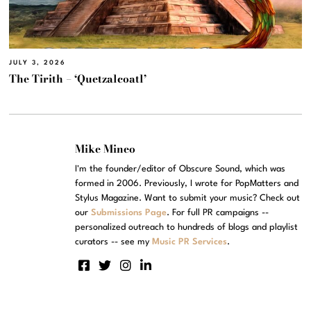
JULY 3, 2026
The Tirith – ‘Quetzalcoatl’
Mike Mineo
I'm the founder/editor of Obscure Sound, which was
formed in 2006. Previously, I wrote for PopMatters and
Stylus Magazine. Want to submit your music? Check out
our
Submissions Page
. For full PR campaigns --
personalized outreach to hundreds of blogs and playlist
curators -- see my
Music PR Services
.