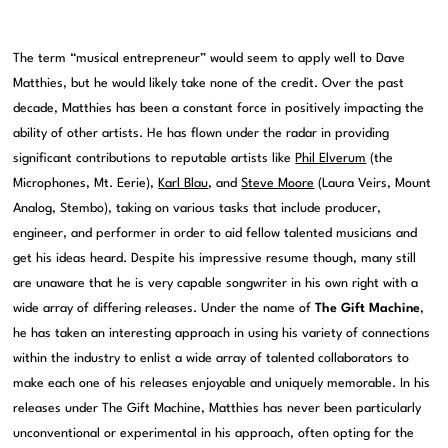
The term “musical entrepreneur” would seem to apply well to Dave
Matthies, but he would likely take none of the credit. Over the past
decade, Matthies has been a constant force in positively impacting the
ability of other artists. He has flown under the radar in providing
significant contributions to reputable artists like
Phil Elverum
(the
Microphones, Mt. Eerie),
Karl Blau
, and
Steve Moore
(Laura Veirs, Mount
Analog, Stembo), taking on various tasks that include producer,
engineer, and performer in order to aid fellow talented musicians and
get his ideas heard. Despite his impressive resume though, many still
are unaware that he is very capable songwriter in his own right with a
wide array of differing releases. Under the name of
The Gift Machine
,
he has taken an interesting approach in using his variety of connections
within the industry to enlist a wide array of talented collaborators to
make each one of his releases enjoyable and uniquely memorable. In his
releases under The Gift Machine, Matthies has never been particularly
unconventional or experimental in his approach, often opting for the