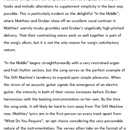
hooks and melodic alterations to supplement simplicity in the best way
possible. This is particularly evident on the delightful “In the Middle”,
where Matthies and Gruber show off an excellent vocal contrast in
Matthies’ warmly musky grumbles and Gruber’s angelically high-pitched
delivery. That their contrasting voices work so well together is part of
the song’s allure, but it is not the only reason for song’s satisfactory
nature.
“In the Middle” begins straightforwardly with a very restrained organ
and frail rhythm section, but the song serves as the perfect example of
The Gift Machine’s tendency to expand upon simple pleasures. When
the strum of an acoustic guitar signals the emergence of an electric
guitar, the intensity in both of their voices increases before Gruber
harmonizes with the backing instrumentation on her own. By the time
the song ends, it will likely be hard to turn away from The Gift Machine
now. Matthies’ lyrics are in the first-person on every track apart from
“What Do You Require”, an apt choice considering the very personable
nature of the instrumentation. The verses often take on the format of a