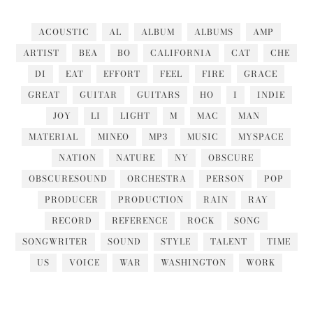
ACOUSTIC
AL
ALBUM
ALBUMS
AMP
ARTIST
BEA
BO
CALIFORNIA
CAT
CHE
DI
EAT
EFFORT
FEEL
FIRE
GRACE
GREAT
GUITAR
GUITARS
HO
I
INDIE
JOY
LI
LIGHT
M
MAC
MAN
MATERIAL
MINEO
MP3
MUSIC
MYSPACE
NATION
NATURE
NY
OBSCURE
OBSCURESOUND
ORCHESTRA
PERSON
POP
PRODUCER
PRODUCTION
RAIN
RAY
RECORD
REFERENCE
ROCK
SONG
SONGWRITER
SOUND
STYLE
TALENT
TIME
US
VOICE
WAR
WASHINGTON
WORK