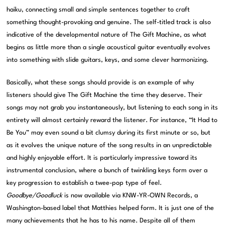
haiku, connecting small and simple sentences together to craft
something thought-provoking and genuine. The self-titled track is also
indicative of the developmental nature of The Gift Machine, as what
begins as little more than a single acoustical guitar eventually evolves
into something with slide guitars, keys, and some clever harmonizing.
Basically, what these songs should provide is an example of why
listeners should give The Gift Machine the time they deserve. Their
songs may not grab you instantaneously, but listening to each song in its
entirety will almost certainly reward the listener. For instance, “It Had to
Be You” may even sound a bit clumsy during its first minute or so, but
as it evolves the unique nature of the song results in an unpredictable
and highly enjoyable effort. It is particularly impressive toward its
instrumental conclusion, where a bunch of twinkling keys form over a
key progression to establish a twee-pop type of feel.
Goodbye/Goodluck
is now available via KNW-YR-OWN Records, a
Washington-based label that Matthies helped form. It is just one of the
many achievements that he has to his name. Despite all of them