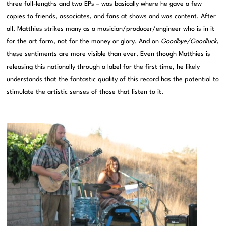
three full-lengths and two EPs – was basically where he gave a few
copies to friends, associates, and fans at shows and was content. After
all, Matthies strikes many as a musician/producer/engineer who is in it
for the art form, not for the money or glory. And on
Goodbye/Goodluck
,
these sentiments are more visible than ever. Even though Matthies is
releasing this nationally through a label for the first time, he likely
understands that the fantastic quality of this record has the potential to
stimulate the artistic senses of those that listen to it.