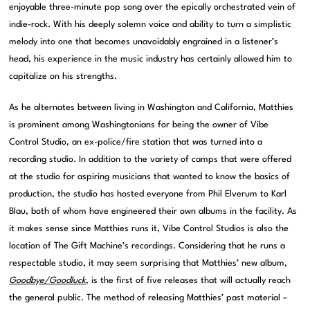
enjoyable three-minute pop song over the epically orchestrated vein of
indie-rock. With his deeply solemn voice and ability to turn a simplistic
melody into one that becomes unavoidably engrained in a listener’s
head, his experience in the music industry has certainly allowed him to
capitalize on his strengths.
As he alternates between living in Washington and California, Matthies
is prominent among Washingtonians for being the owner of Vibe
Control Studio, an ex-police/fire station that was turned into a
recording studio. In addition to the variety of camps that were offered
at the studio for aspiring musicians that wanted to know the basics of
production, the studio has hosted everyone from Phil Elverum to Karl
Blau, both of whom have engineered their own albums in the facility. As
it makes sense since Matthies runs it, Vibe Control Studios is also the
location of The Gift Machine’s recordings. Considering that he runs a
respectable studio, it may seem surprising that Matthies’ new album,
Goodbye/Goodluck
, is the first of five releases that will actually reach
the general public. The method of releasing Matthies’ past material –