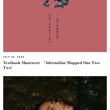
JULY 10, 2026
Textbook Maneuver – ‘Adrenaline Slapped One Two
Two’