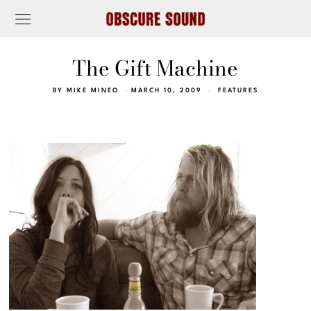
The Gift Machine
BY
MIKE MINEO
MARCH 10, 2009
FEATURES