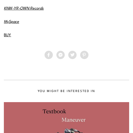
KNW-YR-OWN Records
MySpace
BUY
YOU MIGHT BE INTERESTED IN