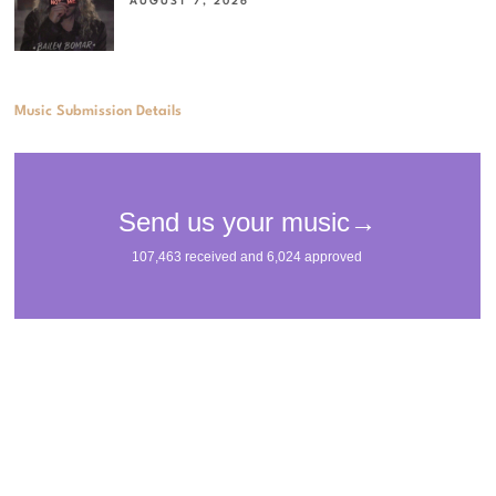
AUGUST 7, 2026
Music Submission Details