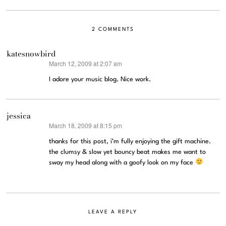
2 COMMENTS
katesnowbird
March 12, 2009 at 2:07 am
says:
I adore your music blog. Nice work.
jessica
March 18, 2009 at 8:15 pm
says:
thanks for this post, i’m fully enjoying the gift machine.
the clumsy & slow yet bouncy beat makes me want to
sway my head along with a goofy look on my face
LEAVE A REPLY