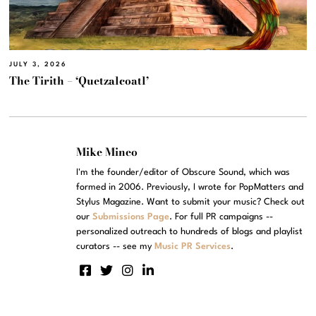
JULY 3, 2026
The Tirith – ‘Quetzalcoatl’
Mike Mineo
I'm the founder/editor of Obscure Sound, which was
formed in 2006. Previously, I wrote for PopMatters and
Stylus Magazine. Want to submit your music? Check out
our
Submissions Page
. For full PR campaigns --
personalized outreach to hundreds of blogs and playlist
curators -- see my
Music PR Services
.