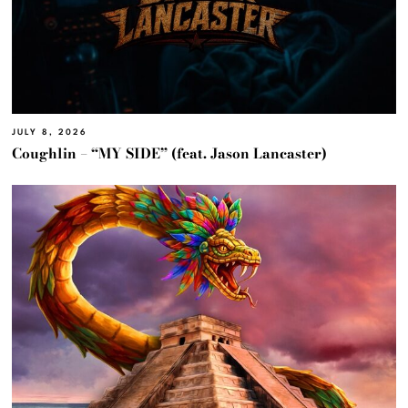
JULY 8, 2026
Coughlin – “MY SIDE” (feat. Jason Lancaster)