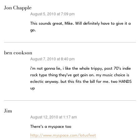
Jon Chapple
August 5, 2010 at 7:09 pm
says:
This sounds great, Mike. Will definitely have to give it a
go.
ben cookson
August 7, 2010 at 8:40 pm
says:
i’m not gonna lie, i like the whole trippy, post 70’s indie
rock type thing they’ve got goin on. my music choice is
eclectic anyway. but this fits the bill for me. two HANDS
up
Jim
August 12, 2010 at 1:17 am
says:
There’s a myspace too
http://www.myspace.com/lotusfeet