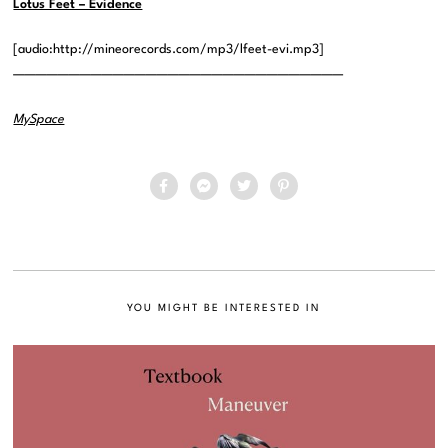
Lotus Feet – Evidence
[audio:http://mineorecords.com/mp3/lfeet-evi.mp3]
——————————————————————————————
MySpace
YOU MIGHT BE INTERESTED IN