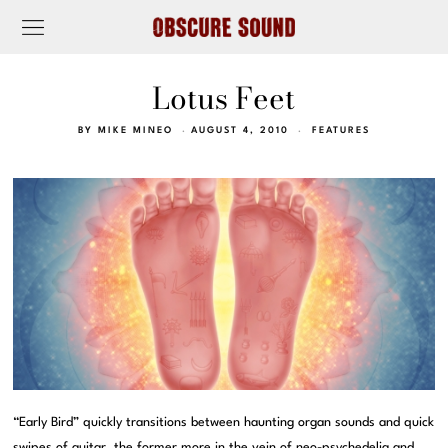
Lotus Feet
BY
MIKE MINEO
AUGUST 4, 2010
FEATURES
“Early Bird” quickly transitions between haunting organ sounds and quick
swipes of guitar, the former more in the vein of neo-psychedelia and