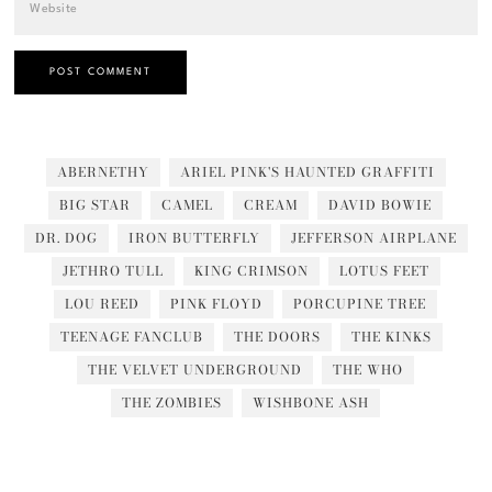
ABERNETHY
ARIEL PINK'S HAUNTED GRAFFITI
BIG STAR
CAMEL
CREAM
DAVID BOWIE
DR. DOG
IRON BUTTERFLY
JEFFERSON AIRPLANE
JETHRO TULL
KING CRIMSON
LOTUS FEET
LOU REED
PINK FLOYD
PORCUPINE TREE
TEENAGE FANCLUB
THE DOORS
THE KINKS
THE VELVET UNDERGROUND
THE WHO
THE ZOMBIES
WISHBONE ASH