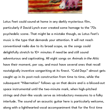
Lotus Feet could sound at home in any darkly mysterious film,
particularly if David Lynch ever created some homage to the ’70s
psychedelic scene. That might be a mistake though, as Lotus Feet’s
music is the type that demands your attention. It will not reach
conventional radio due to its broad scope, as the songs could
delightfully stretch to 10+ minutes if need be and still sound
adventurous and captivating. All eight songs on
Animals in the Attic
have their moment, per say, and most have several ones that recall
nostalgically inventive songwriting at its finest. “Cold Days” almost gets
caught up in its post-rock construction from time to time, while the
subsequent “Hibernation” follows up on that desire and is a blissed-out
space instrumental until the two-minute mark, when high-pitched
strings and choir-like vocals serve as introductory measures to a folky
interlude. The sound of an acoustic guitar here is particularly welcome,
along with a lighthearted vocal accompaniment that for the first time