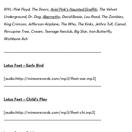
RIYL: Pink Floyd, The Doors,
Ariel Pink’s Haunted Graffiti
, The Velvet
Underground, Dr. Dog,
Abernethy
, David Bowie, Lou Reed, The Zombies,
King Crimson, Jefferson Airplane, The Who, The Kinks, Jethro Tull, Camel,
Porcupine Tree, Cream, Teenage Fanclub, Big Star, Iron Butterfly,
Wishbone Ash
——————————————————————————————
Lotus Feet – Early Bird
[audio:http://mineorecords.com/mp3/lfeet-ear.mp3]
——————————————————————————————
Lotus Feet – Child’s Play
[audio:http://mineorecords.com/mp3/lfeet-chi.mp3]
——————————————————————————————