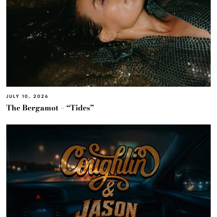
JULY 10, 2026
The Bergamot – “Tides”