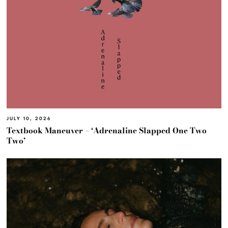
JULY 10, 2026
Textbook Maneuver – ‘Adrenaline Slapped One Two
Two’