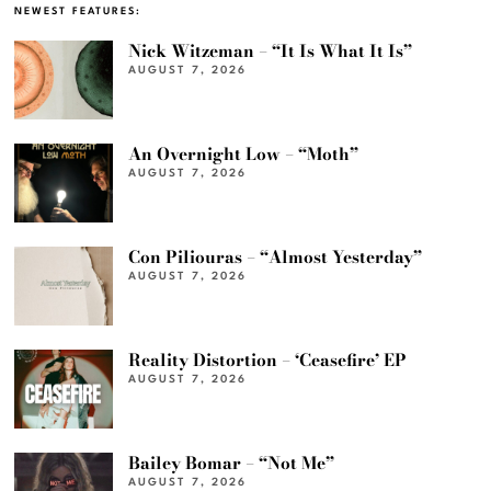
NEWEST FEATURES:
Nick Witzeman – “It Is What It Is”
AUGUST 7, 2026
An Overnight Low – “Moth”
AUGUST 7, 2026
Con Piliouras – “Almost Yesterday”
AUGUST 7, 2026
Reality Distortion – ‘Ceasefire’ EP
AUGUST 7, 2026
Bailey Bomar – “Not Me”
AUGUST 7, 2026