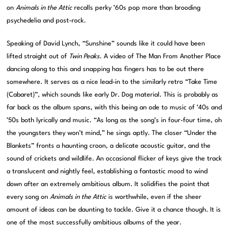
on
Animals in the Attic
recalls perky ’60s pop more than brooding
psychedelia and post-rock.
Speaking of David Lynch, “Sunshine” sounds like it could have been
lifted straight out of
Twin Peaks
. A video of The Man From Another Place
dancing along to this and snapping has fingers has to be out there
somewhere. It serves as a nice lead-in to the similarly retro “Take Time
(Cabaret)”, which sounds like early Dr. Dog material. This is probably as
far back as the album spans, with this being an ode to music of ’40s and
’50s both lyrically and music. “As long as the song’s in four-four time, oh
the youngsters they won’t mind,” he sings aptly. The closer “Under the
Blankets” fronts a haunting croon, a delicate acoustic guitar, and the
sound of crickets and wildlife. An occasional flicker of keys give the track
a translucent and nightly feel, establishing a fantastic mood to wind
down after an extremely ambitious album. It solidifies the point that
every song on
Animals in the Attic
is worthwhile, even if the sheer
amount of ideas can be daunting to tackle. Give it a chance though. It is
one of the most successfully ambitious albums of the year.