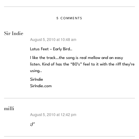
5 COMMENTS
Sir Indie
August 5, 2010 at 10:48 am
says:
Lotus Feet – Early Bird..
I like the track…the song is real mellow and an easy
listen. Kind of has the “80’s” feel to it with the riff they’re
using..
SirIndie
SirIndie.com
milli
August 5, 2010 at 12:42 pm
says:
;)*