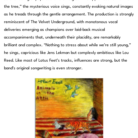
the tree,” the mysterious voice sings, constantly evoking natural images
as he treads through the gentle arrangement. The production is strongly
reminiscent of The Velvet Underground, with monotonous vocal
deliveries emerging as champions over laid-back musical
accompaniments that, underneath their placidity, are remarkably
brilliant and complex. “Nothing to stress about while we’re still young,”
he sings, capricious like Jens Lekman but complexly ambitious like Lou
Reed. Like most of Lotus Feet’s tracks, influences are strong, but the
band’s original songwriting is even stronger.