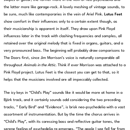
the latter more like garage-rock. A lovely meshing of vintage sounds, to
be sure, much like contemporaries in the vein of Ariel Pink.
Lotus Feet
show comfort in their influences only to a certain extent though, as
their musicianship is apparent in itself. They draw upon Pink Floyd
influences later in the track with clashing frequencies and samples, all
retained over the original melody that is fixed in organs, guitars, and a
very pronounced bass. The beginning will probably draw comparisons to
The Doors first, since Jim Morrison’s voice is naturally comparable all
throughout
Animals in the Attic
. Think if ever Morrison was attached to a
Pink Floyd project. Lotus Feet is the closest you can get to that, so it
helps that the musicians involved are all impeccably collected.
The icy keys in “Child’s Play” sounds like it would be more at home in a
Björk track, and it certainly sounds odd considering the two preceding
tracks, ” Early Bird” and “Evidence”, is brisk neo-psychedelia with a vast
assortment of instrumentation. But by the time the chorus arrives in
“Child’s Play”, with its caressing bass and reflective guitar tones, the
serene feeling of psychedelia re-emerges. “The apple I see fell far from