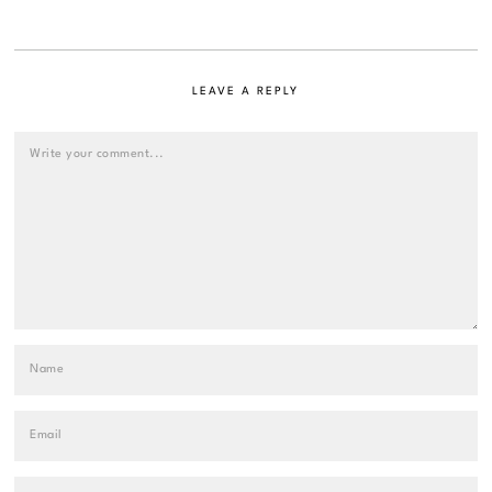
LEAVE A REPLY