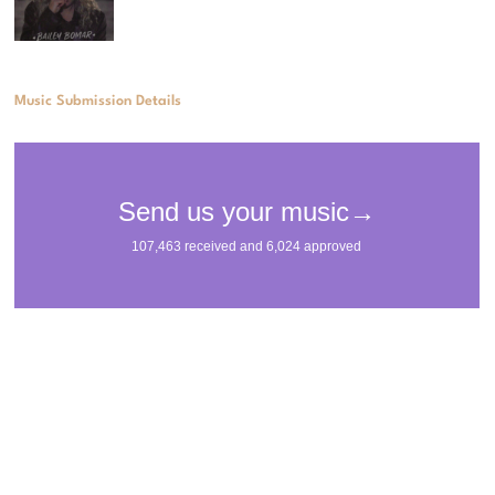
Music Submission Details