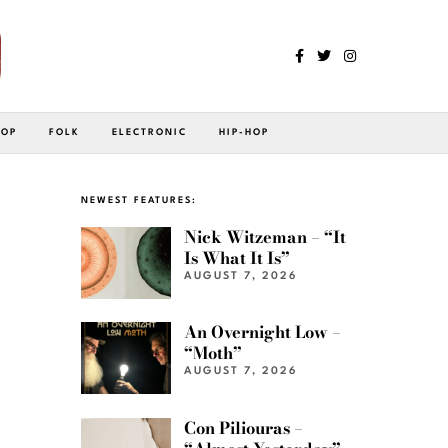
POP
FOLK
ELECTRONIC
HIP-HOP
NEWEST FEATURES:
Nick Witzeman – “It
Is What It Is”
AUGUST 7, 2026
An Overnight Low –
“Moth”
AUGUST 7, 2026
Con Piliouras –