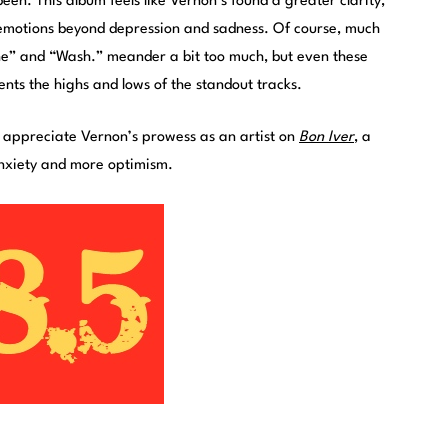
een. This album feels like Vernon’s found a greater clarity,
emotions beyond depression and sadness. Of course, much
ene” and “Wash.” meander a bit too much, but even these
nts the highs and lows of the standout tracks.
o appreciate Vernon’s prowess as an artist on
Bon Iver
, a
anxiety and more optimism.