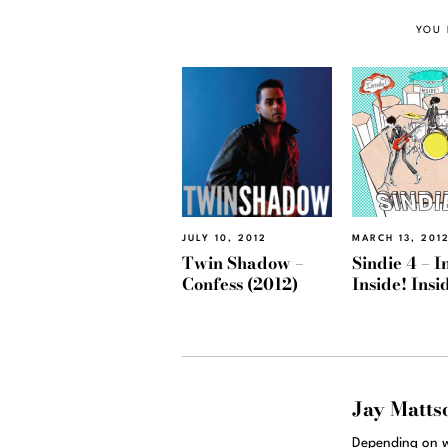
YOU 
JULY 10, 2012
MARCH 13, 201
Twin Shadow –
Sindie 4 – I
Confess (2012)
Inside! Insi
Jay Matts
Depending on w