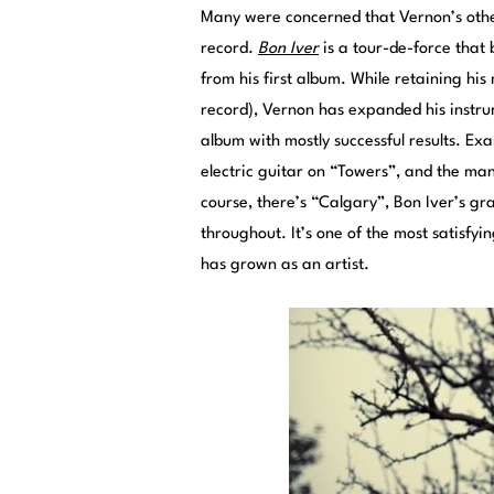
Many were concerned that Vernon’s othe
record.
Bon Iver
is a tour-de-force that 
from his first album. While retaining hi
record), Vernon has expanded his instrum
album with mostly successful results. E
electric guitar on “Towers”, and the ma
course, there’s “Calgary”, Bon Iver’s gra
throughout. It’s one of the most satisfyi
has grown as an artist.