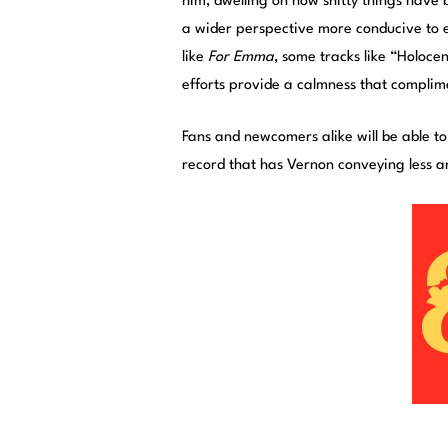
him, dwelling on how shitty things have b
a wider perspective more conducive to 
like
For Emma
, some tracks like “Holoc
efforts provide a calmness that complime
Fans and newcomers alike will be able t
record that has Vernon conveying less 