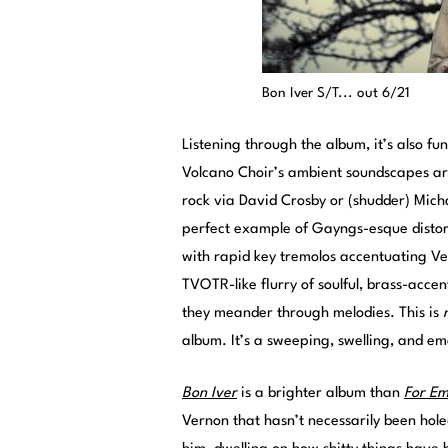
Bon Iver S/T... out 6/21
Listening through the album, it’s also fu
Volcano Choir’s ambient soundscapes are
rock via David Crosby or (shudder) Micha
perfect example of Gayngs-esque distort
with rapid key tremolos accentuating Ve
TVOTR-like flurry of soulful, brass-accen
they meander through melodies. This is
album. It’s a sweeping, swelling, and e
Bon Iver
is a brighter album than
For E
Vernon that hasn’t necessarily been hole