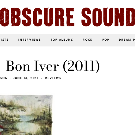
LISTS
INTERVIEWS
TOP ALBUMS
ROCK
POP
DREAM-
– Bon Iver (2011)
TSON
JUNE 13, 2011
REVIEWS