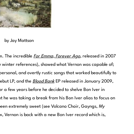
by Jay Mattson
im. The incredible
For Emma, Forever Ago
, released in 2007
y winter references), showed what Vernon was capable of;
 personal, and overtly rustic songs that worked beautifully to
ebut LP, and the
Blood Bank
EP released in January 2009,
r a few years before he decided to shelve Bon Iver in
he was taking a break from his Bon Iver alias to focus on
e been extremely sweet (see Volcano Choir, Gayngs,
My
ow, Vernon is back with a new Bon Iver record which is,