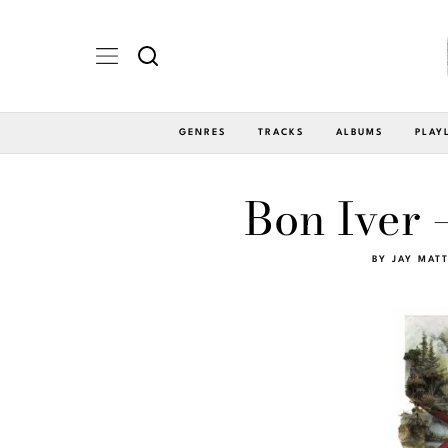
GENRES
TRACKS
ALBUMS
PLAY
Bon Iver 
BY
JAY MAT