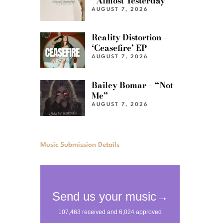
“Almost Yesterday”
AUGUST 7, 2026
Reality Distortion –
‘Ceasefire’ EP
AUGUST 7, 2026
Bailey Bomar – “Not
Me”
AUGUST 7, 2026
Music Submission Details