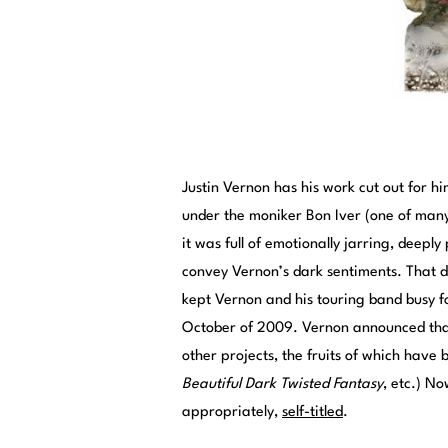
Justin Vernon has his work cut out for h
under the moniker Bon Iver (one of man
it was full of emotionally jarring, deeply
convey Vernon’s dark sentiments. That d
kept Vernon and his touring band busy fo
October of 2009. Vernon announced that 
other projects, the fruits of which hav
Beautiful Dark Twisted Fantasy
, etc.) N
appropriately,
self-titled
.