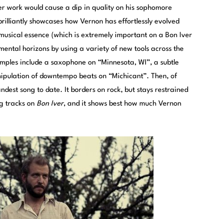
r work would cause a dip in quality on his sophomore
brilliantly showcases how Vernon has effortlessly evolved
s musical essence (which is extremely important on a Bon Iver
ental horizons by using a variety of new tools across the
xamples include a saxophone on “Minnesota, WI”, a subtle
nipulation of downtempo beats on “Michicant”. Then, of
ndest song to date. It borders on rock, but stays restrained
ng tracks on
Bon Iver
, and it shows best how much Vernon