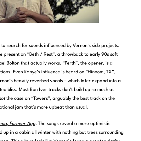
n to search for sounds influenced by Vernon’s side projects.
 present on “Beth / Rest”, a throwback to early 90s soft
el Bolton that actually works. “Perth”, the opener, is a
ions. Even Kanye’s influence is heard on “Hinnom, TX”,
rnon’s heavily reverbed vocals – which later expand into a
ted bliss. Most Bon Iver tracks don’t build up so much as
not
the case on “Towers”, arguably the best track on the
motional jam that’s more upbeat than usual.
mma, Forever Ago
.
The songs reveal a more optimistic
d up in a cabin all winter with nothing but trees surrounding