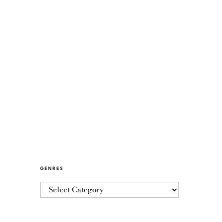
GENRES