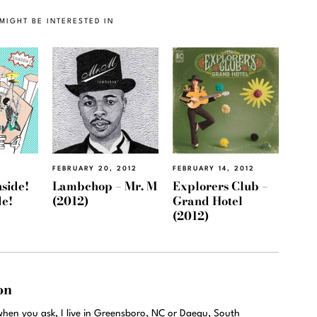
MIGHT BE INTERESTED IN
2
FEBRUARY 20, 2012
FEBRUARY 14, 2012
nside!
Lambchop – Mr. M
Explorers Club –
de!
(2012)
Grand Hotel
(2012)
on
hen you ask, I live in Greensboro, NC or Daegu, South