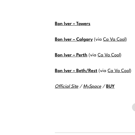
Bon Iver – Towers
Bon Iver – Calgary
(via
Ca Va Cool
)
Bon Iver – Perth
(via
Ca Va Cool
)
Bon Iver – Beth/Rest
(via
Ca Va Cool
)
Official Site
/
MySpace
/
BUY