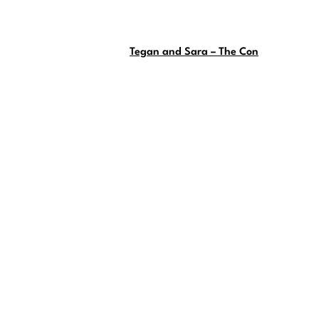
Tegan and Sara – The Con