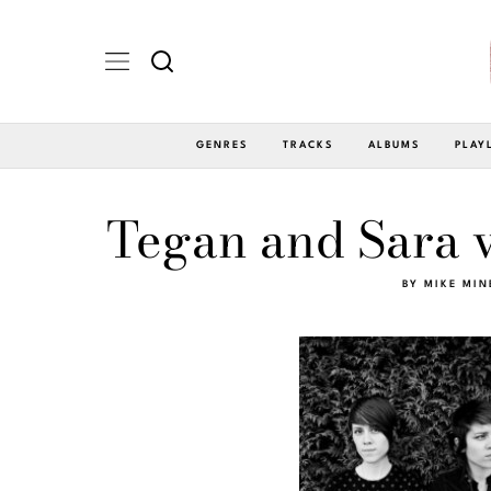
GENRES
TRACKS
ALBUMS
PLAY
Tegan and Sara v
BY
MIKE MIN