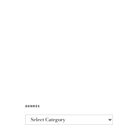
GENRES