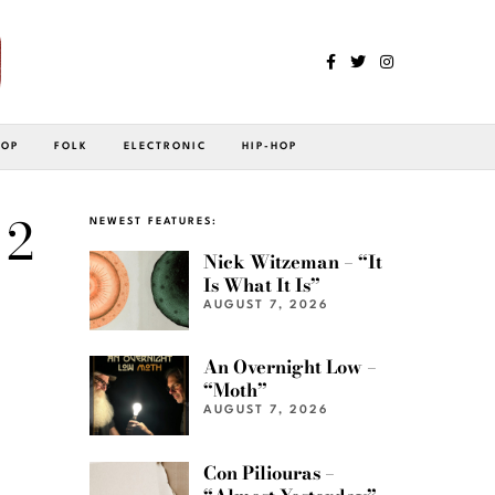
POP
FOLK
ELECTRONIC
HIP-HOP
 2
NEWEST FEATURES:
Nick Witzeman – “It
Is What It Is”
AUGUST 7, 2026
An Overnight Low –
“Moth”
AUGUST 7, 2026
Con Piliouras –