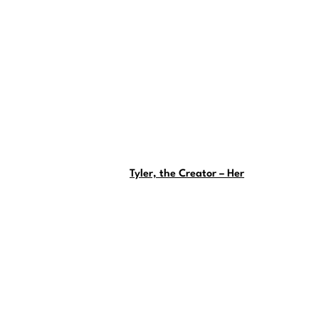
Tyler, the Creator – Her