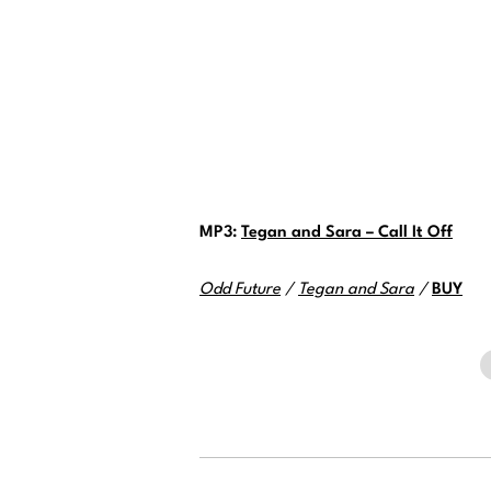
MP3:
Tegan and Sara – Call It Off
Odd Future
/
Tegan and Sara
/
BUY