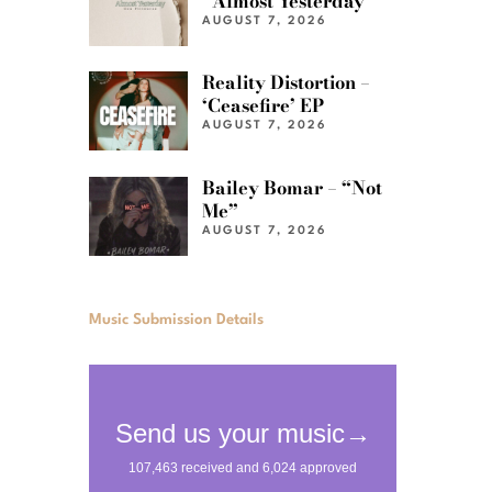
“Almost Yesterday”
AUGUST 7, 2026
Reality Distortion –
‘Ceasefire’ EP
AUGUST 7, 2026
Bailey Bomar – “Not
Me”
AUGUST 7, 2026
Music Submission Details