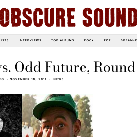
LISTS
INTERVIEWS
TOP ALBUMS
ROCK
POP
DREAM-
s. Odd Future, Round
EO
NOVEMBER 10, 2011
NEWS