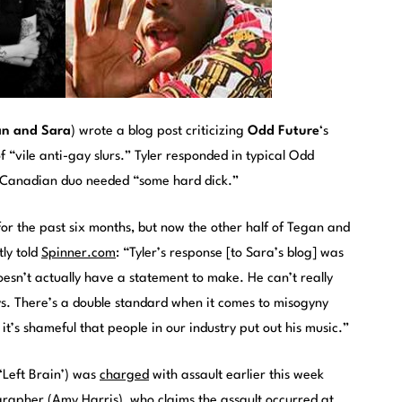
an and Sara
) wrote a blog post criticizing
Odd Future
‘s
of “vile anti-gay slurs.” Tyler responded in typical Odd
y Canadian duo needed “some hard dick.”
or the past six months, but now the other half of Tegan and
ly told
Spinner.com
: “Tyler’s response [to Sara’s blog] was
doesn’t actually have a statement to make. He can’t really
. There’s a double standard when it comes to misogyny
t’s shameful that people in our industry put out his music.”
‘Left Brain’) was
charged
with assault earlier this week
grapher (Amy Harris), who claims the assault occurred at