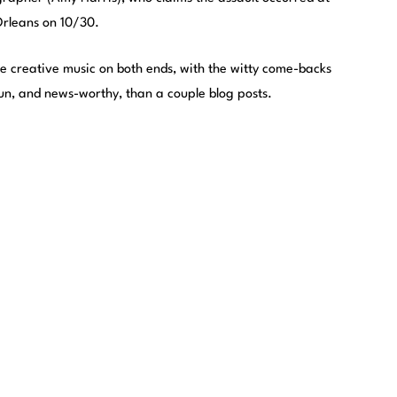
Orleans on 10/30.
ome creative music on both ends, with the witty come-backs
un, and news-worthy, than a couple blog posts.