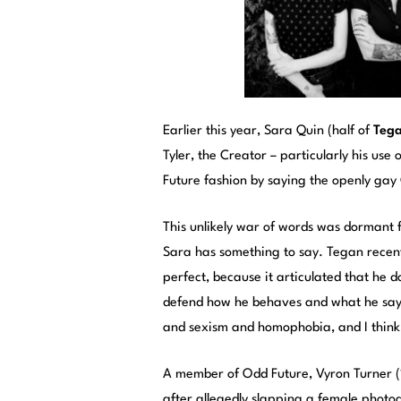
Earlier this year, Sara Quin (half of
Teg
Tyler, the Creator – particularly his use 
Future fashion by saying the openly ga
This unlikely war of words was dormant f
Sara has something to say. Tegan recent
perfect, because it articulated that he 
defend how he behaves and what he says
and sexism and homophobia, and I think i
A member of Odd Future, Vyron Turner (
after allegedly slapping a female photo