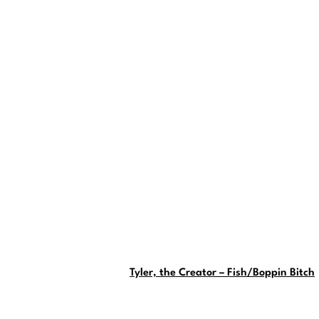
Tyler, the Creator – Fish/Boppin Bitch