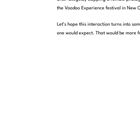
the Voodoo Experience festival in New 
Let’s hope this interaction turns into s
one would expect. That would be more f