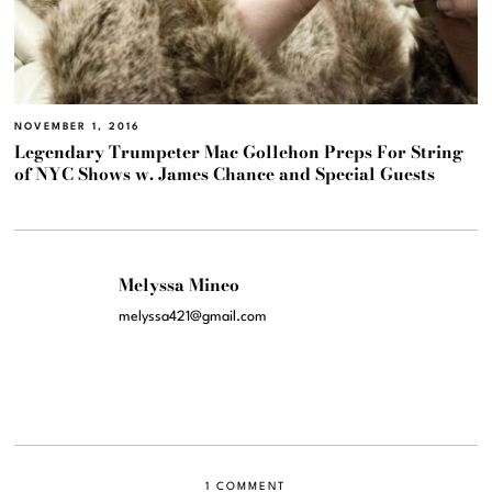
NOVEMBER 1, 2016
Legendary Trumpeter Mac Gollehon Preps For String
of NYC Shows w. James Chance and Special Guests
Melyssa Mineo
melyssa421@gmail.com
1 COMMENT