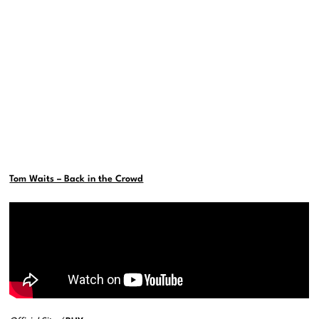
Tom Waits – Back in the Crowd