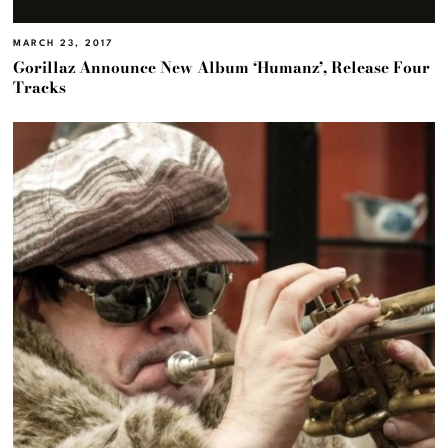
MARCH 23, 2017
Gorillaz Announce New Album ‘Humanz’, Release Four
Tracks