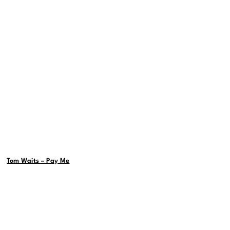
Tom Waits – Pay Me