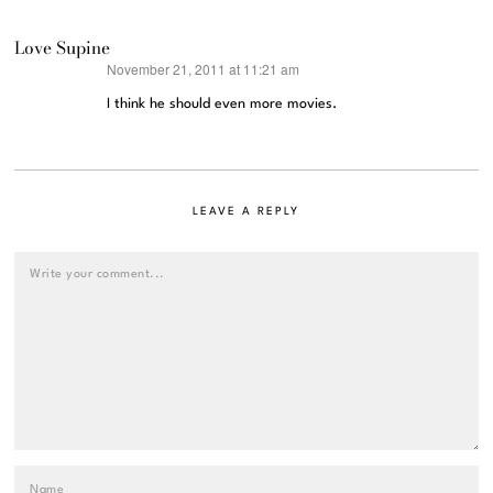
Love Supine
November 21, 2011 at 11:21 am
says:
I think he should even more movies.
LEAVE A REPLY