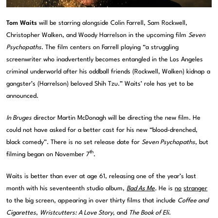
Tom Waits
will be starring alongside Colin Farrell, Sam Rockwell,
Christopher Walken, and Woody Harrelson in the upcoming film
Seven
Psychopaths
. The film centers on Farrell playing “a struggling
screenwriter who inadvertently becomes entangled in the Los Angeles
criminal underworld after his oddball friends (Rockwell, Walken) kidnap a
gangster’s (Harrelson) beloved Shih Tzu.” Waits’ role has yet to be
announced.
In Bruges
director Martin McDonagh will be directing the new film. He
could not have asked for a better cast for his new “blood-drenched,
black comedy”. There is no set release date for
Seven Psychopaths
, but
th
filming began on November 7
.
Waits is better than ever at age 61, releasing one of the year’s last
month with his seventeenth studio album,
Bad As Me
.
He is
no
stranger
to the big screen, appearing in over thirty films that include
Coffee and
Cigarettes
,
Wristcutters: A Love Story
, and
The Book of Eli
.