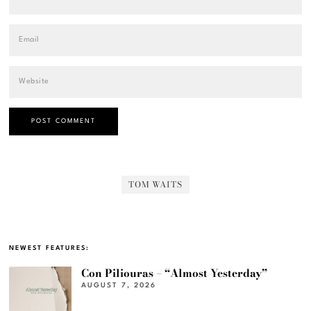
TOM WAITS
NEWEST FEATURES:
Con Piliouras – “Almost Yesterday”
AUGUST 7, 2026