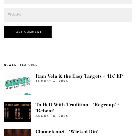
NEWEST FEATURES:
Ram Vela & the Easy Targets – ‘Rx’ EP
AUGUST 6, 2026
To Hell With Tradition – ‘Regroup’ +
‘Reboot’
AUGUST 6, 2026
ChameleouS – ‘Wicked Din’