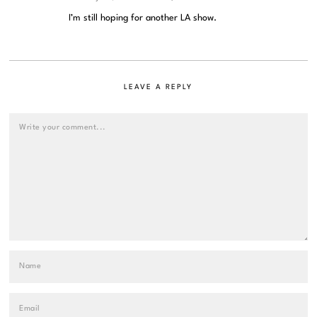
I’m still hoping for another LA show.
LEAVE A REPLY