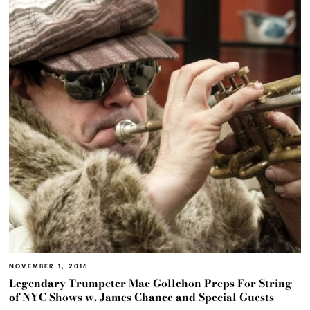
NOVEMBER 1, 2016
Legendary Trumpeter Mac Gollehon Preps For String
of NYC Shows w. James Chance and Special Guests