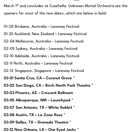
st
March 1
and concludes at Coachella. Unknown Mortal Orchestra are the
openers for most of the new dates, which are below in bold:
01-28 Brisbane, Australia – Laneway Festival
01-30 Auckland, New Zealand – Laneway Festival
02-04 Melbourne, Australia – Laneway Festival
02-05 Sydney, Australia – Laneway Festival
02-10 Adelaide, Australia – Laneway Festival
02-11 Perth, Australia – Laneway Festival
02-12 Singapore, Singapore – Laneway Festival
03-01 Santa Cruz, CA – Coconut Grove *
03-02 San Diego, CA – Birch North Park Theatre *
03-03 Phoenix, AZ – Crescent Ballroom
03-05 Albuquerque, NM – Launchpad *
03-07 San Antonio, TX – White Rabbit *
03-08 Austin, TX – La Zona Rosa *
03-09 Dallas, TX – Granada Theatre *
03-12 New Orleans, LA – One Eyed Jacks *