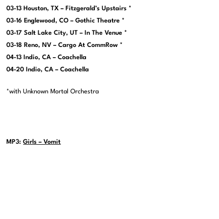
03-13 Houston, TX – Fitzgerald’s Upstairs *
03-16 Englewood, CO – Gothic Theatre *
03-17 Salt Lake City, UT – In The Venue *
03-18 Reno, NV – Cargo At CommRow *
04-13 Indio, CA – Coachella
04-20 Indio, CA – Coachella
*with Unknown Mortal Orchestra
MP3:
Girls – Vomit