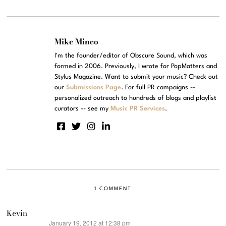
Mike Mineo
I'm the founder/editor of Obscure Sound, which was
formed in 2006. Previously, I wrote for PopMatters and
Stylus Magazine. Want to submit your music? Check out
our
Submissions Page
. For full PR campaigns --
personalized outreach to hundreds of blogs and playlist
curators -- see my
Music PR Services
.
1 COMMENT
Kevin
January 19, 2012 at 12:38 pm
says: