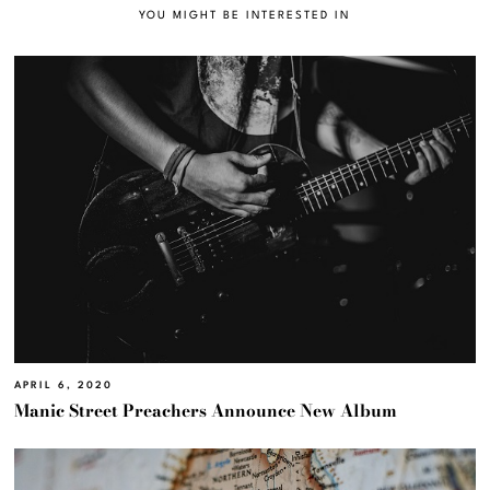
YOU MIGHT BE INTERESTED IN
APRIL 6, 2020
Manic Street Preachers Announce New Album