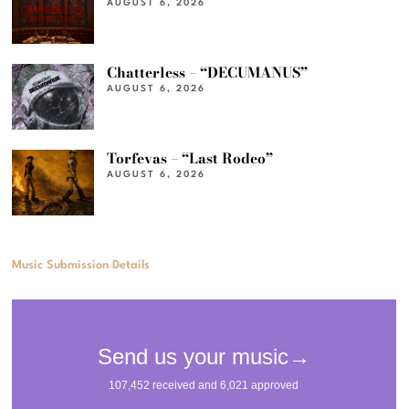
AUGUST 6, 2026
Chatterless – “DECUMANUS”
AUGUST 6, 2026
Torfevas – “Last Rodeo”
AUGUST 6, 2026
Music Submission Details