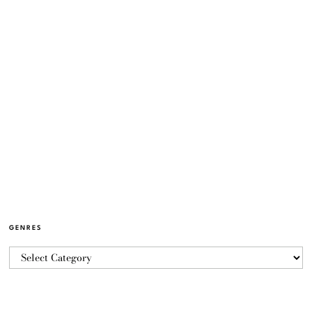
GENRES