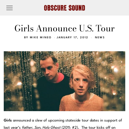
Girls Announce U.S. Tour
BY
MIKE MINEO
JANUARY 17, 2012
NEWS
Girls
announced a slew of upcoming stateside tour dates in support of
last year’s
Father, Son, Holy Ghost
(2011:
#2
). The tour kicks off on