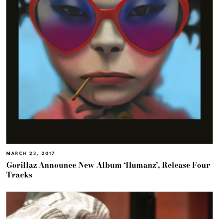
MARCH 23, 2017
Gorillaz Announce New Album ‘Humanz’, Release Four
Tracks