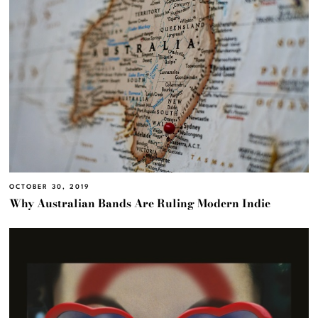
OCTOBER 30, 2019
Why Australian Bands Are Ruling Modern Indie