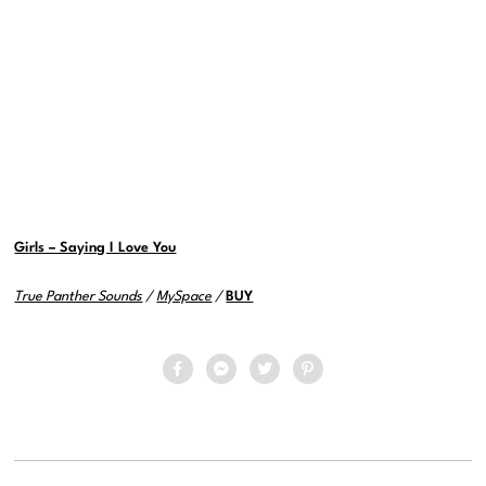
Girls – Saying I Love You
True Panther Sounds
/
MySpace
/
BUY