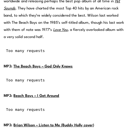
worldwide and releasing perhaps the best pop album of all time in
Pet
Sounds
. They have charted the most Top 40 hits by an American rock
band, to which they’re widely considered the best. Wilson last worked
with The Beach Boys on the 1985’s self-titled album, though his last work
with them of note was 1977’s
Love You
, a fiercely overlooked album with
a very solid second half.
MP3:
The Beach Boys – God Only Knows
MP3:
Beach Boys – I Get Around
MP3:
Brian Wilson – Listen to Me (Buddy Holly cover)