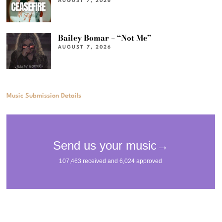
AUGUST 7, 2026
Bailey Bomar – “Not Me”
AUGUST 7, 2026
Music Submission Details