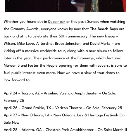
Whether you found out in
December
or this past Sunday when watching
the Grammy Awards, everyone knows by now that
The Beach Boys
are
back and at it to celebrate their 50th anniversary. The new lineup –
Wilson, Mike Love, Al Jardine, Bruce Johnston, and David Marks – are
kicking off a massive worldwide tour, along with a new album to follow
later in the year. Their performance at the Grammys, which featured
Maroon 5 and Foster the People opening for them with covers, is sure to
fuel public interest even more. Now we have a slew of tour dates to
look forward to:
April 24 – Tucson, AZ – Anselmo Valencia Amphitheater – On Sale:
February 25
April 26 – Grand Prairie, TX – Verizon Theatre – On Sale: February 25
April 27 – New Orleans, LA – New Orleans Jazz & Heritage Festival- On
Sale Now
April 28 – Atlanta, GA – Chastain Park Amphitheater – On Sale: March 11