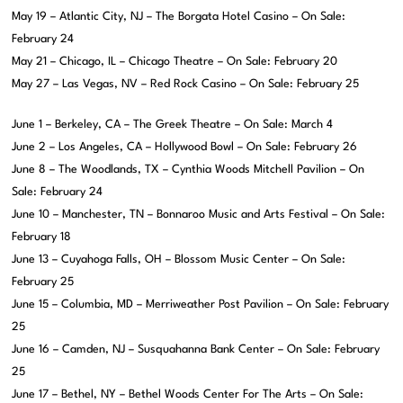
May 19 – Atlantic City, NJ – The Borgata Hotel Casino – On Sale:
February 24
May 21 – Chicago, IL – Chicago Theatre – On Sale: February 20
May 27 – Las Vegas, NV – Red Rock Casino – On Sale: February 25
June 1 – Berkeley, CA – The Greek Theatre – On Sale: March 4
June 2 – Los Angeles, CA – Hollywood Bowl – On Sale: February 26
June 8 – The Woodlands, TX – Cynthia Woods Mitchell Pavilion – On
Sale: February 24
June 10 – Manchester, TN – Bonnaroo Music and Arts Festival – On Sale:
February 18
June 13 – Cuyahoga Falls, OH – Blossom Music Center – On Sale:
February 25
June 15 – Columbia, MD – Merriweather Post Pavilion – On Sale: February
25
June 16 – Camden, NJ – Susquahanna Bank Center – On Sale: February
25
June 17 – Bethel, NY – Bethel Woods Center For The Arts – On Sale: