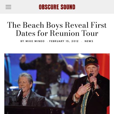
The Beach Boys Reveal First
Dates for Reunion Tour
BY
MIKE MINEO
FEBRUARY 15, 2012
NEWS