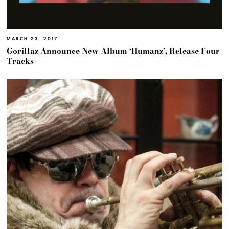
MARCH 23, 2017
Gorillaz Announce New Album ‘Humanz’, Release Four
Tracks