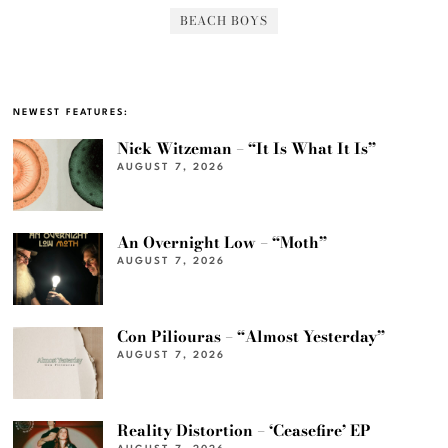
BEACH BOYS
NEWEST FEATURES:
Nick Witzeman – “It Is What It Is”
AUGUST 7, 2026
An Overnight Low – “Moth”
AUGUST 7, 2026
Con Piliouras – “Almost Yesterday”
AUGUST 7, 2026
Reality Distortion – ‘Ceasefire’ EP