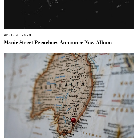
APRIL 6, 2020
Manic Street Preachers Announce New Album