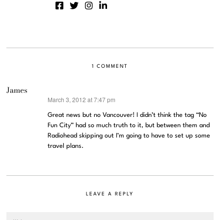
1 COMMENT
James
March 3, 2012 at 7:47 pm
says:
Great news but no Vancouver! I didn’t think the tag “No
Fun City” had so much truth to it, but between them and
Radiohead skipping out I’m going to have to set up some
travel plans.
LEAVE A REPLY