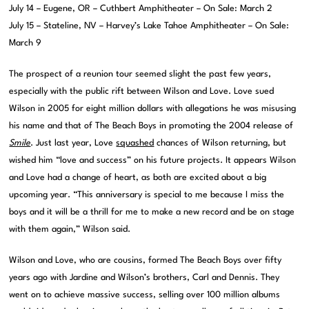
July 14 – Eugene, OR – Cuthbert Amphitheater – On Sale: March 2
July 15 – Stateline, NV – Harvey’s Lake Tahoe Amphitheater – On Sale:
March 9
The prospect of a reunion tour seemed slight the past few years,
especially with the public rift between Wilson and Love. Love sued
Wilson in 2005 for eight million dollars with allegations he was misusing
his name and that of The Beach Boys in promoting the 2004 release of
Smile
. Just last year, Love
squashed
chances of Wilson returning, but
wished him “love and success” on his future projects. It appears Wilson
and Love had a change of heart, as both are excited about a big
upcoming year. “This anniversary is special to me because I miss the
boys and it will be a thrill for me to make a new record and be on stage
with them again,” Wilson said.
Wilson and Love, who are cousins, formed The Beach Boys over fifty
years ago with Jardine and Wilson’s brothers, Carl and Dennis. They
went on to achieve massive success, selling over 100 million albums