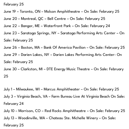
February 25
June 19 – Toronto, ON – Molson Amphitheatre – On Sale: February 25
June 20 – Montreal, QC – Bell Centre – On Sale: February 25
June 22 – Bangor, ME – Waterfront Park – On Sale: February 24
June 23 – Saratoga Springs, NY – Saratoga Performing Arts Center – On
Sale: February 25
June 26 – Boston, MA – Bank Of America Pavilion – On Sale: February 25
June 29 – Darien Lakes, NY – Darien Lakes Performing Arts Center- On
Sale: February 25
June 30 – Clarkston, MI – DTE Energy Music Theatre – On Sale: February
25
July 1 – Milwaukee, WI – Marcus Amphitheater – On Sale: February 25
July 3 – Virginia Beach, VA – Farm Bureau Live At Virginia Beach On Sale:
February 24
July 10 – Morrison, CO – Red Rocks Amphitheatre – On Sale: February 25
July 13 – Woodinville, WA – Chateau Ste. Michelle Winery – On Sale:
February 25