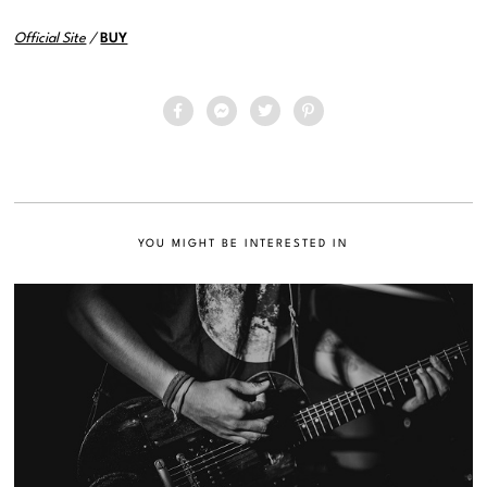
Official Site
/
BUY
YOU MIGHT BE INTERESTED IN