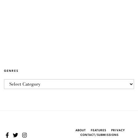
GENRES
ABOUT
FEATURES
PRIVACY
CONTACT/SUBMISSIONS