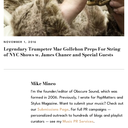
NOVEMBER 1, 2016
Legendary Trumpeter Mac Gollehon Preps For String
of NYC Shows w. James Chance and Special Guests
Mike Mineo
I'm the founder/editor of Obscure Sound, which was
formed in 2006. Previously, I wrote for PopMatters and
Stylus Magazine. Want to submit your music? Check out
our
Submissions Page
. For full PR campaigns --
personalized outreach to hundreds of blogs and playlist
curators -- see my
Music PR Services
.