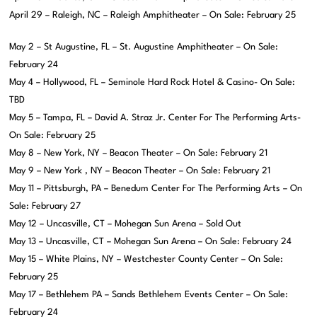
April 29 – Raleigh, NC – Raleigh Amphitheater – On Sale: February 25
May 2 – St Augustine, FL – St. Augustine Amphitheater – On Sale:
February 24
May 4 – Hollywood, FL – Seminole Hard Rock Hotel & Casino- On Sale:
TBD
May 5 – Tampa, FL – David A. Straz Jr. Center For The Performing Arts-
On Sale: February 25
May 8 – New York, NY – Beacon Theater – On Sale: February 21
May 9 – New York , NY – Beacon Theater – On Sale: February 21
May 11 – Pittsburgh, PA – Benedum Center For The Performing Arts – On
Sale: February 27
May 12 – Uncasville, CT – Mohegan Sun Arena – Sold Out
May 13 – Uncasville, CT – Mohegan Sun Arena – On Sale: February 24
May 15 – White Plains, NY – Westchester County Center – On Sale:
February 25
May 17 – Bethlehem PA – Sands Bethlehem Events Center – On Sale:
February 24