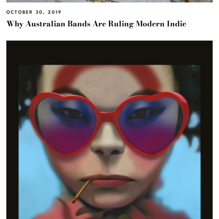
OCTOBER 30, 2019
Why Australian Bands Are Ruling Modern Indie