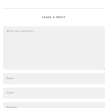
LEAVE A REPLY