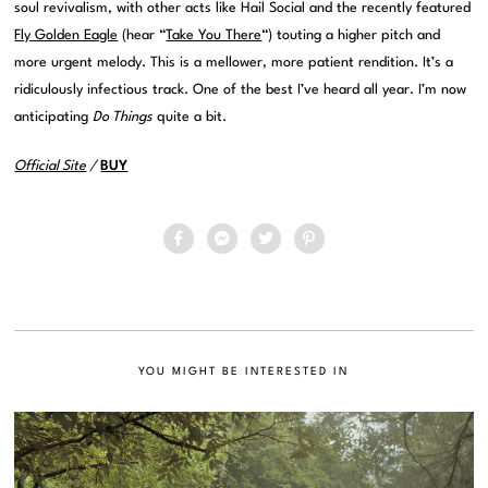
soul revivalism, with other acts like Hail Social and the recently featured
Fly Golden Eagle
(hear “
Take You There
“) touting a higher pitch and
more urgent melody. This is a mellower, more patient rendition. It’s a
ridiculously infectious track. One of the best I’ve heard all year. I’m now
anticipating
Do Things
quite a bit.
Official Site
/
BUY
YOU MIGHT BE INTERESTED IN