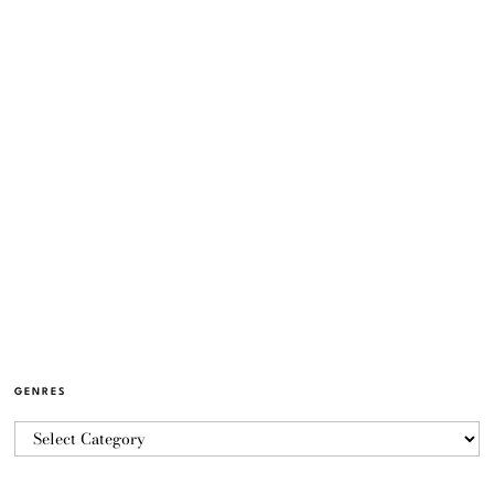
GENRES