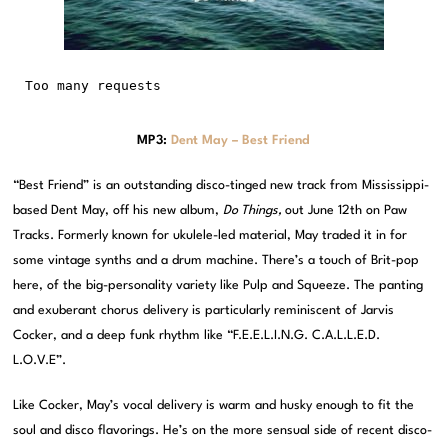
MP3:
Dent May – Best Friend
“Best Friend” is an outstanding disco-tinged new track from Mississippi-
based Dent May, off his new album,
Do Things,
out June 12th on Paw
Tracks. Formerly known for ukulele-led material, May traded it in for
some vintage synths and a drum machine. There’s a touch of Brit-pop
here, of the big-personality variety like Pulp and Squeeze. The panting
and exuberant chorus delivery is particularly reminiscent of Jarvis
Cocker, and a deep funk rhythm like “F.E.E.L.I.N.G. C.A.L.L.E.D.
L.O.V.E”.
Like Cocker, May’s vocal delivery is warm and husky enough to fit the
soul and disco flavorings. He’s on the more sensual side of recent disco-