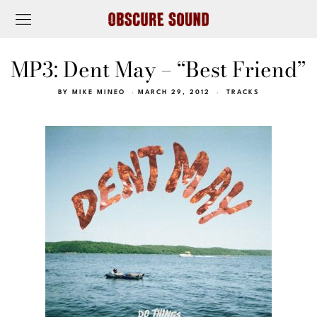
MP3: Dent May – “Best Friend”
BY
MIKE MINEO
MARCH 29, 2012
TRACKS