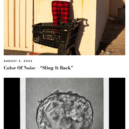
AUGUST 4, 2026
Color Of Noise – “Sling It Back”