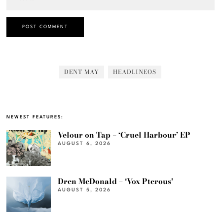
DENT MAY
HEADLINEOS
NEWEST FEATURES:
Velour on Tap – ‘Cruel Harbour’ EP
AUGUST 6, 2026
Dren McDonald – ‘Vox Pterous’
AUGUST 5, 2026