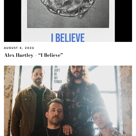
AUGUST 4, 2026
Alex Hartley – “I Believe”