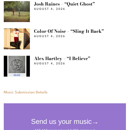
Josh Raines – “Quiet Ghost”
AUGUST 4, 2026
Color Of Noise – “Sling It Back”
AUGUST 4, 2026
Alex Hartley – “I Believe”
AUGUST 4, 2026
Music Submission Details