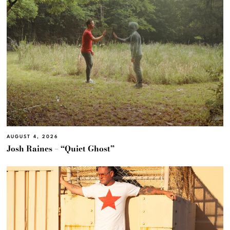
AUGUST 4, 2026
Josh Raines – “Quiet Ghost”