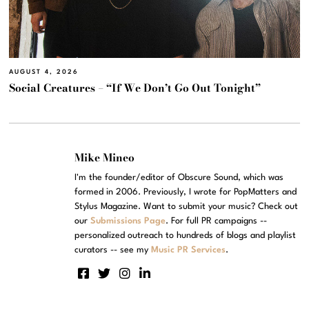
AUGUST 4, 2026
Social Creatures – “If We Don’t Go Out Tonight”
Mike Mineo
I'm the founder/editor of Obscure Sound, which was
formed in 2006. Previously, I wrote for PopMatters and
Stylus Magazine. Want to submit your music? Check out
our
Submissions Page
. For full PR campaigns --
personalized outreach to hundreds of blogs and playlist
curators -- see my
Music PR Services
.