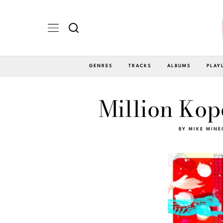
GENRES
TRACKS
ALBUMS
PLAY
Million Kop
BY
MIKE MINE