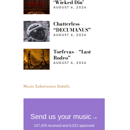
‘Wicked Din’
AUGUST 6, 2026
Chatterless –
“DECUMANUS”
AUGUST 6, 2026
Torfevas – “Last
Rodeo”
AUGUST 6, 2026
Music Submission Details