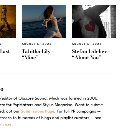
6
AUGUST 6, 2026
AUGUST 6, 2026
“Last
Tabitha Lily –
Stefan Lalchev –
“Mine”
“About You”
eo
r/editor of Obscure Sound, which was formed in 2006.
rote for PopMatters and Stylus Magazine. Want to submit
eck out our
Submissions Page
. For full PR campaigns --
treach to hundreds of blogs and playlist curators -- see
rvices
.