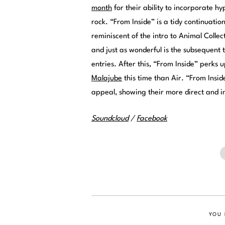
month
for their ability to incorporate h
rock. “From Inside” is a tidy continuatio
reminiscent of the intro to Animal Collect
and just as wonderful is the subsequent 
entries. After this, “From Inside” perks 
Malajube
this time than Air. “From Insi
appeal, showing their more direct and in
Soundcloud
/
Facebook
YOU 