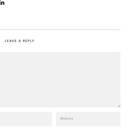
LEAVE A REPLY