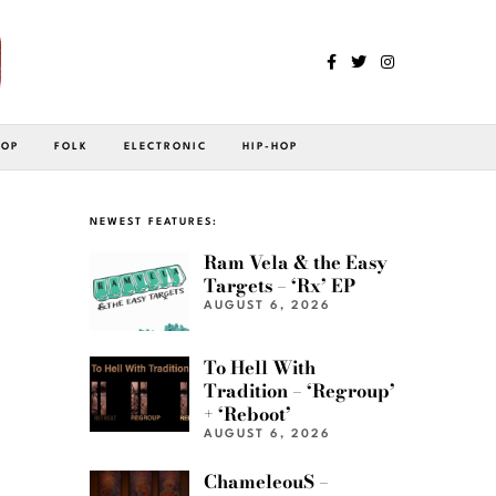
POP
FOLK
ELECTRONIC
HIP-HOP
NEWEST FEATURES:
Ram Vela & the Easy
Targets – ‘Rx’ EP
AUGUST 6, 2026
To Hell With
Tradition – ‘Regroup’
+ ‘Reboot’
AUGUST 6, 2026
ChameleouS –