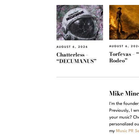
AUGUST 6, 202
AUGUST 6, 2026
Torfevas – 
Chatterless –
Rodeo”
“DECUMANUS”
Mike Min
I'm the founde
Previously, I w
your music? Ch
personalized ou
my
Music PR Se