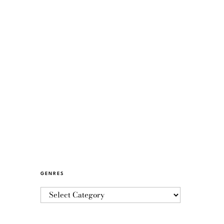
GENRES