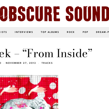
LISTS
INTERVIEWS
TOP ALBUMS
ROCK
POP
DREAM-
ek – “From Inside”
O
NOVEMBER 27, 2013
TRACKS