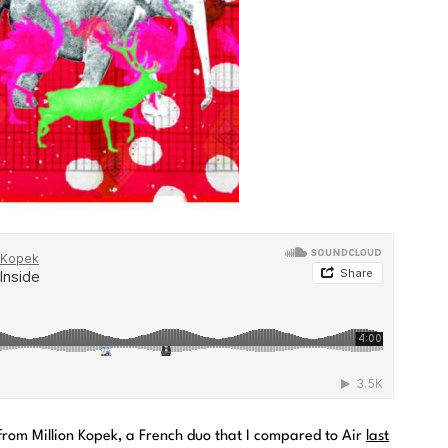
 from Million Kopek, a French duo that I compared to Air
last