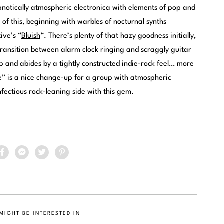
ypnotically atmospheric electronica with elements of pop and
n of this, beginning with warbles of nocturnal synths
ive’s “
Bluish
“. There’s plenty of that hazy goodness initially,
transition between alarm clock ringing and scraggly guitar
up and abides by a tightly constructed indie-rock feel… more
de” is a nice change-up for a group with atmospheric
fectious rock-leaning side with this gem.
MIGHT BE INTERESTED IN