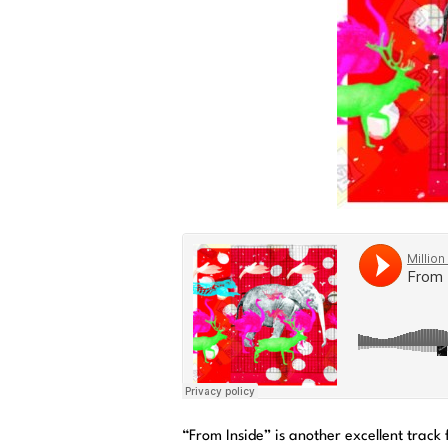
“From Inside” is another excellent track